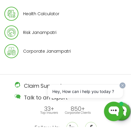
Health Calculator
Risk Janampatri
Corporate Janampatri
Claim Support
Hey, How can i help you today ?
Talk to an Expert
33+
850+
Top Insurers
Corporate Clients
Follow Us: