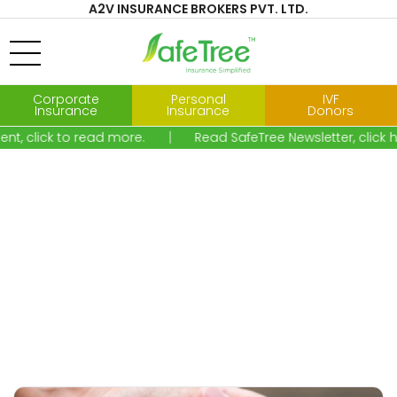
A2V INSURANCE BROKERS PVT. LTD.
Corporate
Personal
IVF
Insurance
Insurance
Donors
ent, click to read more.
Read SafeTree Newsletter, clic