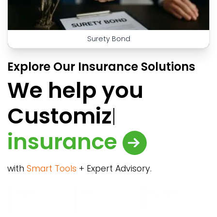
Surety Bond
Explore Our Insurance Solutions
We help you
Cust
insurance
with
Smart Tools
+ Expert Advisory.
989.50
4049.68
2020
33+
850+
72,320+
63,700+
MM+
BN
Year of
Product Partners
Corporate
Insurance Sold
Retail Clients
Gross
Assets
foundation
Clients
Premium
Insured