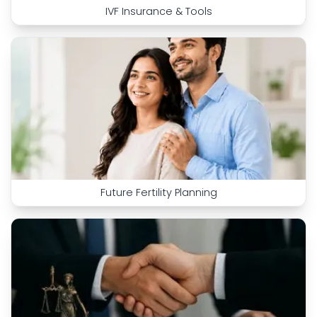
IVF Insurance & Tools
Future Fertility Planning