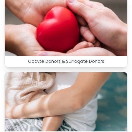
Oocyte Donors & Surrogate Donors