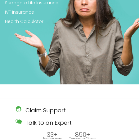
Surrogate Life Insurance
IVF Insurance
Health Calculator
Claim Support
Talk to an Expert
33+
850+
Top Insurers
Corporate Clients