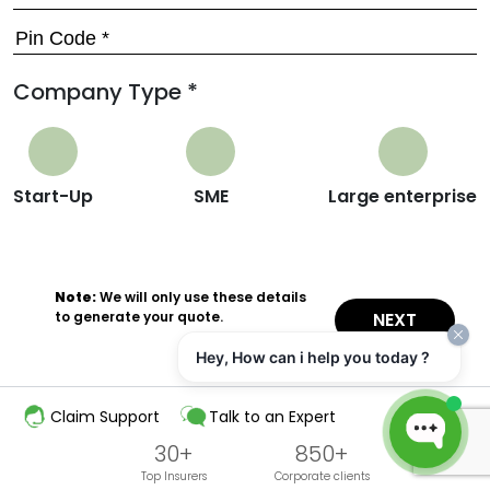
Company Type *
Start-Up
SME
Large enterprise
Note:
We will only use these details
to generate your quote.
NEXT
Hey, How can i help you today ?
Claim Support
Talk to an Expert
30+
850+
Top Insurers
Corporate clients