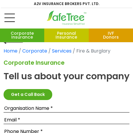
A2V INSURANCE BROKERS PVT. LTD.
Corporate
Personal
IVF
Insurance
Insurance
Donors
Home
Corporate
Services
Fire & Burglary
Corporate Insurance
Tell us about your company
Get a Call Back