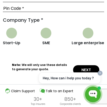
Company Type *
Start-Up
SME
Large enterprise
Note:
We will only use these details
to generate your quote.
NEXT
Hey, How can i help you today ?
Claim Support
Talk to an Expert
30+
850+
Top Insurers
Corporate clients