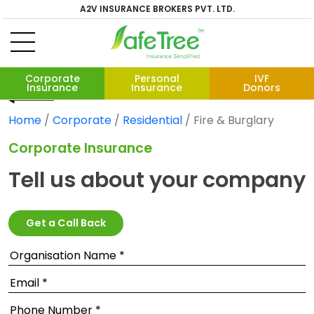
A2V INSURANCE BROKERS PVT. LTD.
Corporate
Personal
IVF
Insurance
Insurance
Donors
Home
Corporate
Residential
Fire & Burglary
Corporate Insurance
Tell us about your company
Get a Call Back