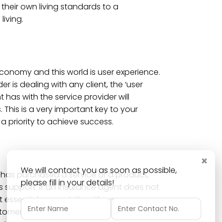
their own living standards to a
living.
economy and this world is user experience.
r is dealing with any client, the ‘user
t has with the service provider will
 This is a very important key to your
 priority to achieve success.
×
We will contact you as soon as possible,
has purchased a service or a product,
please fill in your details!
s support. If an insurance agent does not
 essential support, then the insurance
ustomers to a better insurance agent who