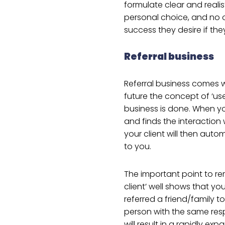
formulate clear and realis
personal choice, and no 
success they desire if th
Referral business
Referral business comes w
future the concept of ‘us
business is done. When yo
and finds the interaction 
your client will then autom
to you.
The important point to rem
client’ well shows that yo
referred a friend/family to
person with the same respe
will result in a rapidly ex