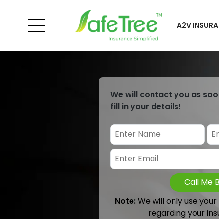
A2V INSURA
We will contact you as soo
fill in your details!
Call Me 
Note:
We will only use your
regarding your ins