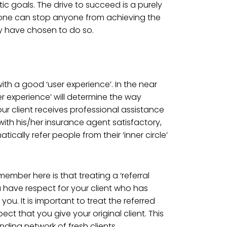
tic goals. The drive to succeed is a purely
one can stop anyone from achieving the
ey have chosen to do so.
ith a good ‘user experience’. In the near
er experience’ will determine the way
ur client receives professional assistance
with his/her insurance agent satisfactory,
atically refer people from their ‘inner circle’
ember here is that treating a ‘referral
u have respect for your client who has
 you. It is important to treat the referred
ct that you give your original client. This
panding network of fresh clients.