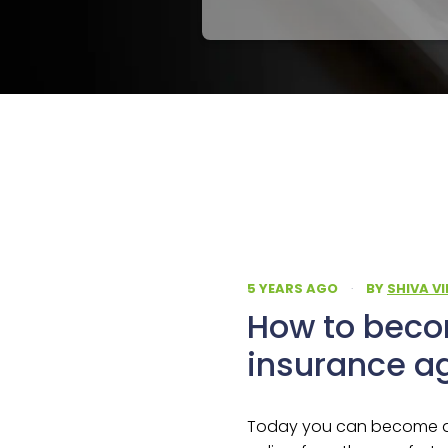
5 YEARS AGO
·
BY
SHIVA V
How to beco
insurance a
Today you can become an