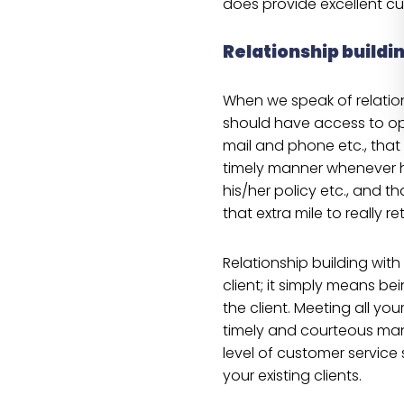
does provide excellent c
Relationship buildi
When we speak of relation
should have access to op
mail and phone etc., that 
timely manner whenever h
his/her policy etc., and th
that extra mile to really re
Relationship building with
client; it simply means be
the client. Meeting all you
timely and courteous man
level of customer service 
your existing clients.