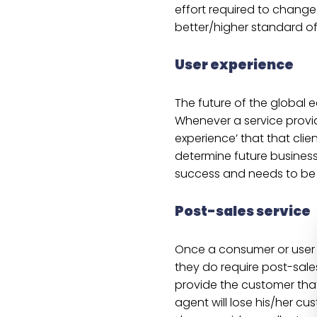
effort required to change 
better/higher standard of 
User experience
The future of the global 
Whenever a service provide
experience’ that that clien
determine future business.
success and needs to be a
Post-sales service
Once a consumer or user 
they do require post-sale
provide the customer that
agent will lose his/her c