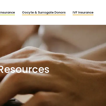
Insurance
Oocyte & Surrogate Donors
IVF Insurance
 Resources