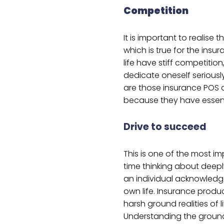
Competition
It is important to realise t
which is true for the insura
life have stiff competitio
dedicate oneself seriousl
are those insurance POS a
because they have essenti
Drive to succeed
This is one of the most 
time thinking about deep
an individual acknowledge
own life. Insurance produ
harsh ground realities of l
Understanding the ground 