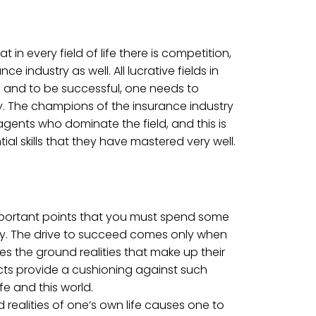
hat in every field of life there is competition,
nce industry as well. All lucrative fields in
n, and to be successful, one needs to
y. The champions of the insurance industry
gents who dominate the field, and this is
al skills that they have mastered very well.
important points that you must spend some
ly. The drive to succeed comes only when
s the ground realities that make up their
cts provide a cushioning against such
ife and this world.
realities of one’s own life causes one to