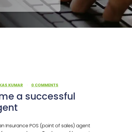
IKAS KUMAR
·
0 COMMENTS
me a successful
gent
 Insurance POS (point of sales) agent