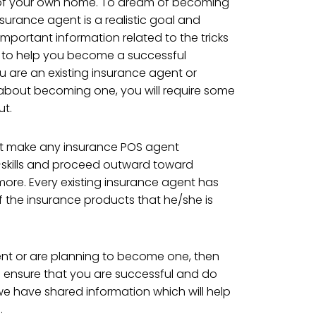
 of your own home. To dream of becoming
surance agent is a realistic goal and
mportant information related to the tricks
, to help you become a successful
you are an existing insurance agent or
about becoming one, you will require some
ut.
hat make any insurance POS agent
f-skills and proceed outward toward
re. Every existing insurance agent has
 the insurance products that he/she is
ent or are planning to become one, then
to ensure that you are successful and do
d we have shared information which will help
.