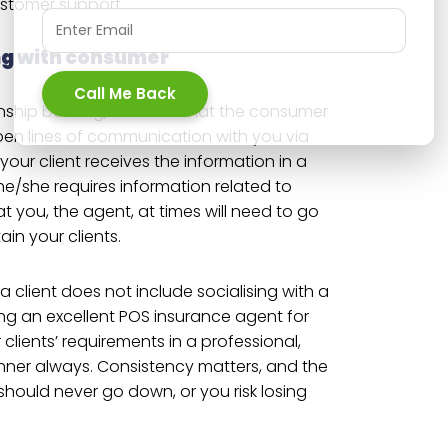
ustomer support.
ng with consumer
Call Me Back
ship building, it means that the consumer
en lines of communication with you via
your client receives the information in a
e/she requires information related to
at you, the agent, at times will need to go
tain your clients.
 a client does not include socialising with a
ing an excellent POS insurance agent for
r clients’ requirements in a professional,
ner always. Consistency matters, and the
should never go down, or you risk losing