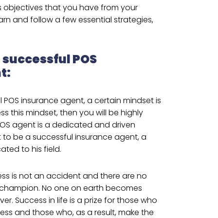
’s objectives that you have from your
earn and follow a few essential strategies,
a successful POS
t:
l POS insurance agent, a certain mindset is
ss this mindset, then you will be highly
POS agent is a dedicated and driven
 to be a successful insurance agent, a
ted to his field.
ss is not an accident and there are no
 champion. No one on earth becomes
er. Success in life is a prize for those who
ss and those who, as a result, make the