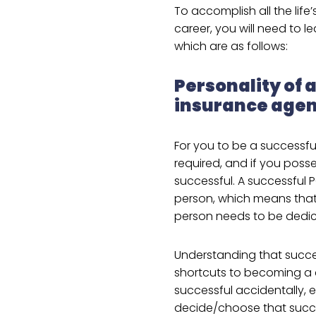
To accomplish all the life
career, you will need to l
which are as follows:
Personality of 
insurance agen
For you to be a successfu
required, and if you posse
successful. A successful 
person, which means that
person needs to be dedica
Understanding that succe
shortcuts to becoming a
successful accidentally, ev
decide/choose that succe