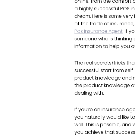
online, from the comfort
a highly successful POS in
dream. Here is some very i
of the trade of insurance
Pos Insurance Agent
. If 
someone who is thinking 
information to help you o
The real secrets/tricks t
successful start from sel
product knowledge and mo
the product knowledge of
dealing with.
If you’re an insurance ag
you naturally would like 
well. This is possible, an
you achieve that success