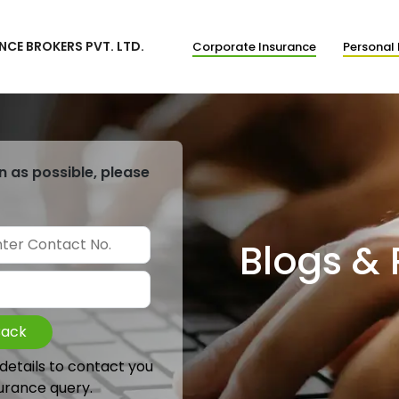
NCE BROKERS PVT. LTD.
Corporate Insurance
Personal 
n as possible, please
Blogs &
Back
 details to contact you
urance query.