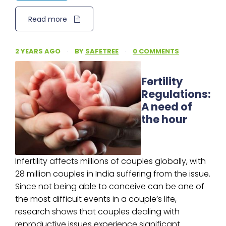
Read more
2 YEARS AGO
·
BY
SAFETREE
·
0 COMMENTS
Fertility
Regulations:
A need of
the hour
Infertility affects millions of couples globally, with
28 million couples in India suffering from the issue.
Since not being able to conceive can be one of
the most difficult events in a couple’s life,
research shows that couples dealing with
reproductive issues experience significant