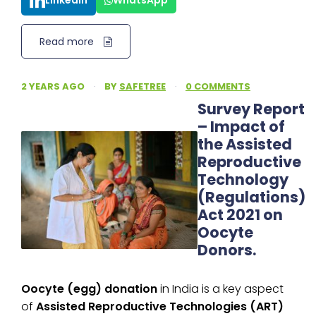
LinkedIn
WhatsApp
Read more
2 YEARS AGO
·
BY
SAFETREE
·
0 COMMENTS
Survey Report
– Impact of
the Assisted
Reproductive
Technology
(Regulations)
Act 2021 on
Oocyte
Donors.
Oocyte (egg) donation
in India is a key aspect
of
Assisted Reproductive Technologies (ART)