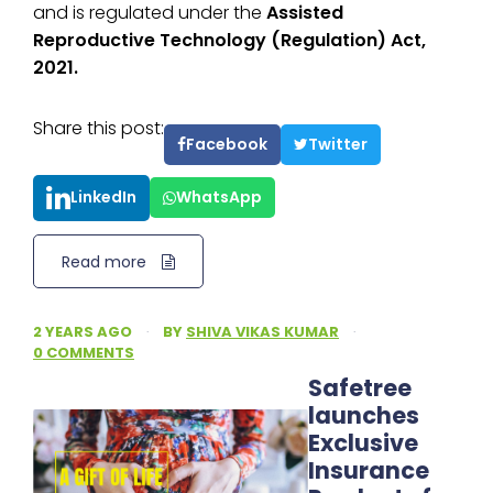
and is regulated under the
Assisted
Reproductive Technology (Regulation) Act,
2021.
Share this post:
Facebook
Twitter
LinkedIn
WhatsApp
Read more
2 YEARS AGO
·
BY
SHIVA VIKAS KUMAR
·
0 COMMENTS
Safetree
launches
Exclusive
Insurance