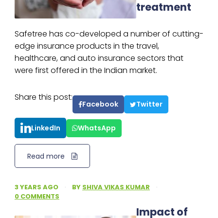
treatment
Safetree has co-developed a number of cutting-
edge insurance products in the travel,
healthcare, and auto insurance sectors that
were first offered in the Indian market.
Share this post:
Facebook
Twitter
LinkedIn
WhatsApp
Read more
3 YEARS AGO
·
BY
SHIVA VIKAS KUMAR
·
0 COMMENTS
Impact of