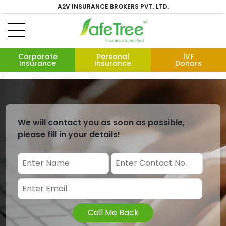
A2V INSURANCE BROKERS PVT. LTD.
Corporate
Personal
IVF
Insurance
Insurance
Donors
We will contact you as soon as possible,
please fill in your details!
Call Me Back