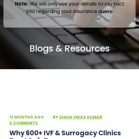
Note:
We will only use your details to contact
you regarding your insurance query.
Blogs & Resources
12 MONTHS AGO
·
BY
SHIVA VIKAS KUMAR
·
0 COMMENTS
Why 600+ IVF & Surrogacy Clinics