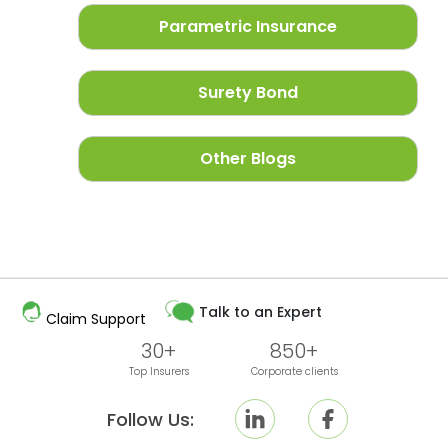
Parametric Insurance
Surety Bond
Other Blogs
Talk to an Expert
Claim Support
30+
850+
Top Insurers
Corporate clients
Follow Us: