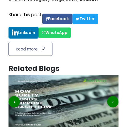
Share this post:
Facebook
Twitter
LinkedIn
WhatsApp
Read more
Related Blogs
‹
›