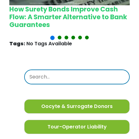
How Surety Bonds Improve Cash
W
Flow: A Smarter Alternative to Bank
L
Guarantees
P
Tags:
No Tags Available
Oocyte & Surrogate Donors
Tour-Operator Liability