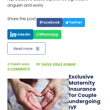
anguish and worry.
Share this post:
Facebook
Twitter
LinkedIn
WhatsApp
Read more
2 YEARS AGO
·
BY
SHIVA VIKAS KUMAR
·
0 COMMENTS
Exclusive
Maternity
Insurance
for Couple
undergoing
IVF