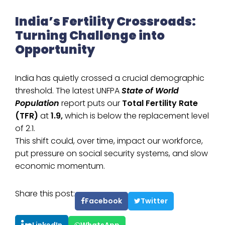
India’s Fertility Crossroads:
Turning Challenge into
Opportunity
India has quietly crossed a crucial demographic
threshold. The latest UNFPA
State of World
Population
report puts our
Total Fertility Rate
(TFR)
at
1.9,
which is below the replacement level
of 2.1.
This shift could, over time, impact our workforce,
put pressure on social security systems, and slow
economic momentum.
Share this post:
Facebook
Twitter