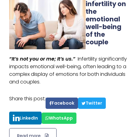
infertility on
the
emotional
well-being
of the
couple
“It’s not you or me; It’s us.”
Infertility significantly
impacts emotional well-being, often leading to a
complex display of emotions for both individuals
and couples.
Share this post:
Facebook
Twitter
LinkedIn
WhatsApp
Read more