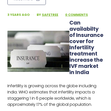
3 YEARS AGO
·
BY
SAFETREE
·
0 COMMENTS
Can
availabilty
of Insurance
cover for
Infertility
treatment
increase the
IVF market
in India
Infertility is growing across the globe including
India. WHO estimates that infertility impacts a
staggering 1 in 6 people worldwide, which is
approximately 17% of the global population.