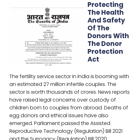
Protecting
The Health
And Safety
Of The
Donors With
The Donor
Protection
Act
The fertility service sector in India is booming with
an estimated 27 million infertile couples. The
sector is worth thousands of crores. News reports
have raised legal concerns over custody of
children born to couples from abroad. Deaths of
egg donors and ethical issues have also
emerged. Parliament passed the Assisted
Reproductive Technology (Regulation) Bill 2021
and the Surrogacy (Regulation) Bill 2020.