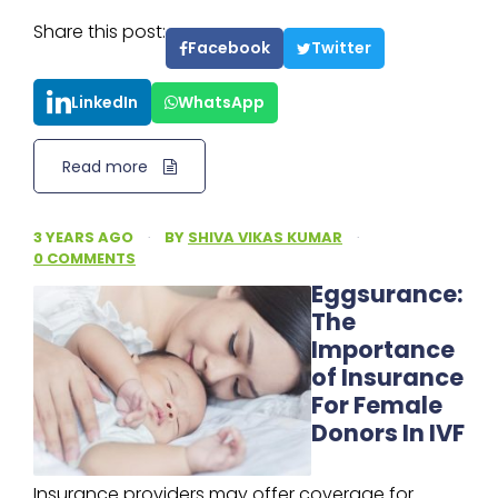
Share this post:
Facebook
Twitter
LinkedIn
WhatsApp
Read more
3 YEARS AGO
·
BY
SHIVA VIKAS KUMAR
·
0 COMMENTS
Eggsurance:
The
Importance
of Insurance
For Female
Donors In IVF
Insurance providers may offer coverage for