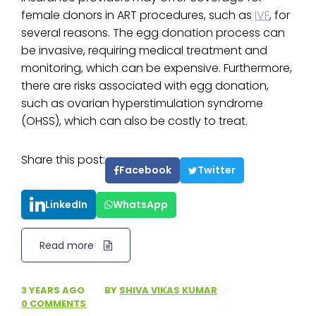
female donors in ART procedures, such as
IVF
, for
several reasons. The egg donation process can
be invasive, requiring medical treatment and
monitoring, which can be expensive. Furthermore,
there are risks associated with egg donation,
such as ovarian hyperstimulation syndrome
(OHSS), which can also be costly to treat.
Share this post:
Facebook
Twitter
LinkedIn
WhatsApp
Read more
3 YEARS AGO
·
BY
SHIVA VIKAS KUMAR
·
0 COMMENTS