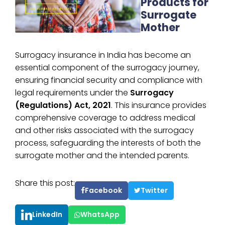
Products for
Surrogate
Mother
Surrogacy insurance in India has become an
essential component of the surrogacy journey,
ensuring financial security and compliance with
legal requirements under the
Surrogacy
(Regulations) Act, 2021
. This insurance provides
comprehensive coverage to address medical
and other risks associated with the surrogacy
process, safeguarding the interests of both the
surrogate mother and the intended parents.
Share this post:
Facebook
Twitter
LinkedIn
WhatsApp