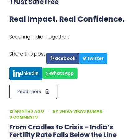
Trust SafeTree
Real Impact. Real Confidence.
Securing India. Together.
Share this post:
Facebook
Twitter
LinkedIn
WhatsApp
Read more
12 MONTHS AGO
·
BY
SHIVA VIKAS KUMAR
·
0 COMMENTS
From Cradles to Crisis – India’s
Fertility Rate Falls Below the Line