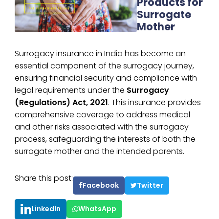
Products for
Surrogate
Mother
Surrogacy insurance in India has become an
essential component of the surrogacy journey,
ensuring financial security and compliance with
legal requirements under the
Surrogacy
(Regulations) Act, 2021
. This insurance provides
comprehensive coverage to address medical
and other risks associated with the surrogacy
process, safeguarding the interests of both the
surrogate mother and the intended parents.
Share this post:
Facebook
Twitter
LinkedIn
WhatsApp