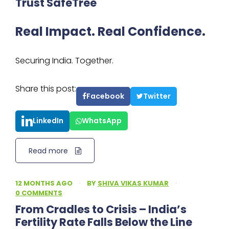
Trust SafeTree
Real Impact. Real Confidence.
Securing India. Together.
Share this post:
Facebook
Twitter
LinkedIn
WhatsApp
Read more
12 MONTHS AGO
·
BY
SHIVA VIKAS KUMAR
·
0 COMMENTS
From Cradles to Crisis – India’s
Fertility Rate Falls Below the Line