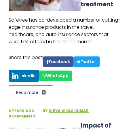
treatment
Safetree has co-developed a number of cutting-
edge insurance products in the travel,
healthcare, and auto insurance sectors that
were first offered in the Indian market.
Share this post:
Facebook
Twitter
LinkedIn
WhatsApp
Read more
3 YEARS AGO
·
BY
SHIVA VIKAS KUMAR
·
0 COMMENTS
Impact of