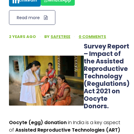
LinkedIn
WhatsApp
Read more
2 YEARS AGO
·
BY
SAFETREE
·
0 COMMENTS
Survey Report
– Impact of
the Assisted
Reproductive
Technology
(Regulations)
Act 2021 on
Oocyte
Donors.
Oocyte (egg) donation
in India is a key aspect
of
Assisted Reproductive Technologies (ART)