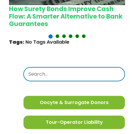
How Surety Bonds Improve Cash
W
Flow: A Smarter Alternative to Bank
L
Guarantees
P
Tags:
No Tags Available
Oocyte & Surrogate Donors
Tour-Operator Liability