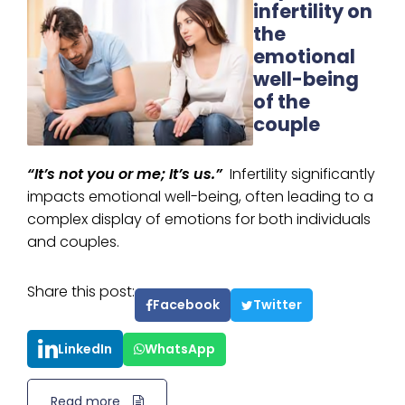
infertility on
the
emotional
well-being
of the
couple
“It’s not you or me; It’s us.”
Infertility significantly
impacts emotional well-being, often leading to a
complex display of emotions for both individuals
and couples.
Share this post:
Facebook
Twitter
LinkedIn
WhatsApp
Read more