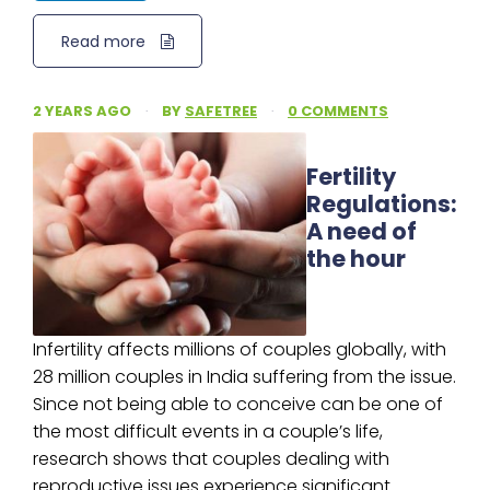
Read more
2 YEARS AGO
·
BY
SAFETREE
·
0 COMMENTS
Fertility
Regulations:
A need of
the hour
Infertility affects millions of couples globally, with
28 million couples in India suffering from the issue.
Since not being able to conceive can be one of
the most difficult events in a couple’s life,
research shows that couples dealing with
reproductive issues experience significant