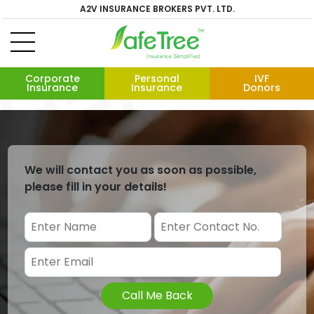
A2V INSURANCE BROKERS PVT. LTD.
Corporate
Personal
IVF
Insurance
Insurance
Donors
We will contact you as soon as possible,
please fill in your details!
Call Me Back