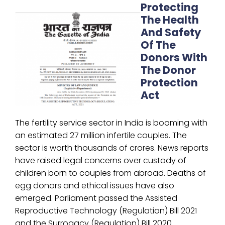
Protecting
The Health
And Safety
Of The
Donors With
The Donor
Protection
Act
The fertility service sector in India is booming with
an estimated 27 million infertile couples. The
sector is worth thousands of crores. News reports
have raised legal concerns over custody of
children born to couples from abroad. Deaths of
egg donors and ethical issues have also
emerged. Parliament passed the Assisted
Reproductive Technology (Regulation) Bill 2021
and the Surrogacy (Regulation) Bill 2020.