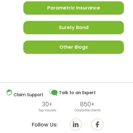
Parametric Insurance
Surety Bond
Other Blogs
Talk to an Expert
Claim Support
30+
850+
Top Insurers
Corporate clients
Follow Us: