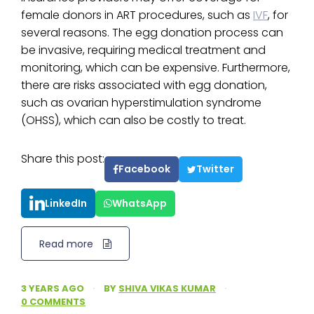
female donors in ART procedures, such as
IVF
, for
several reasons. The egg donation process can
be invasive, requiring medical treatment and
monitoring, which can be expensive. Furthermore,
there are risks associated with egg donation,
such as ovarian hyperstimulation syndrome
(OHSS), which can also be costly to treat.
Share this post:
Facebook
Twitter
LinkedIn
WhatsApp
Read more
3 YEARS AGO
·
BY
SHIVA VIKAS KUMAR
·
0 COMMENTS