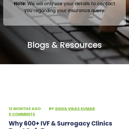
Note:
We will only use your details to contact
you regarding your insurance query.
Blogs & Resources
12 MONTHS AGO
·
BY
SHIVA VIKAS KUMAR
·
0 COMMENTS
Why 600+ IVF & Surrogacy Clinics