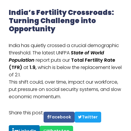
India’s Fertility Crossroads:
Turning Challenge into
Opportunity
India has quietly crossed a crucial demographic
threshold. The latest UNFPA
State of World
Population
report puts our
Total Fertility Rate
(TFR)
at
1.9,
which is below the replacement level
of 2.1.
This shift could, over time, impact our workforce,
put pressure on social security systems, and slow
economic momentum.
Share this post:
Facebook
Twitter