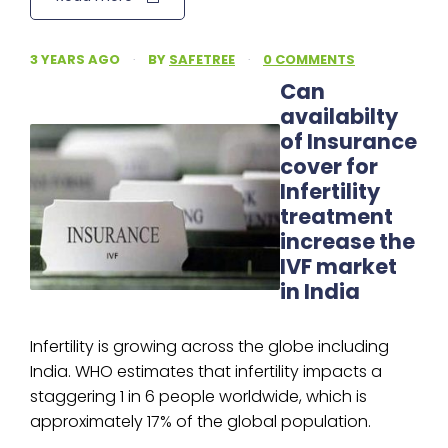
3 YEARS AGO
·
BY
SAFETREE
·
0 COMMENTS
Can
availabilty
of Insurance
cover for
Infertility
treatment
increase the
IVF market
in India
Infertility is growing across the globe including
India. WHO estimates that infertility impacts a
staggering 1 in 6 people worldwide, which is
approximately 17% of the global population.