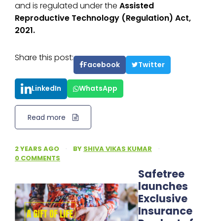
and is regulated under the
Assisted
Reproductive Technology (Regulation) Act,
2021.
Share this post:
Facebook
Twitter
LinkedIn
WhatsApp
Read more
2 YEARS AGO
·
BY
SHIVA VIKAS KUMAR
·
0 COMMENTS
Safetree
launches
Exclusive
Insurance