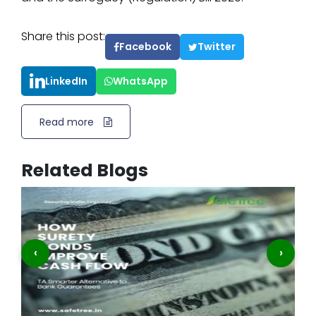
Share this post:
Facebook
Twitter
LinkedIn
WhatsApp
Read more
Related Blogs
‹
›