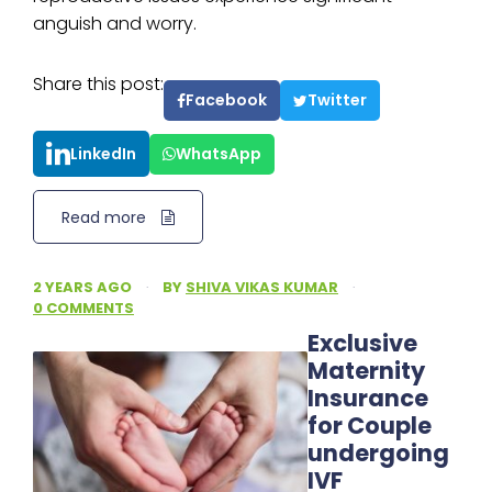
anguish and worry.
Share this post:
Facebook
Twitter
LinkedIn
WhatsApp
Read more
2 YEARS AGO
·
BY
SHIVA VIKAS KUMAR
·
0 COMMENTS
Exclusive
Maternity
Insurance
for Couple
undergoing
IVF