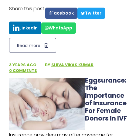
Share this post:
Facebook
Twitter
LinkedIn
WhatsApp
Read more
3 YEARS AGO
·
BY
SHIVA VIKAS KUMAR
·
0 COMMENTS
Eggsurance:
The
Importance
of Insurance
For Female
Donors In IVF
Insurance providers may offer coverage for