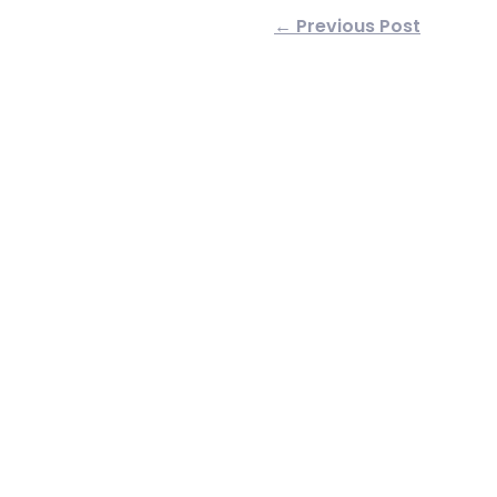
← Previous Post