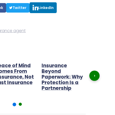
ok
Twitter
LinkedIn
urance agent
eace of Mind
Insurance
The best 
omes From
Beyond
opportunit
›
ssurance, Not
Paperwork: Why
2022
ust Insurance
Protection Is a
Partnership