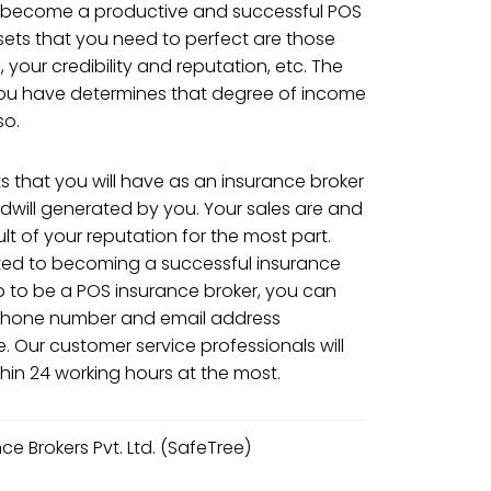
o become a productive and successful POS
 sets that you need to perfect are those
s, your credibility and reputation, etc. The
ou have determines that degree of income
so.
s that you will have as an insurance broker
odwill generated by you. Your sales are and
ult of your reputation for the most part.
ated to becoming a successful insurance
p to be a POS insurance broker, you can
e phone number and email address
. Our customer service professionals will
hin 24 working hours at the most.
e Brokers Pvt. Ltd. (SafeTree)