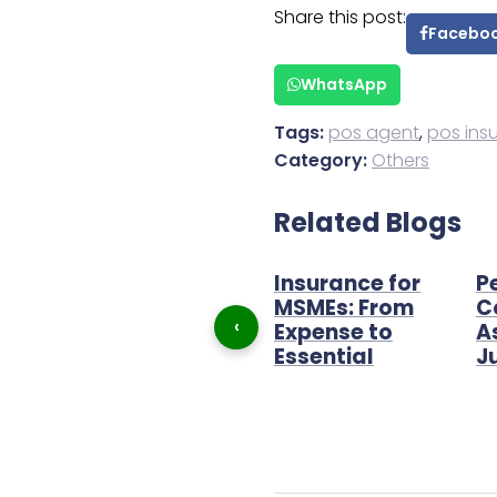
Share this post:
Facebo
WhatsApp
Tags:
pos agent
,
pos ins
Category:
Others
Related Blogs
The best income
Insurance for
P
 POS
strategy in 2022
MSMEs: From
C
‹
agent
Expense to
A
Essential
J