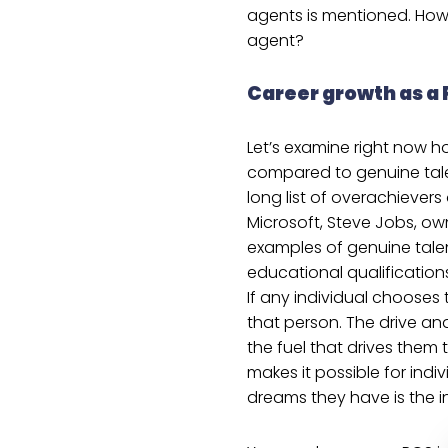
agents is mentioned. How
agent?
Career growth as a 
Let’s examine right now h
compared to genuine talent
long list of overachievers
Microsoft, Steve Jobs, o
examples of genuine tale
educational qualification
If any individual chooses
that person. The drive and
the fuel that drives them 
makes it possible for indi
dreams they have is the i