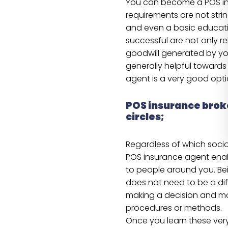
You can become a POS in
requirements are not strin
and even a basic education
successful are not only r
goodwill generated by you
generally helpful towards
agent is a very good opti
POS insurance brok
circles;
Regardless of which socio
POS insurance agent enab
to people around you. Be
does not need to be a diff
making a decision and mas
procedures or methods.
Once you learn these very