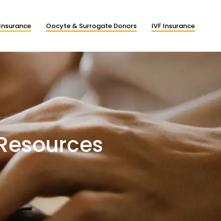
Insurance
Oocyte & Surrogate Donors
IVF Insurance
 Resources