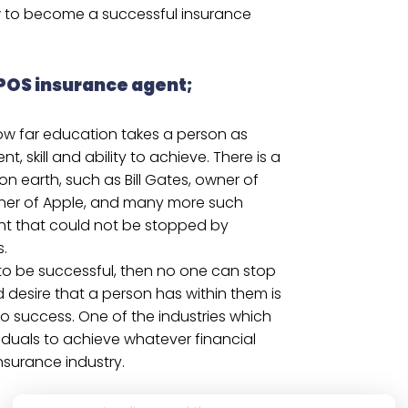
 to become a successful insurance
POS insurance agent;
ow far education takes a person as
, skill and ability to achieve. There is a
 on earth, such as Bill Gates, owner of
wner of Apple, and many more such
nt that could not be stopped by
s.
 to be successful, then no one can stop
 desire that a person has within them is
to success. One of the industries which
viduals to achieve whatever financial
nsurance industry.