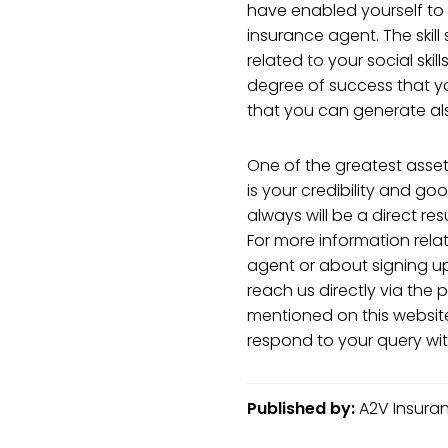
have enabled yourself t
insurance agent. The skill
related to your social skill
degree of success that y
that you can generate al
One of the greatest asset
is your credibility and go
always will be a direct res
For more information rel
agent or about signing u
reach us directly via th
mentioned on this website
respond to your query wit
Published by:
A2V Insuranc