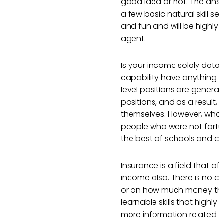
good idea or not. The answ
a few basic natural skill se
and fun and will be highly
agent.
Is your income solely det
capability have anything 
level positions are general
positions, and as a result
themselves. However, wha
people who were not fort
the best of schools and c
Insurance is a field that 
income also. There is no
or on how much money th
learnable skills that high
more information related t