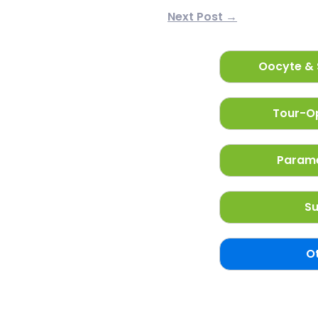
Next Post →
Oocyte & 
Tour-Op
Parame
Su
O