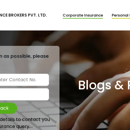
NCE BROKERS PVT. LTD.
Corporate Insurance
Personal 
n as possible, please
Blogs &
Back
 details to contact you
urance query.