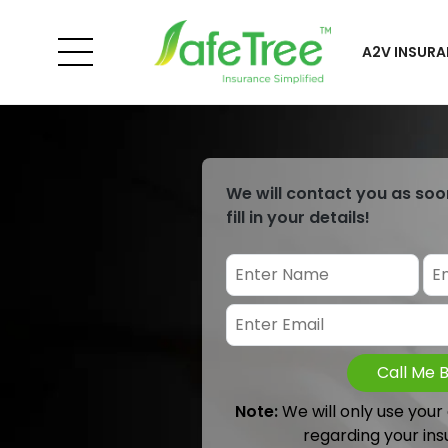
A2V INSURA
We will contact you as soo
fill in your details!
Call Me 
Note:
We will only use your
regarding your ins