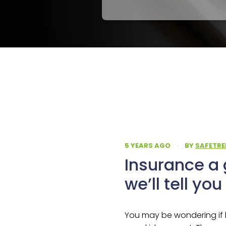
5 YEARS AGO
·
BY
SAFETRE
Insurance a 
we’ll tell yo
You may be wondering if