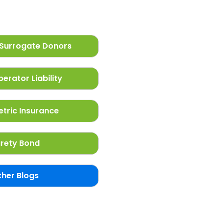
Surrogate Donors
erator Liability
tric Insurance
rety Bond
ther Blogs