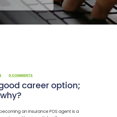
E
·
0 COMMENTS
good career option;
u why?
 becoming an insurance POS agent is a