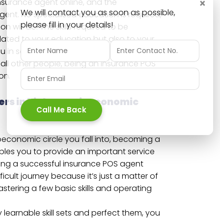
×
surance agent online, and the
We will contact you as soon as possible,
gent. No specialised education is required,
please fill in your details!
 will do. The skills required to be
elated to your education but also to your
 in society. For those people who are
 all other people, being an insurance POS
on.
ers in higher socioeconomic
Call Me Back
economic circle you fall into, becoming a
les you to provide an important service
ing a successful insurance POS agent
icult journey because it’s just a matter of
tering a few basic skills and operating
 learnable skill sets and perfect them, you