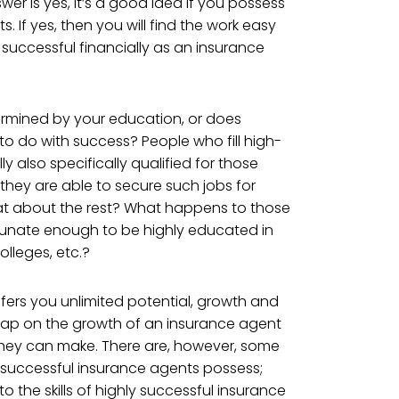
er is yes, it’s a good idea if you possess
ts. If yes, then you will find the work easy
 successful financially as an insurance
ermined by your education, or does
to do with success? People who fill high-
ly also specifically qualified for those
, they are able to secure such jobs for
t about the rest? What happens to those
unate enough to be highly educated in
olleges, etc.?
offers you unlimited potential, growth and
 cap on the growth of an insurance agent
ey can make. There are, however, some
ly successful insurance agents possess;
o the skills of highly successful insurance