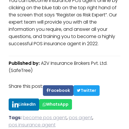
You can become insurance POS agent online by
clicking on the blue tab on the top right hand of
the screen that says “Register as Risk Expert”. Our
expert team will provide you with all the
information you require, and answer all your
questions, and training you to become a highly
successful POS insurance agent in 2022.
Published by:
A2V Insurance Brokers Pvt. Ltd.
(SafeTree)
Share this post:
Facebook
Twitter
LinkedIn
WhatsApp
Tags:
become pos agent
,
pos agent
,
pos insurance agent