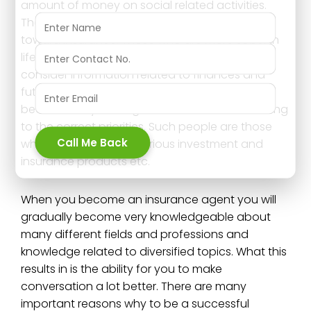
amount of money on social related activities.
Therefore their mindset may not always be
toward insurance. Those who are more sober in
life are those who plan more are those who
consider information related to finances and
future more. It is those who have a budget
because they manage their financiers according
to the correct priorities. Such people are those
Call Me Back
who look actively for various investment and
insurance products etc.
When you become an insurance agent you will
gradually become very knowledgeable about
many different fields and professions and
knowledge related to diversified topics. What this
results in is the ability for you to make
conversation a lot better. There are many
important reasons why to be a successful