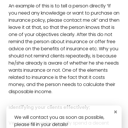
An example of this is to tell a person directly “if
you need any knowledge or want to purchase an
insurance policy, please contact me ok” and then
leave it at that, so that the person knows that is
one of your objectives clearly. After this do not
remind the person about insurance or offer free
advice on the benefits of insurance etc. Why you
should not remind clients repeatedly, is because
he/she already is aware of whether he she needs
wants insurance or not. One of the elements
related to insurance is the fact that it costs
money, and the person needs to calculate their
disposable income.
Identifying your clients effectively;
×
We will contact you as soon as possible,
Very social people generally spend a decent
please fill in your details!