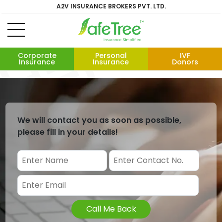
A2V INSURANCE BROKERS PVT. LTD.
Corporate
Personal
IVF
Insurance
Insurance
Donors
We will contact you as soon as possible,
please fill in your details!
Call Me Back