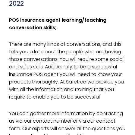
2022
POS insurance agent learning/teaching
conversation skills;
There are many kinds of conversations, and this
tells you a lot about the people who are having
those conversations. You will require some social
and sales skills. Additionally to be a successful
insurance POS agent you will need to know your
products thoroughly. At Safetree we provide you
with all the information and training that you
require to enable you to be successful.
You can gather more information by contacting
us via our contact number or via our contact
form. Our experts will answer all the questions you