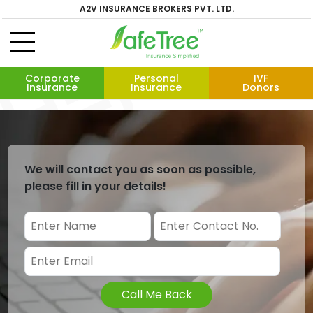
A2V INSURANCE BROKERS PVT. LTD.
Corporate
Personal
IVF
Insurance
Insurance
Donors
We will contact you as soon as possible,
please fill in your details!
Call Me Back