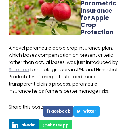
Parametric
Insurance
for Apple
Crop
Protection
A novel parametric apple crop insurance plan,
which bases compensation on present criteria
rather than actual losses, was just introduced by
SafeTree
for apple growers in J&K and Himachal
Pradesh. By offering a faster and more
transparent claims process, parametric
insurance helps farmers better manage risks.
Share this post:
Facebook
Twitter
LinkedIn
WhatsApp