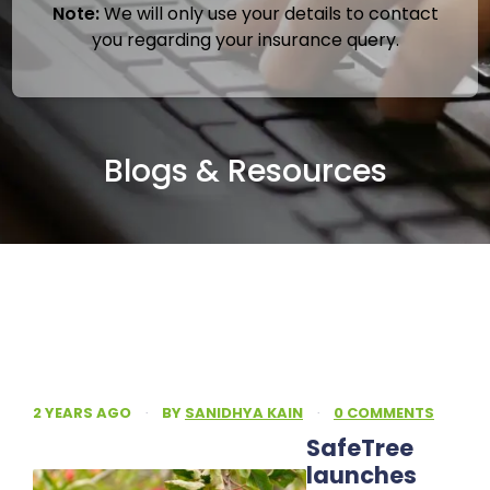
Note:
We will only use your details to contact
you regarding your insurance query.
Blogs & Resources
2 YEARS AGO
·
BY
SANIDHYA KAIN
·
0 COMMENTS
SafeTree
launches