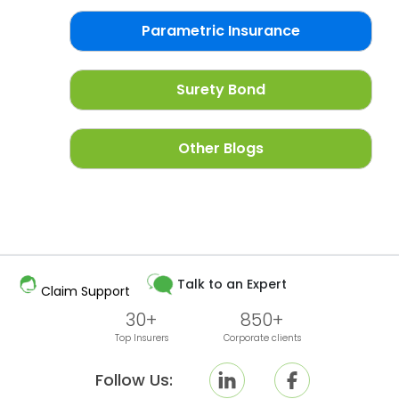
Parametric Insurance
Surety Bond
Other Blogs
Talk to an Expert
Claim Support
30+
850+
Top Insurers
Corporate clients
Follow Us: