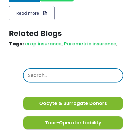
Read more
Related Blogs
Tags:
crop insurance
,
Parametric insurance
,
Oocyte & Surrogate Donors
Tour-Operator Liability