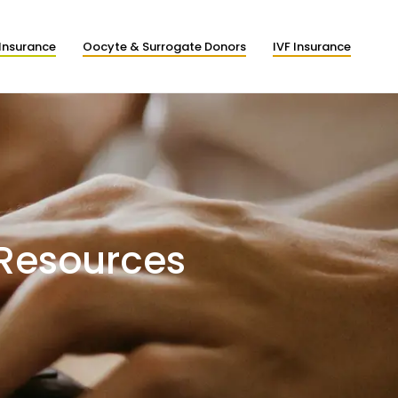
Insurance
Oocyte & Surrogate Donors
IVF Insurance
 Resources