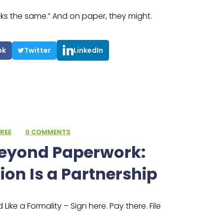
oks the same.” And on paper, they might.
ok
Twitter
LinkedIn
REE
·
0 COMMENTS
Beyond Paperwork:
ion Is a Partnership
Like a Formality – Sign here. Pay there. File