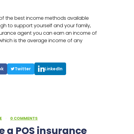
e of the best income methods available
h to support yourself and your family,
nsurance agent you can earn an income of
s which is the average income of any
ok
Twitter
LinkedIn
E
·
0 COMMENTS
 a POS insurance