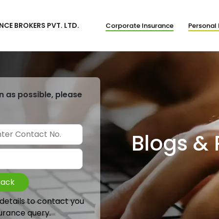
NCE BROKERS PVT. LTD.
Corporate Insurance
Personal 
n as possible, please
Blogs &
Back
 details to contact you
urance query.