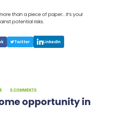
s more than a piece of paper… it’s your
nst potential risks.
ok
Twitter
LinkedIn
E
·
0 COMMENTS
come opportunity in