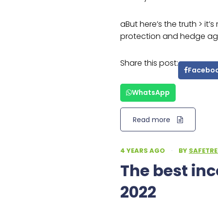
aBut here’s the truth > it’
protection and hedge agai
Share this post:
Facebo
WhatsApp
Read more
4 YEARS AGO
·
BY
SAFETRE
The best in
2022