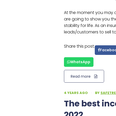
At the moment you may 
are going to show you th
stability for life. As an in
leads/customers to sell 
Share this post:
Facebo
WhatsApp
Read more
4 YEARS AGO
·
BY
SAFETRE
The best in
2022