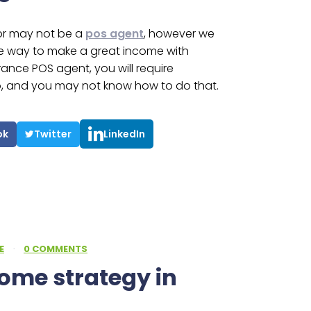
or may not be a
pos agent
, however we
e way to make a great income with
surance POS agent, you will require
to, and you may not know how to do that.
ok
Twitter
LinkedIn
E
·
0 COMMENTS
come strategy in