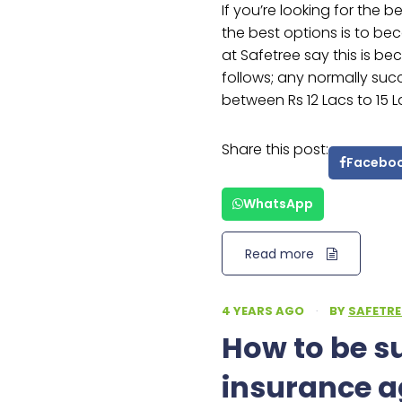
If you’re looking for the 
the best options is to b
at Safetree say this is be
follows; any normally su
between Rs 12 Lacs to 15 L
Share this post:
Facebo
WhatsApp
Read more
4 YEARS AGO
·
BY
SAFETRE
How to be s
insurance a