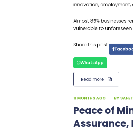
innovation, employment, 
Almost 85% businesses re
vulnerable to unforeseen 
Share this post:
Facebo
WhatsApp
Read more
11 MONTHS AGO
·
BY
SAFET
Peace of M
Assurance, 