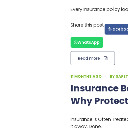
Every insurance policy lo
Share this post:
Facebo
WhatsApp
Read more
11 MONTHS AGO
·
BY
SAFET
Insurance 
Why Protect
Insurance is Often Treated 
it away. Done.