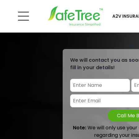
A2V INSURA
We will contact you as soo
fill in your details!
Call Me 
Note:
We will only use your
regarding your ins