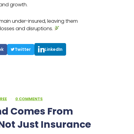
and growth.
main under-insured, leaving them
losses and disruptions.
ok
Twitter
LinkedIn
REE
·
0 COMMENTS
ind Comes From
Not Just Insurance