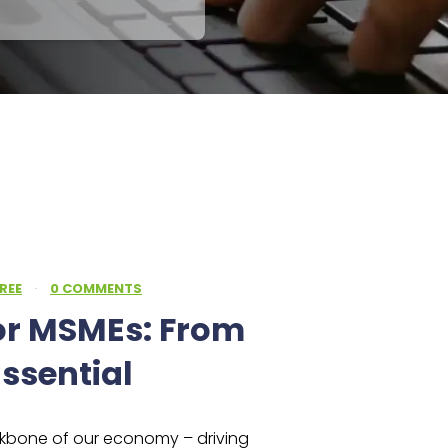
REE
·
0 COMMENTS
or MSMEs: From
ssential
ckbone of our economy – driving