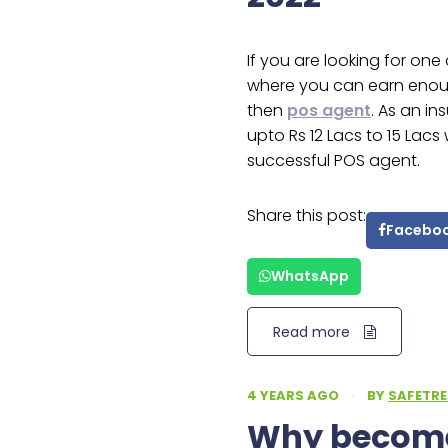
If you are looking for on
where you can earn enoug
then
pos agent
. As an i
upto Rs 12 Lacs to 15 Lac
successful POS agent.
Share this post:
Facebo
WhatsApp
Read more
4 YEARS AGO
·
BY
SAFETRE
Why become