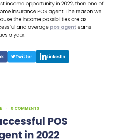
best income opportunity in 2022, then one of
ecome insurance POS agent. The reason we
cause the income possibilities are as
ccessful and average
pos agent
earns
acs a year.
ok
Twitter
LinkedIn
E
·
0 COMMENTS
uccessful POS
gent in 2022