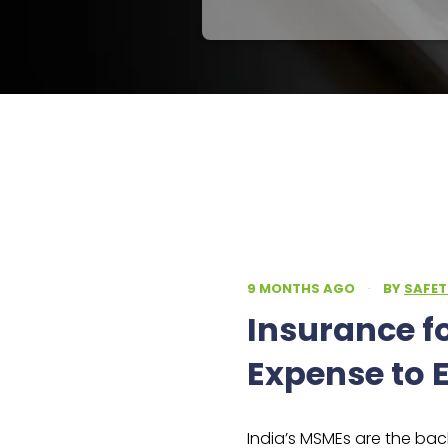
9 MONTHS AGO
·
BY
SAFET
Insurance f
Expense to E
India’s MSMEs are the ba