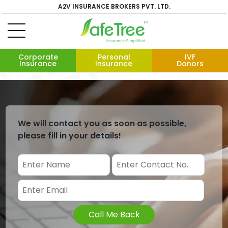
A2V INSURANCE BROKERS PVT. LTD.
Corporate
Personal
IVF
Insurance
Insurance
Donors
We will contact you as soon as possible,
please fill in your details!
Call Me Back