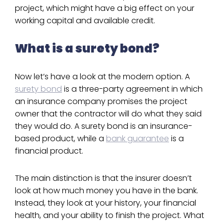
project, which might have a big effect on your
working capital and available credit.
What is a surety bond?
Now let’s have a look at the modern option. A
surety bond
is a three-party agreement in which
an insurance company promises the project
owner that the contractor will do what they said
they would do. A surety bond is an insurance-
based product, while a
bank guarantee
is a
financial product.
The main distinction is that the insurer doesn’t
look at how much money you have in the bank.
Instead, they look at your history, your financial
health, and your ability to finish the project. What