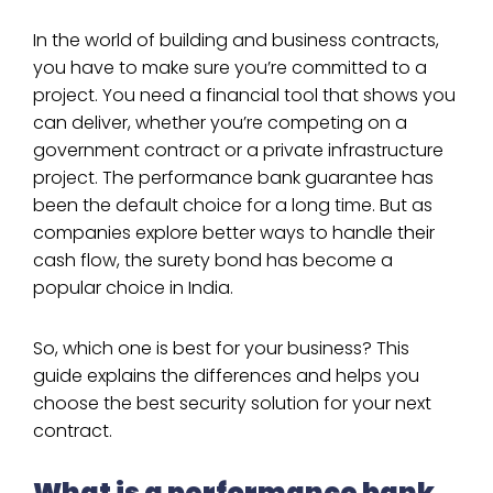
In the world of building and business contracts,
you have to make sure you’re committed to a
project. You need a financial tool that shows you
can deliver, whether you’re competing on a
government contract or a private infrastructure
project. The performance bank guarantee has
been the default choice for a long time. But as
companies explore better ways to handle their
cash flow, the surety bond has become a
popular choice in India.
So, which one is best for your business? This
guide explains the differences and helps you
choose the best security solution for your next
contract.
What is a performance bank