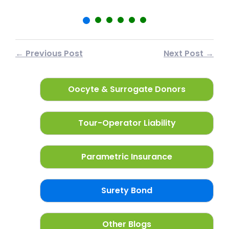
← Previous Post
Next Post →
Oocyte & Surrogate Donors
Tour-Operator Liability
Parametric Insurance
Surety Bond
Other Blogs