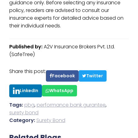
guidance only. Before selecting any insurance
policy, readers are advised to consult our
insurance experts for detailed advice based on
their individual needs.
Published by:
A2V Insurance Brokers Pvt. Ltd.
(SafeTree)
Share this post:
Facebook
Twitter
LinkedIn
WhatsApp
Tags:
pbg
,
performance bank gurantee
,
surety bond
Category:
Surety Bond
Related Blogs