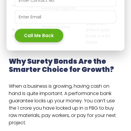
Ties up your
Liquidity
cash for
working capital
operations
Does not
Reduces your
Bank
affect your
borrowing
Call Me Back
Limits
bank credit
capacity
limits
Why Surety Bonds Are the
Smarter Choice for Growth?
When a business is growing, having cash on
hand is quite important. A performance bank
guarantee locks up your money. You can’t use
the ₹1 crore you have locked up in a PBG to buy
raw materials, pay workers, or pay for your next
project.