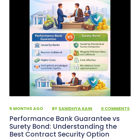
5 MONTHS AGO
·
BY
SANIDHYA KAIN
·
0 COMMENTS
Performance Bank Guarantee vs
Surety Bond: Understanding the
Best Contract Security Option