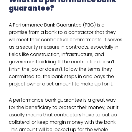
guarantee?
A Performance Bank Guarantee (PBG) is a
promise from a bank to a contractor that they
will meet their contractual commitments. It serves
as a security measure in contracts, especially in
fields like construction, infrastructure, and
government bidding. If the contractor doesn’t
finish the job or doesn’t follow the terms they
committed to, the bank steps in and pays the
project owner a set amount to make up for it.
A performance bank guarantee is a great way
for the beneficiary to protect their money, but it
usually means that contractors have to put up
collateral or keep margin money with the bank.
This amount will be locked up for the whole