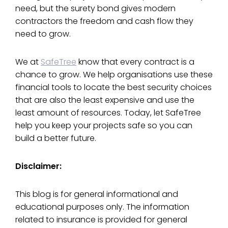
need, but the surety bond gives modern
contractors the freedom and cash flow they
need to grow.
We at
SafeTree
know that every contract is a
chance to grow. We help organisations use these
financial tools to locate the best security choices
that are also the least expensive and use the
least amount of resources. Today, let SafeTree
help you keep your projects safe so you can
build a better future.
Disclaimer:
This blog is for general informational and
educational purposes only. The information
related to insurance is provided for general