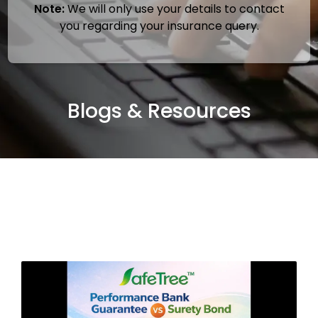
Note:
We will only use your details to contact
you regarding your insurance query.
Blogs & Resources