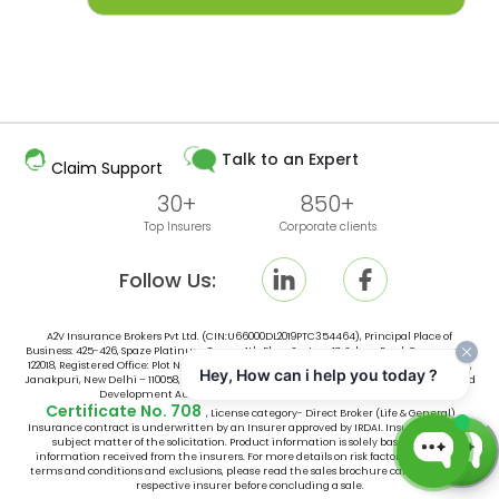
Talk to an Expert
Claim Support
30+
850+
Top Insurers
Corporate clients
Follow Us:
A2V Insurance Brokers Pvt Ltd. (CIN:U66000DL2019PTC354464), Principal Place of
Business: 425-426, Spaze Platinum Tower, 4th Floor, Sector-47, Sohna Road, Gurugram -
122018, Registered Office: Plot No. 10, Space No. 415, 4th Floor, Vishal Tower District Centre,
Hey, How can i help you today ?
Janakpuri, New Delhi – 110058, India, is an broker licensed by Insurance Regulatory and
Development Authority of India (IRDAI) vide IRDAI Broking
Certificate No. 708
, License category- Direct Broker (Life & General).
Insurance contract is underwritten by an Insurer approved by IRDAI. Insurance is the
subject matter of the solicitation. Product information is solely based on the
information received from the insurers. For more details on risk factors, associated
terms and conditions and exclusions, please read the sales brochure carefully of the
respective insurer before concluding a sale.