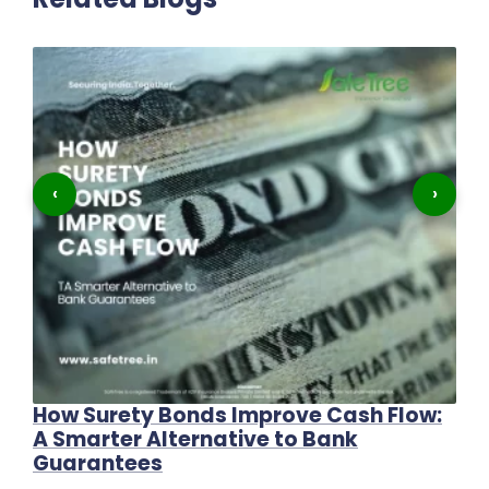
‹
›
How Surety Bonds Improve Cash Flow:
Th
A Smarter Alternative to Bank
C
Guarantees