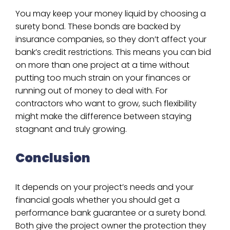
You may keep your money liquid by choosing a
surety bond. These bonds are backed by
insurance companies, so they don’t affect your
bank’s credit restrictions. This means you can bid
on more than one project at a time without
putting too much strain on your finances or
running out of money to deal with. For
contractors who want to grow, such flexibility
might make the difference between staying
stagnant and truly growing.
Conclusion
It depends on your project’s needs and your
financial goals whether you should get a
performance bank guarantee or a surety bond.
Both give the project owner the protection they