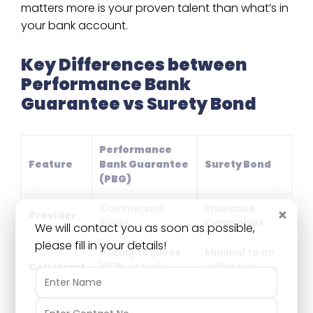
matters more is your proven talent than what’s in
your bank account.
Key Differences between
Performance Bank
Guarantee vs Surety Bond
Performance
Feature
Bank Guarantee
Surety Bond
(PBG)
Commercial
Insurance
×
Provider
Banks
Companies
We will contact you as soon as possible,
please fill in your details!
Usually requires
Minimal to no
Collateral
100% or high-
collateral
margin money
required
Frees up your