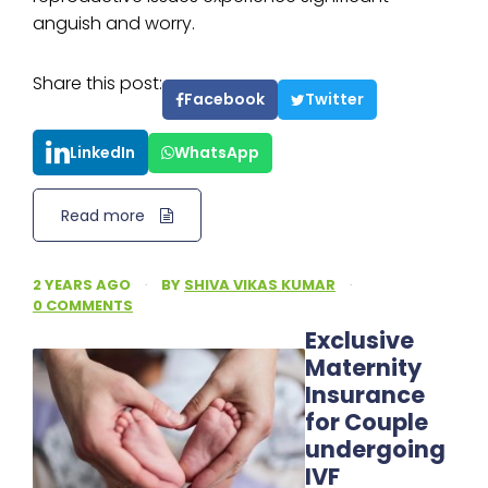
anguish and worry.
Share this post:
Facebook
Twitter
LinkedIn
WhatsApp
Read more
2 YEARS AGO
·
BY
SHIVA VIKAS KUMAR
·
0 COMMENTS
Exclusive
Maternity
Insurance
for Couple
undergoing
IVF