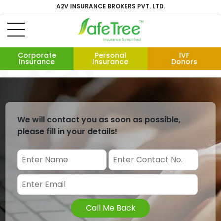
A2V INSURANCE BROKERS PVT. LTD.
Corporate
Personal
IVF
Insurance
Insurance
Donors
We will contact you as soon as possible,
please fill in your details!
Call Me Back