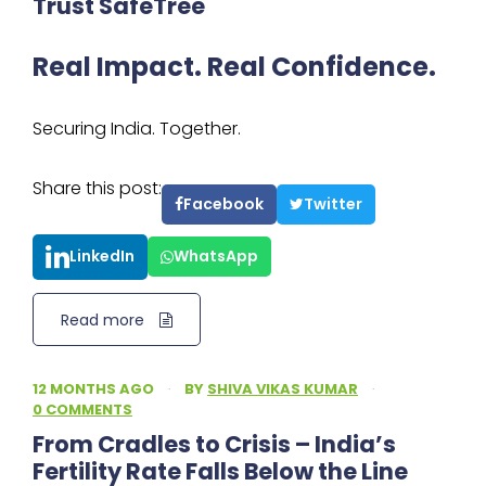
Trust SafeTree
Real Impact. Real Confidence.
Securing India. Together.
Share this post:
Facebook
Twitter
LinkedIn
WhatsApp
Read more
12 MONTHS AGO
·
BY
SHIVA VIKAS KUMAR
·
0 COMMENTS
From Cradles to Crisis – India’s
Fertility Rate Falls Below the Line