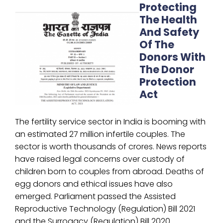
Protecting
The Health
And Safety
Of The
Donors With
The Donor
Protection
Act
The fertility service sector in India is booming with
an estimated 27 million infertile couples. The
sector is worth thousands of crores. News reports
have raised legal concerns over custody of
children born to couples from abroad. Deaths of
egg donors and ethical issues have also
emerged. Parliament passed the Assisted
Reproductive Technology (Regulation) Bill 2021
and the Surrogacy (Regulation) Bill 2020.