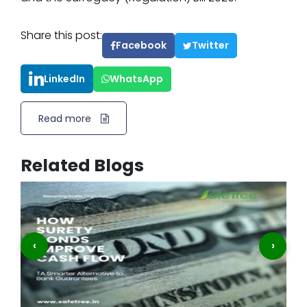
Share this post:
Facebook
Twitter
LinkedIn
WhatsApp
Read more
Related Blogs
‹
›