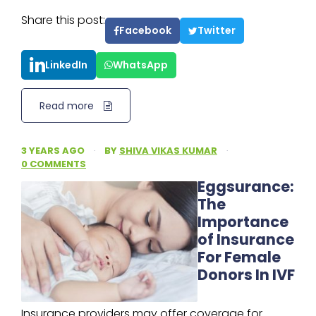
Share this post:
Facebook
Twitter
LinkedIn
WhatsApp
Read more
3 YEARS AGO
·
BY
SHIVA VIKAS KUMAR
·
0 COMMENTS
Eggsurance:
The
Importance
of Insurance
For Female
Donors In IVF
Insurance providers may offer coverage for