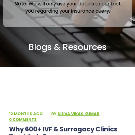
Note:
We will only use your details to contact
you regarding your insurance query.
Blogs & Resources
12 MONTHS AGO
·
BY
SHIVA VIKAS KUMAR
·
0 COMMENTS
Why 600+ IVF & Surrogacy Clinics