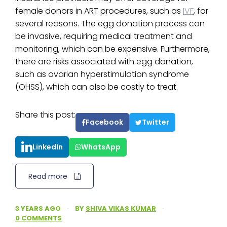
female donors in ART procedures, such as
IVF
, for
several reasons. The egg donation process can
be invasive, requiring medical treatment and
monitoring, which can be expensive. Furthermore,
there are risks associated with egg donation,
such as ovarian hyperstimulation syndrome
(OHSS), which can also be costly to treat.
Share this post:
Facebook
Twitter
LinkedIn
WhatsApp
Read more
3 YEARS AGO
·
BY
SHIVA VIKAS KUMAR
·
0 COMMENTS