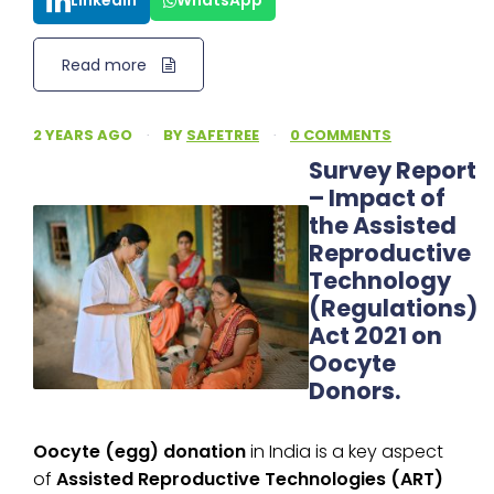
LinkedIn
WhatsApp
Read more
2 YEARS AGO
·
BY
SAFETREE
·
0 COMMENTS
Survey Report
– Impact of
the Assisted
Reproductive
Technology
(Regulations)
Act 2021 on
Oocyte
Donors.
Oocyte (egg) donation
in India is a key aspect
of
Assisted Reproductive Technologies (ART)