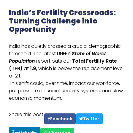
India’s Fertility Crossroads:
Turning Challenge into
Opportunity
India has quietly crossed a crucial demographic
threshold. The latest UNFPA
State of World
Population
report puts our
Total Fertility Rate
(TFR)
at
1.9,
which is below the replacement level
of 2.1.
This shift could, over time, impact our workforce,
put pressure on social security systems, and slow
economic momentum.
Share this post:
Facebook
Twitter