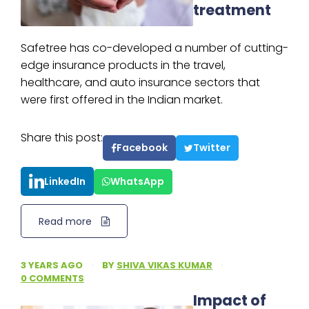
treatment
Safetree has co-developed a number of cutting-
edge insurance products in the travel,
healthcare, and auto insurance sectors that
were first offered in the Indian market.
Share this post:
Facebook
Twitter
LinkedIn
WhatsApp
Read more
3 YEARS AGO
·
BY
SHIVA VIKAS KUMAR
·
0 COMMENTS
Impact of