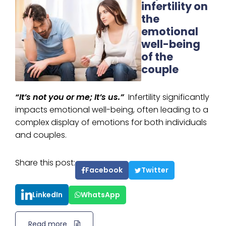
infertility on
the
emotional
well-being
of the
couple
“It’s not you or me; It’s us.”
Infertility significantly
impacts emotional well-being, often leading to a
complex display of emotions for both individuals
and couples.
Share this post:
Facebook
Twitter
LinkedIn
WhatsApp
Read more