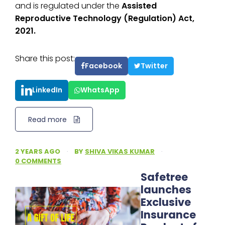
and is regulated under the
Assisted
Reproductive Technology (Regulation) Act,
2021.
Share this post:
Facebook
Twitter
LinkedIn
WhatsApp
Read more
2 YEARS AGO
·
BY
SHIVA VIKAS KUMAR
·
0 COMMENTS
Safetree
launches
Exclusive
Insurance