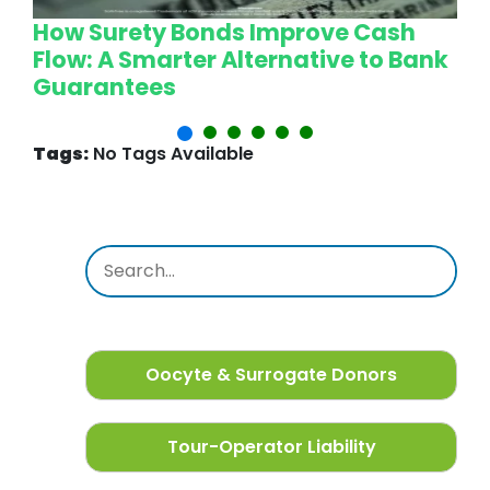
How Surety Bonds Improve Cash
W
Flow: A Smarter Alternative to Bank
L
Guarantees
P
Tags:
No Tags Available
Oocyte & Surrogate Donors
Tour-Operator Liability