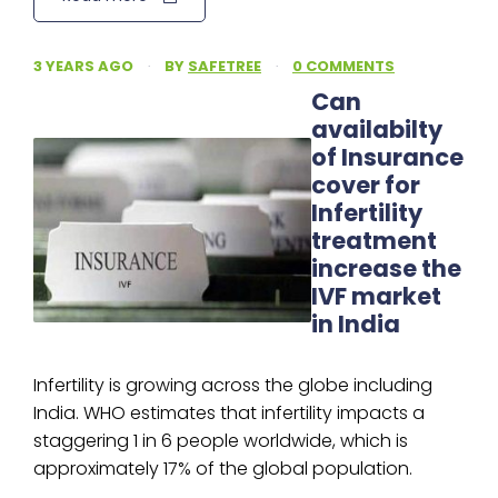
3 YEARS AGO
·
BY
SAFETREE
·
0 COMMENTS
Can
availabilty
of Insurance
cover for
Infertility
treatment
increase the
IVF market
in India
Infertility is growing across the globe including
India. WHO estimates that infertility impacts a
staggering 1 in 6 people worldwide, which is
approximately 17% of the global population.