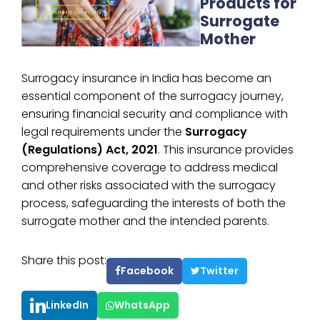
Products for
Surrogate
Mother
Surrogacy insurance in India has become an
essential component of the surrogacy journey,
ensuring financial security and compliance with
legal requirements under the
Surrogacy
(Regulations) Act, 2021
. This insurance provides
comprehensive coverage to address medical
and other risks associated with the surrogacy
process, safeguarding the interests of both the
surrogate mother and the intended parents.
Share this post:
Facebook
Twitter
LinkedIn
WhatsApp