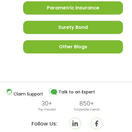
Parametric Insurance
Surety Bond
Other Blogs
Talk to an Expert
Claim Support
30+
850+
Top Insurers
Corporate clients
Follow Us: