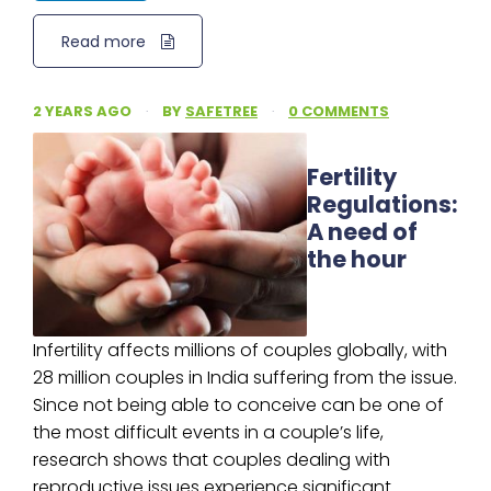
Read more
2 YEARS AGO
·
BY
SAFETREE
·
0 COMMENTS
Fertility
Regulations:
A need of
the hour
Infertility affects millions of couples globally, with
28 million couples in India suffering from the issue.
Since not being able to conceive can be one of
the most difficult events in a couple’s life,
research shows that couples dealing with
reproductive issues experience significant