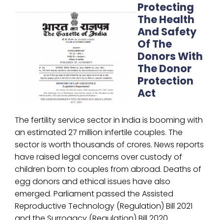
Protecting
The Health
And Safety
Of The
Donors With
The Donor
Protection
Act
The fertility service sector in India is booming with
an estimated 27 million infertile couples. The
sector is worth thousands of crores. News reports
have raised legal concerns over custody of
children born to couples from abroad. Deaths of
egg donors and ethical issues have also
emerged. Parliament passed the Assisted
Reproductive Technology (Regulation) Bill 2021
and the Surrogacy (Regulation) Bill 2020.