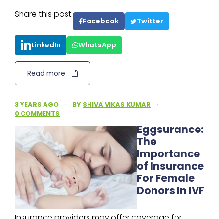
Share this post:
Facebook
Twitter
LinkedIn
WhatsApp
Read more
3 YEARS AGO
·
BY
SHIVA VIKAS KUMAR
·
0 COMMENTS
Eggsurance:
The
Importance
of Insurance
For Female
Donors In IVF
Insurance providers may offer coverage for