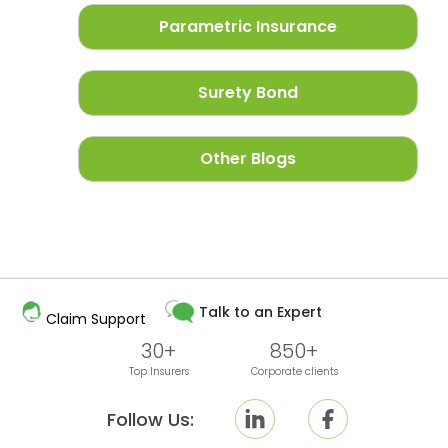
Parametric Insurance
Surety Bond
Other Blogs
Talk to an Expert
Claim Support
30+
850+
Top Insurers
Corporate clients
Follow Us: