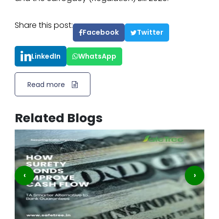
Share this post:
Facebook
Twitter
LinkedIn
WhatsApp
Read more
Related Blogs
‹
›