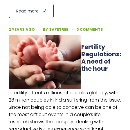
Read more
2 YEARS AGO
·
BY
SAFETREE
·
0 COMMENTS
Fertility
Regulations:
A need of
the hour
Infertility affects millions of couples globally, with
28 million couples in India suffering from the issue.
Since not being able to conceive can be one of
the most difficult events in a couple’s life,
research shows that couples dealing with
reproductive issues experience significant