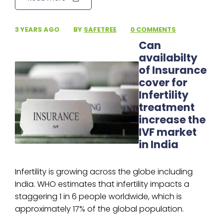
3 YEARS AGO
·
BY
SAFETREE
·
0 COMMENTS
Can
availabilty
of Insurance
cover for
Infertility
treatment
increase the
IVF market
in India
Infertility is growing across the globe including
India. WHO estimates that infertility impacts a
staggering 1 in 6 people worldwide, which is
approximately 17% of the global population.