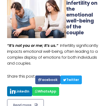
infertility on
the
emotional
well-being
of the
couple
“It’s not you or me; It’s us.”
Infertility significantly
impacts emotional well-being, often leading to a
complex display of emotions for both individuals
and couples.
Share this post:
Facebook
Twitter
LinkedIn
WhatsApp
Read more