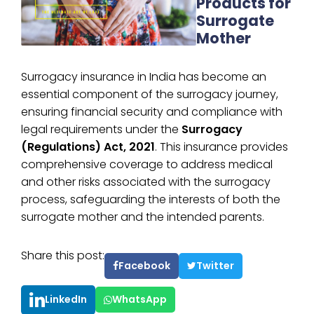
Products for
Surrogate
Mother
Surrogacy insurance in India has become an
essential component of the surrogacy journey,
ensuring financial security and compliance with
legal requirements under the
Surrogacy
(Regulations) Act, 2021
. This insurance provides
comprehensive coverage to address medical
and other risks associated with the surrogacy
process, safeguarding the interests of both the
surrogate mother and the intended parents.
Share this post:
Facebook
Twitter
LinkedIn
WhatsApp