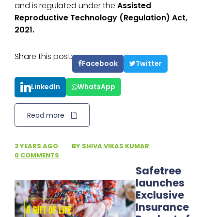
and is regulated under the
Assisted
Reproductive Technology (Regulation) Act,
2021.
Share this post:
Facebook
Twitter
LinkedIn
WhatsApp
Read more
2 YEARS AGO
·
BY
SHIVA VIKAS KUMAR
·
0 COMMENTS
Safetree
launches
Exclusive
Insurance