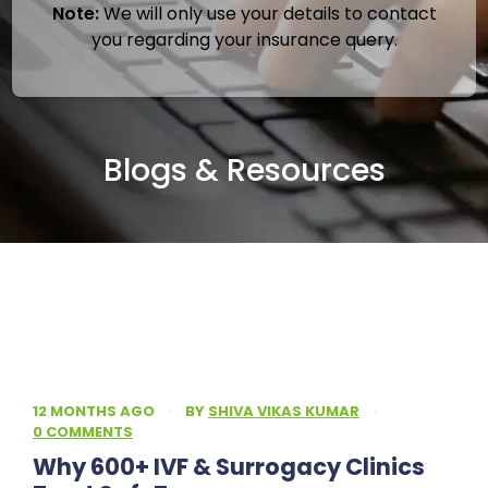
Note:
We will only use your details to contact
you regarding your insurance query.
Blogs & Resources
12 MONTHS AGO
·
BY
SHIVA VIKAS KUMAR
·
0 COMMENTS
Why 600+ IVF & Surrogacy Clinics