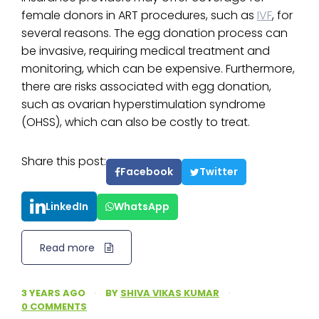
female donors in ART procedures, such as
IVF
, for
several reasons. The egg donation process can
be invasive, requiring medical treatment and
monitoring, which can be expensive. Furthermore,
there are risks associated with egg donation,
such as ovarian hyperstimulation syndrome
(OHSS), which can also be costly to treat.
Share this post:
Facebook
Twitter
LinkedIn
WhatsApp
Read more
3 YEARS AGO
·
BY
SHIVA VIKAS KUMAR
·
0 COMMENTS