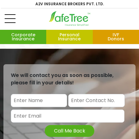
A2V INSURANCE BROKERS PVT. LTD.
Corporate
Personal
IVF
Insurance
Insurance
Donors
We will contact you as soon as possible,
please fill in your details!
Call Me Back