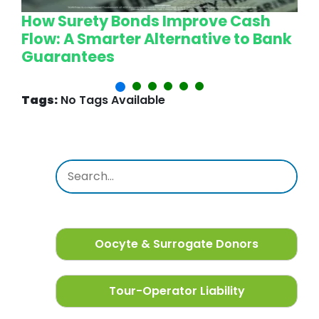
How Surety Bonds Improve Cash
W
Flow: A Smarter Alternative to Bank
L
Guarantees
P
Tags:
No Tags Available
Oocyte & Surrogate Donors
Tour-Operator Liability