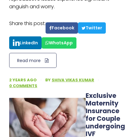
anguish and worry.
Share this post:
Facebook
Twitter
LinkedIn
WhatsApp
Read more
2 YEARS AGO
·
BY
SHIVA VIKAS KUMAR
·
0 COMMENTS
Exclusive
Maternity
Insurance
for Couple
undergoing
IVF