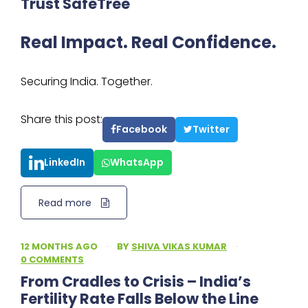
Trust SafeTree
Real Impact. Real Confidence.
Securing India. Together.
Share this post:
Facebook
Twitter
LinkedIn
WhatsApp
Read more
12 MONTHS AGO
·
BY
SHIVA VIKAS KUMAR
·
0 COMMENTS
From Cradles to Crisis – India’s
Fertility Rate Falls Below the Line