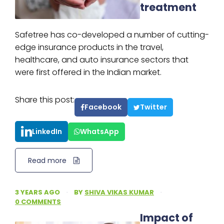
treatment
Safetree has co-developed a number of cutting-
edge insurance products in the travel,
healthcare, and auto insurance sectors that
were first offered in the Indian market.
Share this post:
Facebook
Twitter
LinkedIn
WhatsApp
Read more
3 YEARS AGO
·
BY
SHIVA VIKAS KUMAR
·
0 COMMENTS
Impact of