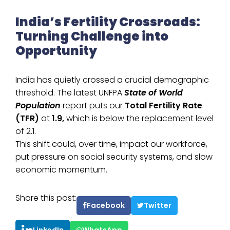
India’s Fertility Crossroads:
Turning Challenge into
Opportunity
India has quietly crossed a crucial demographic
threshold. The latest UNFPA
State of World
Population
report puts our
Total Fertility Rate
(TFR)
at
1.9,
which is below the replacement level
of 2.1.
This shift could, over time, impact our workforce,
put pressure on social security systems, and slow
economic momentum.
Share this post:
Facebook
Twitter