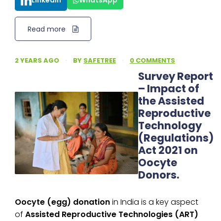
LinkedIn
WhatsApp
Read more
2 YEARS AGO
·
BY
SAFETREE
·
0 COMMENTS
Survey Report
– Impact of
the Assisted
Reproductive
Technology
(Regulations)
Act 2021 on
Oocyte
Donors.
Oocyte (egg) donation
in India is a key aspect
of
Assisted Reproductive Technologies (ART)