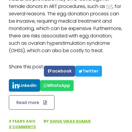
female donors in ART procedures, such as
IVF
, for
several reasons. The egg donation process can
be invasive, requiring medical treatment and
monitoring, which can be expensive. Furthermore,
there are risks associated with egg donation,
such as ovarian hyperstimulation syndrome
(OHSS), which can also be costly to treat.
Share this post:
Facebook
Twitter
LinkedIn
WhatsApp
Read more
3 YEARS AGO
·
BY
SHIVA VIKAS KUMAR
·
0 COMMENTS