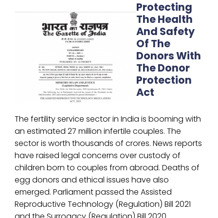
Protecting
The Health
And Safety
Of The
Donors With
The Donor
Protection
Act
The fertility service sector in India is booming with
an estimated 27 million infertile couples. The
sector is worth thousands of crores. News reports
have raised legal concerns over custody of
children born to couples from abroad. Deaths of
egg donors and ethical issues have also
emerged. Parliament passed the Assisted
Reproductive Technology (Regulation) Bill 2021
and the Surrogacy (Regulation) Bill 2020.