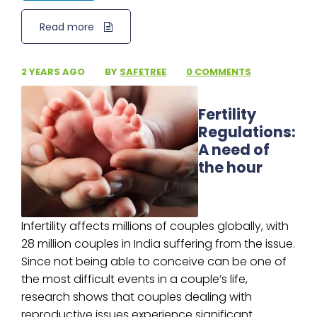
Read more
2 YEARS AGO
·
BY
SAFETREE
·
0 COMMENTS
Fertility
Regulations:
A need of
the hour
Infertility affects millions of couples globally, with
28 million couples in India suffering from the issue.
Since not being able to conceive can be one of
the most difficult events in a couple’s life,
research shows that couples dealing with
reproductive issues experience significant