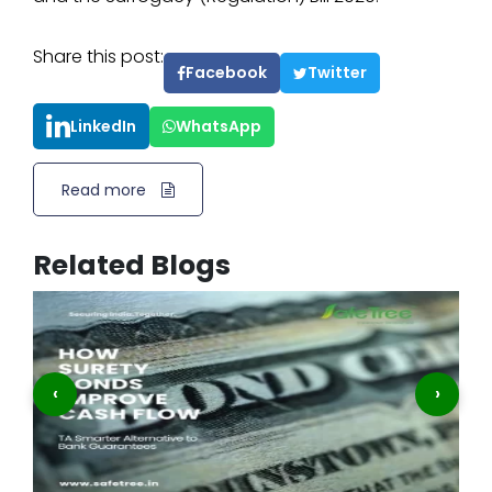
Share this post:
Facebook
Twitter
LinkedIn
WhatsApp
Read more
Related Blogs
‹
›