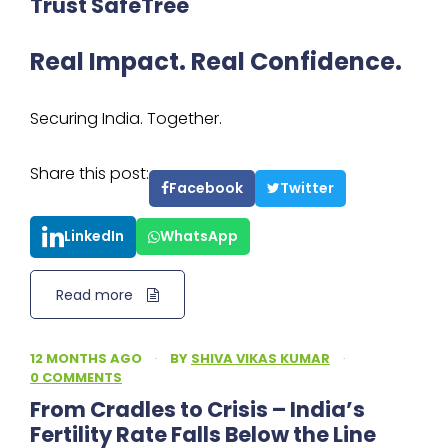
Trust SafeTree
Real Impact. Real Confidence.
Securing India. Together.
Share this post:
Facebook
Twitter
LinkedIn
WhatsApp
Read more
12 MONTHS AGO
·
BY
SHIVA VIKAS KUMAR
·
0 COMMENTS
From Cradles to Crisis – India’s
Fertility Rate Falls Below the Line