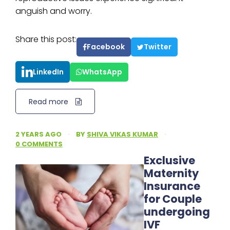
anguish and worry.
Share this post:
Facebook
Twitter
LinkedIn
WhatsApp
Read more
2 YEARS AGO
·
BY
SHIVA VIKAS KUMAR
·
0 COMMENTS
Exclusive
Maternity
Insurance
for Couple
undergoing
IVF