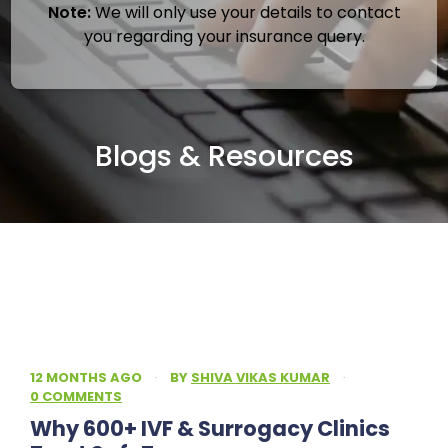
Note:
We will only use your details to contact
you regarding your insurance query.
Blogs & Resources
12 MONTHS AGO
·
BY
SHIVA VIKAS KUMAR
·
0 COMMENTS
Why 600+ IVF & Surrogacy Clinics