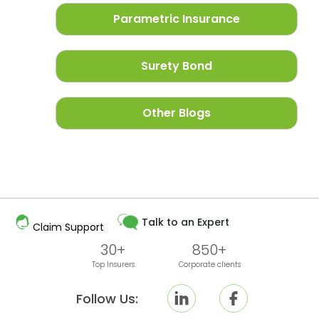
Parametric Insurance
Surety Bond
Other Blogs
Talk to an Expert
Claim Support
30+
850+
Top Insurers
Corporate clients
Follow Us: