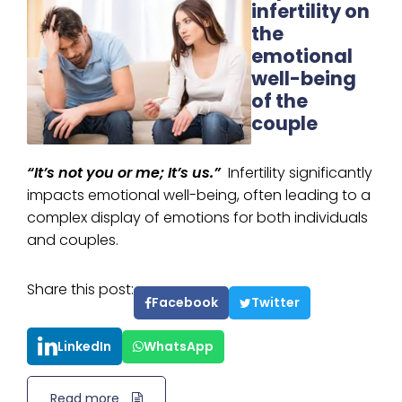
infertility on
the
emotional
well-being
of the
couple
“It’s not you or me; It’s us.”
Infertility significantly
impacts emotional well-being, often leading to a
complex display of emotions for both individuals
and couples.
Share this post:
Facebook
Twitter
LinkedIn
WhatsApp
Read more