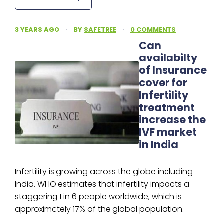
3 YEARS AGO
·
BY
SAFETREE
·
0 COMMENTS
Can
availabilty
of Insurance
cover for
Infertility
treatment
increase the
IVF market
in India
Infertility is growing across the globe including
India. WHO estimates that infertility impacts a
staggering 1 in 6 people worldwide, which is
approximately 17% of the global population.