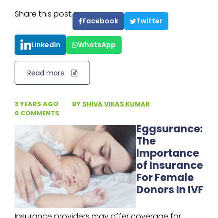
Share this post:
Facebook
Twitter
LinkedIn
WhatsApp
Read more
3 YEARS AGO
·
BY
SHIVA VIKAS KUMAR
·
0 COMMENTS
Eggsurance:
The
Importance
of Insurance
For Female
Donors In IVF
Insurance providers may offer coverage for