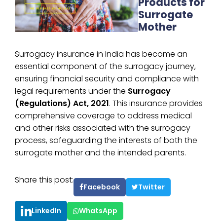
Products for
Surrogate
Mother
Surrogacy insurance in India has become an
essential component of the surrogacy journey,
ensuring financial security and compliance with
legal requirements under the
Surrogacy
(Regulations) Act, 2021
. This insurance provides
comprehensive coverage to address medical
and other risks associated with the surrogacy
process, safeguarding the interests of both the
surrogate mother and the intended parents.
Share this post:
Facebook
Twitter
LinkedIn
WhatsApp