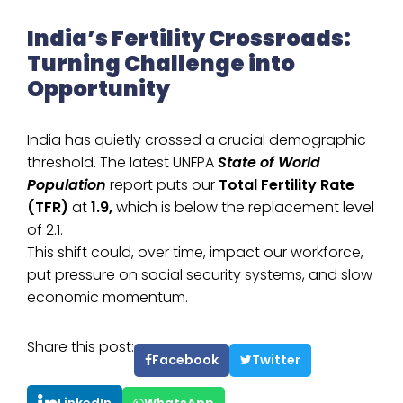
India’s Fertility Crossroads:
Turning Challenge into
Opportunity
India has quietly crossed a crucial demographic
threshold. The latest UNFPA
State of World
Population
report puts our
Total Fertility Rate
(TFR)
at
1.9,
which is below the replacement level
of 2.1.
This shift could, over time, impact our workforce,
put pressure on social security systems, and slow
economic momentum.
Share this post:
Facebook
Twitter