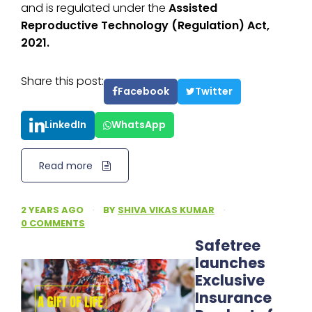
and is regulated under the
Assisted
Reproductive Technology (Regulation) Act,
2021.
Share this post:
Facebook
Twitter
LinkedIn
WhatsApp
Read more
2 YEARS AGO
·
BY
SHIVA VIKAS KUMAR
·
0 COMMENTS
Safetree
launches
Exclusive
Insurance