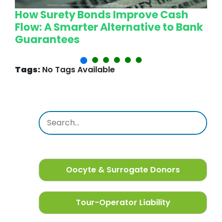
How Surety Bonds Improve Cash
W
Flow: A Smarter Alternative to Bank
L
Guarantees
P
Tags:
No Tags Available
Oocyte & Surrogate Donors
Tour-Operator Liability