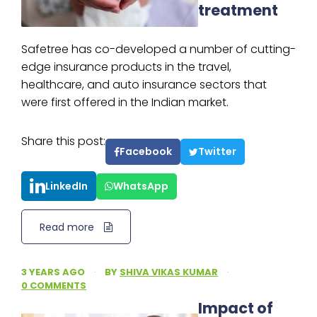
treatment
Safetree has co-developed a number of cutting-
edge insurance products in the travel,
healthcare, and auto insurance sectors that
were first offered in the Indian market.
Share this post:
Facebook
Twitter
LinkedIn
WhatsApp
Read more
3 YEARS AGO
·
BY
SHIVA VIKAS KUMAR
·
0 COMMENTS
Impact of