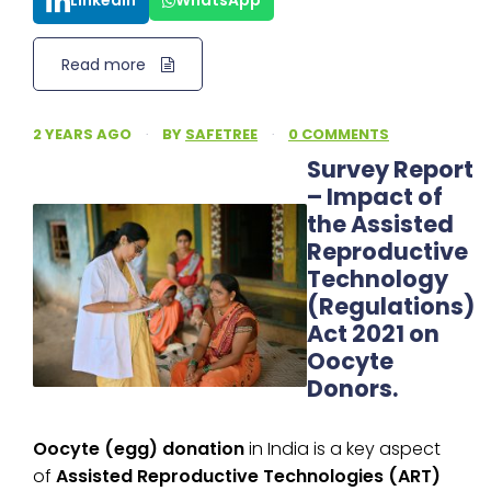
LinkedIn
WhatsApp
Read more
2 YEARS AGO
·
BY
SAFETREE
·
0 COMMENTS
Survey Report
– Impact of
the Assisted
Reproductive
Technology
(Regulations)
Act 2021 on
Oocyte
Donors.
Oocyte (egg) donation
in India is a key aspect
of
Assisted Reproductive Technologies (ART)