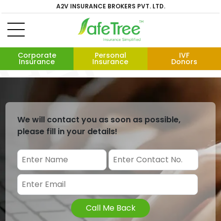
A2V INSURANCE BROKERS PVT. LTD.
Corporate
Personal
IVF
Insurance
Insurance
Donors
We will contact you as soon as possible,
please fill in your details!
Call Me Back