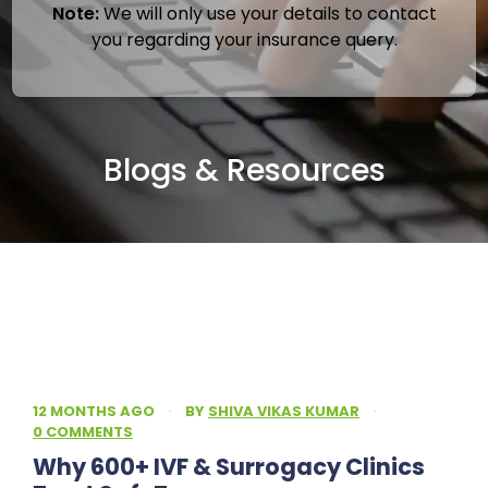
Note:
We will only use your details to contact
you regarding your insurance query.
Blogs & Resources
12 MONTHS AGO
·
BY
SHIVA VIKAS KUMAR
·
0 COMMENTS
Why 600+ IVF & Surrogacy Clinics