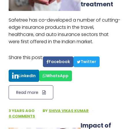
treatment
Safetree has co-developed a number of cutting-
edge insurance products in the travel,
healthcare, and auto insurance sectors that
were first offered in the Indian market.
Share this post:
Facebook
Twitter
LinkedIn
WhatsApp
Read more
3 YEARS AGO
·
BY
SHIVA VIKAS KUMAR
·
0 COMMENTS
Impact of