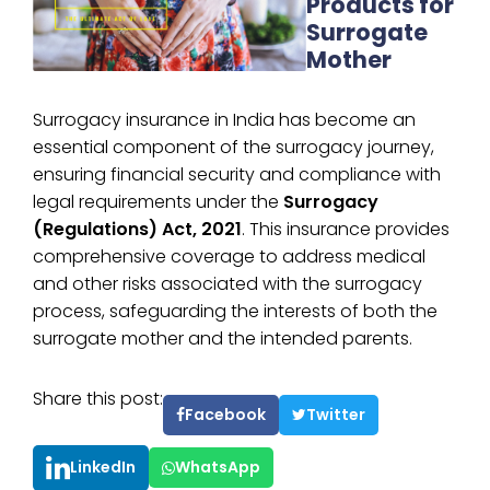
Products for
Surrogate
Mother
Surrogacy insurance in India has become an
essential component of the surrogacy journey,
ensuring financial security and compliance with
legal requirements under the
Surrogacy
(Regulations) Act, 2021
. This insurance provides
comprehensive coverage to address medical
and other risks associated with the surrogacy
process, safeguarding the interests of both the
surrogate mother and the intended parents.
Share this post:
Facebook
Twitter
LinkedIn
WhatsApp