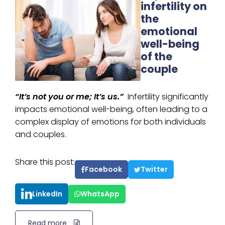
infertility on
the
emotional
well-being
of the
couple
“It’s not you or me; It’s us.”
Infertility significantly
impacts emotional well-being, often leading to a
complex display of emotions for both individuals
and couples.
Share this post:
Facebook
Twitter
LinkedIn
WhatsApp
Read more