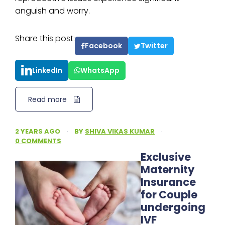
anguish and worry.
Share this post:
Facebook
Twitter
LinkedIn
WhatsApp
Read more
2 YEARS AGO
·
BY
SHIVA VIKAS KUMAR
·
0 COMMENTS
Exclusive
Maternity
Insurance
for Couple
undergoing
IVF