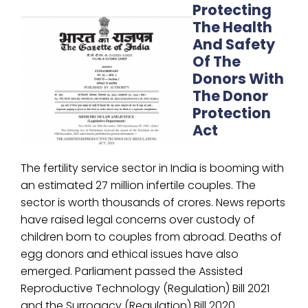
Protecting
The Health
And Safety
Of The
Donors With
The Donor
Protection
Act
The fertility service sector in India is booming with
an estimated 27 million infertile couples. The
sector is worth thousands of crores. News reports
have raised legal concerns over custody of
children born to couples from abroad. Deaths of
egg donors and ethical issues have also
emerged. Parliament passed the Assisted
Reproductive Technology (Regulation) Bill 2021
and the Surrogacy (Regulation) Bill 2020.