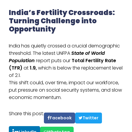
India’s Fertility Crossroads:
Turning Challenge into
Opportunity
India has quietly crossed a crucial demographic
threshold. The latest UNFPA
State of World
Population
report puts our
Total Fertility Rate
(TFR)
at
1.9,
which is below the replacement level
of 2.1.
This shift could, over time, impact our workforce,
put pressure on social security systems, and slow
economic momentum.
Share this post:
Facebook
Twitter