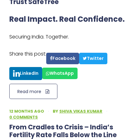
Trust SafeTree
Real Impact. Real Confidence.
Securing India. Together.
Share this post:
Facebook
Twitter
LinkedIn
WhatsApp
Read more
12 MONTHS AGO
·
BY
SHIVA VIKAS KUMAR
·
0 COMMENTS
From Cradles to Crisis – India’s
Fertility Rate Falls Below the Line