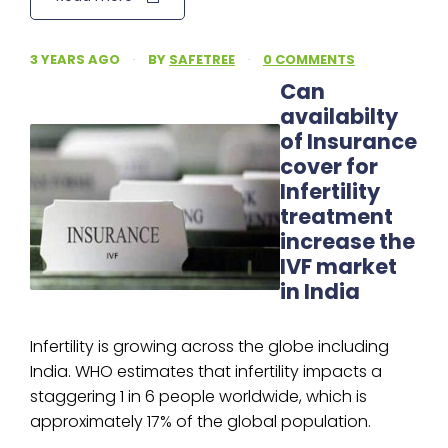
3 YEARS AGO
·
BY
SAFETREE
·
0 COMMENTS
Can
availabilty
of Insurance
cover for
Infertility
treatment
increase the
IVF market
in India
Infertility is growing across the globe including
India. WHO estimates that infertility impacts a
staggering 1 in 6 people worldwide, which is
approximately 17% of the global population.