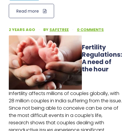
Read more
2 YEARS AGO
·
BY
SAFETREE
·
0 COMMENTS
Fertility
Regulations:
A need of
the hour
Infertility affects millions of couples globally, with
28 million couples in India suffering from the issue.
Since not being able to conceive can be one of
the most difficult events in a couple’s life,
research shows that couples dealing with
reproductive issues experience significant