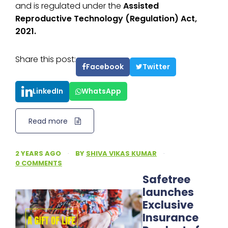
and is regulated under the
Assisted
Reproductive Technology (Regulation) Act,
2021.
Share this post:
Facebook
Twitter
LinkedIn
WhatsApp
Read more
2 YEARS AGO
·
BY
SHIVA VIKAS KUMAR
·
0 COMMENTS
Safetree
launches
Exclusive
Insurance