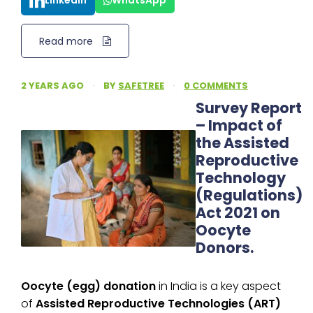
LinkedIn
WhatsApp
Read more
2 YEARS AGO
·
BY
SAFETREE
·
0 COMMENTS
Survey Report
– Impact of
the Assisted
Reproductive
Technology
(Regulations)
Act 2021 on
Oocyte
Donors.
Oocyte (egg) donation
in India is a key aspect
of
Assisted Reproductive Technologies (ART)