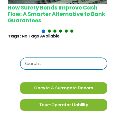
How Surety Bonds Improve Cash
W
Flow: A Smarter Alternative to Bank
L
Guarantees
P
Tags:
No Tags Available
Oocyte & Surrogate Donors
Tour-Operator Liability