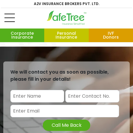
A2V INSURANCE BROKERS PVT. LTD.
Corporate
Personal
IVF
Insurance
Insurance
Donors
We will contact you as soon as possible,
please fill in your details!
Call Me Back