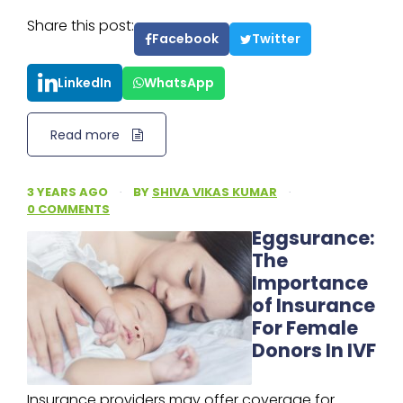
Share this post:
Facebook
Twitter
LinkedIn
WhatsApp
Read more
3 YEARS AGO
·
BY
SHIVA VIKAS KUMAR
·
0 COMMENTS
Eggsurance:
The
Importance
of Insurance
For Female
Donors In IVF
Insurance providers may offer coverage for