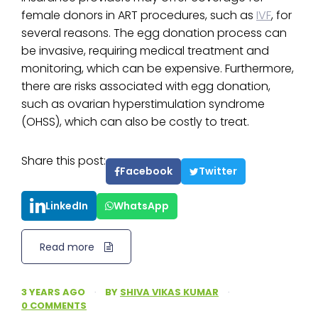
female donors in ART procedures, such as
IVF
, for
several reasons. The egg donation process can
be invasive, requiring medical treatment and
monitoring, which can be expensive. Furthermore,
there are risks associated with egg donation,
such as ovarian hyperstimulation syndrome
(OHSS), which can also be costly to treat.
Share this post:
Facebook
Twitter
LinkedIn
WhatsApp
Read more
3 YEARS AGO
·
BY
SHIVA VIKAS KUMAR
·
0 COMMENTS