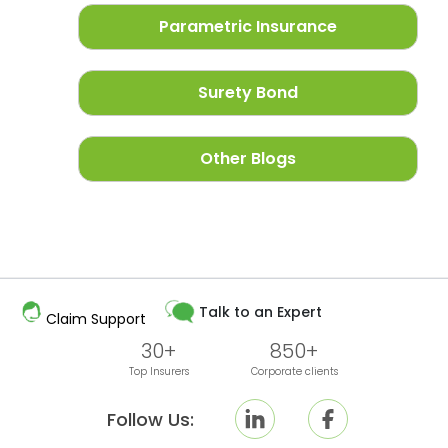
Parametric Insurance
Surety Bond
Other Blogs
Talk to an Expert
Claim Support
30+
850+
Top Insurers
Corporate clients
Follow Us: