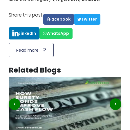
Share this post:
Facebook
Twitter
LinkedIn
WhatsApp
Read more
Related Blogs
‹
›