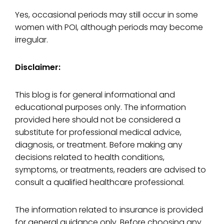
Yes, occasional periods may still occur in some
women with POI, although periods may become
irregular.
Disclaimer:
This blog is for general informational and
educational purposes only. The information
provided here should not be considered a
substitute for professional medical advice,
diagnosis, or treatment. Before making any
decisions related to health conditions,
symptoms, or treatments, readers are advised to
consult a qualified healthcare professional.
The information related to insurance is provided
for general guidance only. Before choosing any