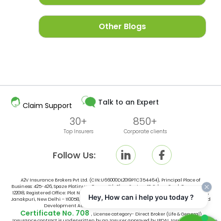
Other Blogs
Talk to an Expert
Claim Support
30+
850+
Top Insurers
Corporate clients
Follow Us:
A2V Insurance Brokers Pvt Ltd. (CIN:U66000DL2019PTC354464), Principal Place of
Business: 425-426, Spaze Platinum Tower, 4th Floor, Sector-47, Sohna Road, Gurugram -
122018, Registered Office: Plot No. 10, Space No. 415, 4th Floor, Vishal Tower District Centre,
Hey, How can i help you today ?
Janakpuri, New Delhi – 110058, India, is an broker licensed by Insurance Regulatory and
Development Authority of India (IRDAI) vide IRDAI Broking
Certificate No. 708
, License category- Direct Broker (Life & General).
Insurance contract is underwritten by an Insurer approved by IRDAI. Insurance is the