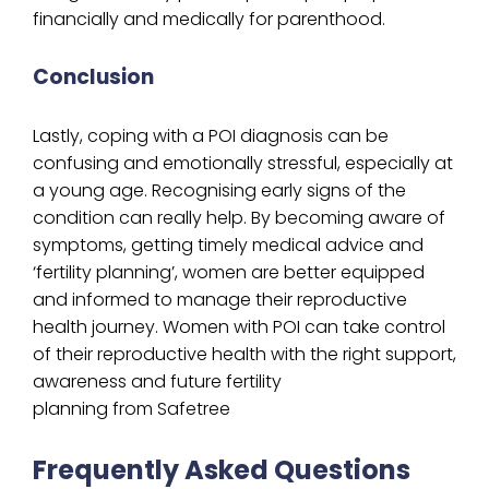
financially and medically for parenthood.
Conclusion
Lastly, coping with a POI diagnosis can be
confusing and emotionally stressful, especially at
a young age. Recognising early signs of the
condition can really help. By becoming aware of
symptoms, getting timely medical advice and
‘fertility planning’, women are better equipped
and informed to manage their reproductive
health journey. Women with POI can take control
of their reproductive health with the right support,
awareness and future fertility
planning from Safetree
Frequently Asked Questions