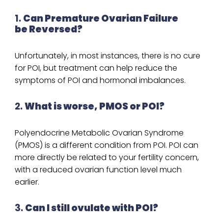
1.
Can Premature Ovarian Failure
be Reversed?
Unfortunately, in most instances, there is no cure
for POI, but treatment can help reduce the
symptoms of POI and hormonal imbalances.
2.
What is worse, PMOS or POI?
Polyendocrine Metabolic Ovarian Syndrome
(PMOS) is a different condition from POI. POI can
more directly be related to your fertility concern,
with a reduced ovarian function level much
earlier.
3.
Can I still ovulate with POI?