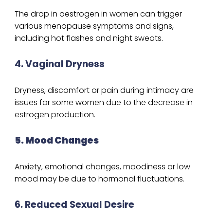
The drop in oestrogen in women can trigger
various menopause symptoms and signs,
including hot flashes and night sweats.
4. Vaginal Dryness
Dryness, discomfort or pain during intimacy are
issues for some women due to the decrease in
estrogen production.
5. Mood Changes
Anxiety, emotional changes, moodiness or low
mood may be due to hormonal fluctuations.
6. Reduced Sexual Desire