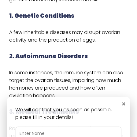
1. Genetic Conditions
A few inheritable diseases may disrupt ovarian
activity and the production of eggs.
2.
Autoimmune Disorders
In some instances, the immune system can also
target the ovarian tissues, impairing how much
hormones are produced and how often
ovulation happens.
×
We will contact you as soon as possible,
3.
Medical Treatments
please fill in your details!
Radiation or chemotherapy used in cancer
treatment may affect the ovaries and lower the