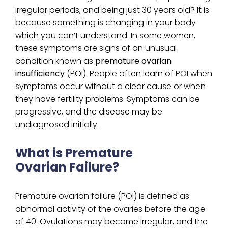
irregular periods, and being just 30 years old? It is
because something is changing in your body
which you can’t understand. In some women,
these symptoms are signs of an unusual
condition known as
premature ovarian
insufficiency
(POI). People often learn of POI when
symptoms occur without a clear cause or when
they have fertility problems. Symptoms can be
progressive, and the disease may be
undiagnosed initially.
What is Premature
Ovarian Failure?
Premature ovarian failure (POI) is defined as
abnormal activity of the ovaries before the age
of 40. Ovulations may become irregular, and the