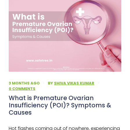
3 MONTHS AGO
·
BY
SHIVA VIKAS KUMAR
·
0 COMMENTS
What is Premature Ovarian
Insufficiency (POI)? Symptoms &
Causes
Hot flashes coming out of nowhere, experiencing