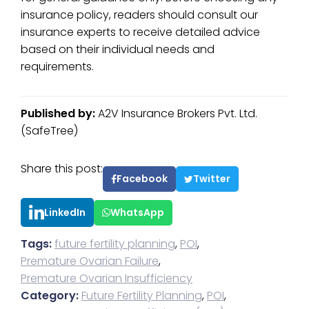
insurance policy, readers should consult our
insurance experts to receive detailed advice
based on their individual needs and
requirements.
Published by:
A2V Insurance Brokers Pvt. Ltd.
(SafeTree)
Share this post:
Facebook
Twitter
LinkedIn
WhatsApp
Tags:
future fertility planning
,
POI
,
Premature Ovarian Failure
,
Premature Ovarian Insufficiency
Category:
Future Fertility Planning
,
POI
,