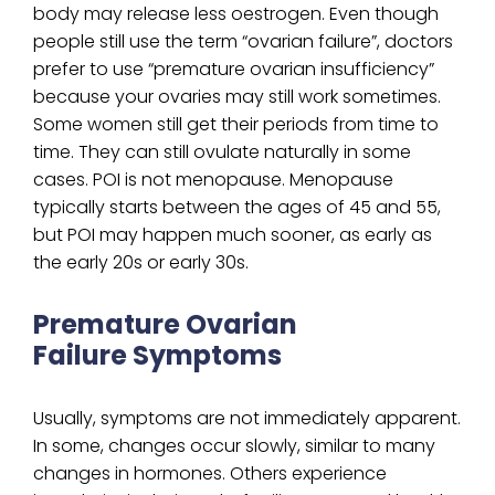
body may release less oestrogen. Even though
people still use the term “ovarian failure”, doctors
prefer to use “premature ovarian insufficiency”
because your ovaries may still work sometimes.
Some women still get their periods from time to
time. They can still ovulate naturally in some
cases. POI is not menopause. Menopause
typically starts between the ages of 45 and 55,
but POI may happen much sooner, as early as
the early 20s or early 30s.
Premature Ovarian
Failure Symptoms
Usually, symptoms are not immediately apparent.
In some, changes occur slowly, similar to many
changes in hormones. Others experience