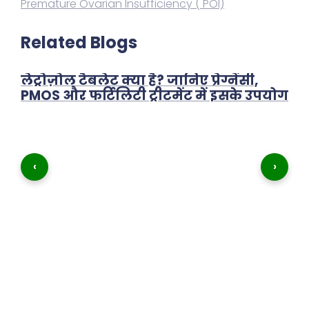
Premature Ovarian Insufficiency ( POI)
Related Blogs
लेट्रोज़ोल टैबलेट क्या है? जानिए प्रेग्नेंसी,
PMOS और फर्टिलिटी ट्रीटमेंट में इसके उपयोग
‹
›
शा