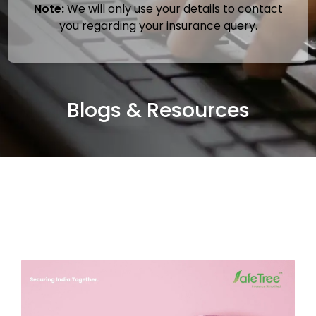
Note:
We will only use your details to contact
you regarding your insurance query.
Blogs & Resources