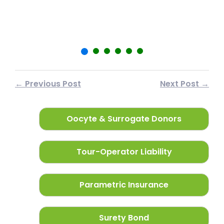
फर
← Previous Post
Next Post →
Oocyte & Surrogate Donors
Tour-Operator Liability
Parametric Insurance
Surety Bond