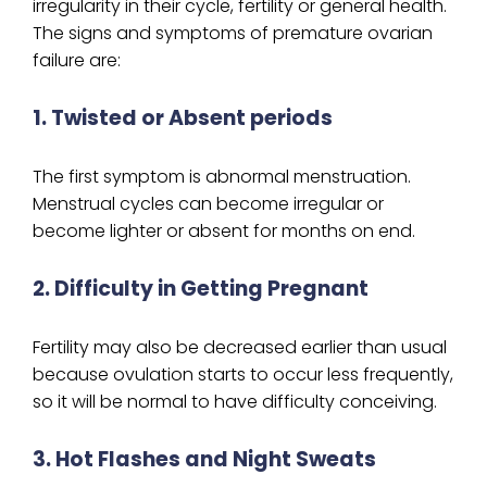
irregularity in their cycle, fertility or general health.
The signs and symptoms of premature ovarian
failure are:
1. Twisted or Absent periods
The first symptom is abnormal menstruation.
Menstrual cycles can become irregular or
become lighter or absent for months on end.
2. Difficulty in Getting Pregnant
Fertility may also be decreased earlier than usual
because ovulation starts to occur less frequently,
so it will be normal to have difficulty conceiving.
3. Hot Flashes and Night Sweats