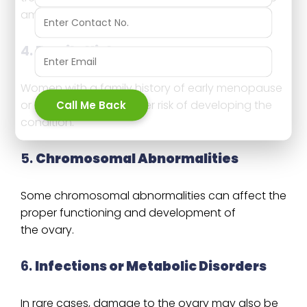
amount of ovarian function.
4.
Family History
Women with a family history of early menopause
Call Me Back
or POI may have a higher risk of developing the
condition.
5.
Chromosomal Abnormalities
Some chromosomal abnormalities can affect the
proper functioning and development of
the ovary.
6.
Infections or Metabolic Disorders
In rare cases, damage to the ovary may also be