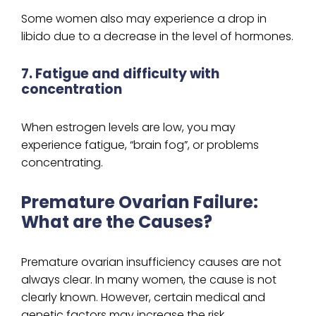
Some women also may experience a drop in
libido due to a decrease in the level of hormones.
7. Fatigue and difficulty with
concentration
When estrogen levels are low, you may
experience fatigue, “brain fog”, or problems
concentrating.
Premature Ovarian Failure:
What are the Causes?
Premature ovarian insufficiency causes are not
always clear. In many women, the cause is not
clearly known. However, certain medical and
genetic factors may increase the risk.