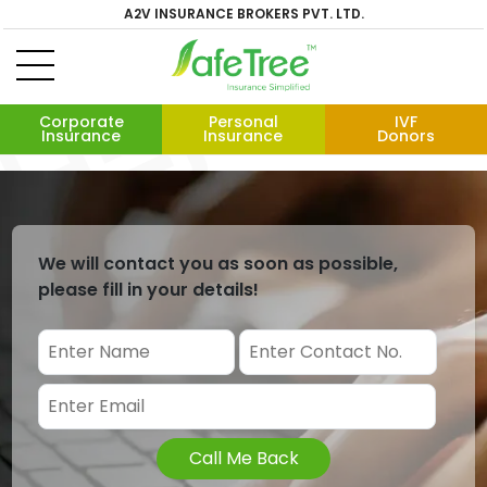
A2V INSURANCE BROKERS PVT. LTD.
Corporate
Personal
IVF
Insurance
Insurance
Donors
We will contact you as soon as possible,
please fill in your details!
Call Me Back