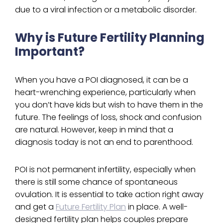
due to a viral infection or a metabolic disorder.
Why is Future Fertility Planning
Important?
When you have a POI diagnosed, it can be a
heart-wrenching experience, particularly when
you don’t have kids but wish to have them in the
future. The feelings of loss, shock and confusion
are natural. However, keep in mind that a
diagnosis today is not an end to parenthood.
POI is not permanent infertility, especially when
there is still some chance of spontaneous
ovulation. It is essential to take action right away
and get a
Future Fertility Plan
in place. A well-
designed fertility plan helps couples prepare