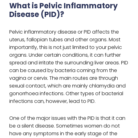
What is Pelvic Inflammatory
Disease (PID)?
Pelvic inflammatory disease or PID affects the
uterus, fallopian tubes and other organs. Most
importantly, this is not just limited to your pelvic
organs. Under certain conditions, it can further
spread and irritate the surrounding liver areas. PID
can be caused by bacteria coming from the
vagina or cervix. The main routes are through
sexual contact, which are mainly chlamydia and
gonorrhoea infections. Other types of bacterial
infections can, however, lead to PID.
One of the major issues with the PID is that it can
be a silent disease. Sometimes women do not
have any symptoms in the early stage of the