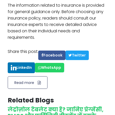
The information related to insurance is provided
for general guidance only. Before choosing any
insurance policy, readers should consult our
insurance experts to receive detailed advice
based on their individual needs and
requirements.
Share this post:
Facebook
Twitter
LinkedIn
WhatsApp
Read more
Related Blogs
लेट्रोज़ोल टैबलेट क्या है? जानिए प्रेग्नेंसी,