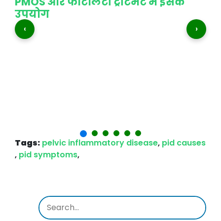
PMOS और फर्टिलिटी ट्रीटमेंट में इसके
उपयोग
‹
›
t
शा
भी
Tags:
pelvic inflammatory disease
,
pid causes
,
pid symptoms
,