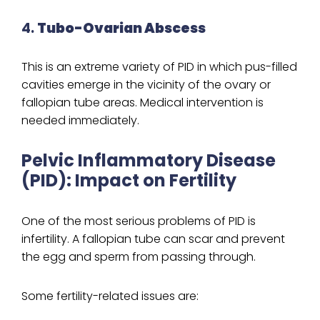
4.
Tubo-Ovarian Abscess
This is an extreme variety of PID in which pus-filled
cavities emerge in the vicinity of the ovary or
fallopian tube areas. Medical intervention is
needed immediately.
Pelvic Inflammatory Disease
(PID): Impact on Fertility
One of the most serious problems of PID is
infertility. A fallopian tube can scar and prevent
the egg and sperm from passing through.
Some fertility-related issues are: