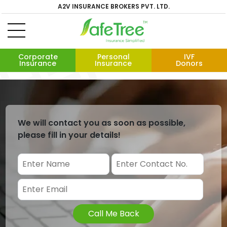
A2V INSURANCE BROKERS PVT. LTD.
Corporate
Personal
IVF
Insurance
Insurance
Donors
We will contact you as soon as possible,
please fill in your details!
Call Me Back