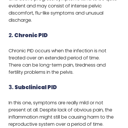
evident and may consist of intense pelvic
discomfort, flu-like symptoms and unusual
discharge.
2.
Chronic PID
Chronic PID occurs when the infection is not
treated over an extended period of time.
There can be long-term pain, tiredness and
fertility problems in the pelvis.
3.
Subclinical PID
In this one, symptoms are really mild or not
present at all. Despite lack of obvious pain, the
inflammation might still be causing harm to the
reproductive system over a period of time.