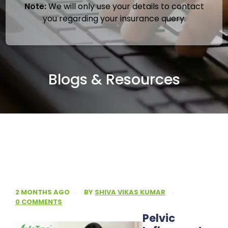
Note:
We will only use your details to contact
you regarding your insurance query.
Blogs & Resources
2 MONTHS AGO
·
BY
SHIVA VIKAS KUMAR
·
0 COMMENTS
Pelvic