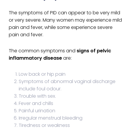
The symptoms of PID can appear to be very mild
or very severe. Many women may experience mild
pain and fever, while some experience severe
pain and fever.
The common symptoms and
signs of pelvic
inflammatory disease
are:
Low back or hip pain
Symptoms of abnormal vaginal discharge
include foul odour.
Trouble with sex.
Fever and chills
Painful urination
Irregular menstrual bleeding
Tiredness or weakness