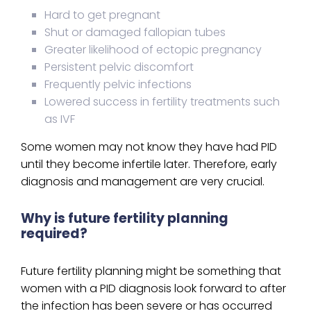
Hard to get pregnant
Shut or damaged fallopian tubes
Greater likelihood of ectopic pregnancy
Persistent pelvic discomfort
Frequently pelvic infections
Lowered success in fertility treatments such
as IVF
Some women may not know they have had PID
until they become infertile later. Therefore, early
diagnosis and management are very crucial.
Why is future fertility planning
required?
Future fertility planning might be something that
women with a PID diagnosis look forward to after
the infection has been severe or has occurred