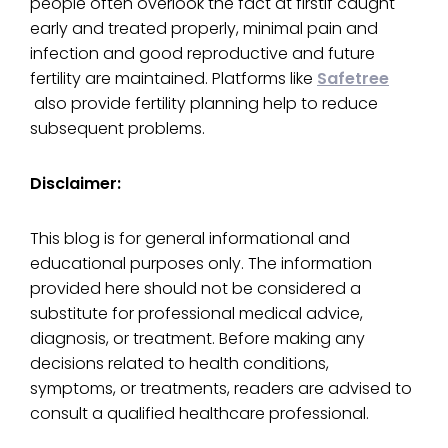
people often overlook the fact at firstIf caught
early and treated properly, minimal pain and
infection and good reproductive and future
fertility are maintained. Platforms like
Safetree
also provide fertility planning help to reduce
subsequent problems.
Disclaimer:
This blog is for general informational and
educational purposes only. The information
provided here should not be considered a
substitute for professional medical advice,
diagnosis, or treatment. Before making any
decisions related to health conditions,
symptoms, or treatments, readers are advised to
consult a qualified healthcare professional.