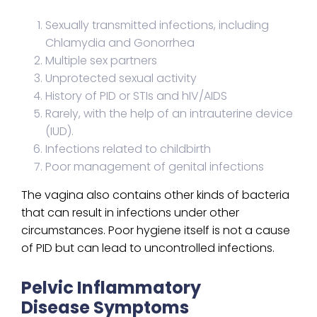
Sexually transmitted infections, including
Chlamydia and Gonorrhea
Multiple sex partners
Unprotected sexual activity
History of PID or STIs and hIV/AIDS
Rarely, with the help of an intrauterine device
(IUD).
Infections related to childbirth
Poor management of genital infections
The vagina also contains other kinds of bacteria
that can result in infections under other
circumstances. Poor hygiene itself is not a cause
of PID but can lead to uncontrolled infections.
Pelvic Inflammatory
Disease Symptoms