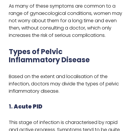
As many of these symptoms are common to a
range of gynaecological conditions, women may
not worry about them for a long time and even
then, without consulting a doctor, which only
increases the risk of serious complications.
Types of Pelvic
Inflammatory Disease
Based on the extent and localisation of the
infection, doctors may divide the types of pelvic
inflammatory disease.
1.
Acute PID
This stage of infection is characterised by rapid
and active progress. Symptoms tend to be quite