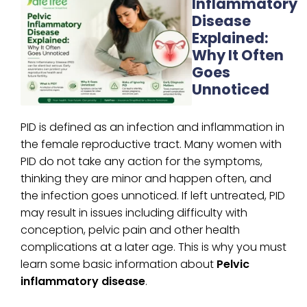
Inflammatory
Disease
Explained:
Why It Often
Goes
Unnoticed
PID is defined as an infection and inflammation in
the female reproductive tract. Many women with
PID do not take any action for the symptoms,
thinking they are minor and happen often, and
the infection goes unnoticed. If left untreated, PID
may result in issues including difficulty with
conception, pelvic pain and other health
complications at a later age. This is why you must
learn some basic information about
Pelvic
inflammatory disease
.