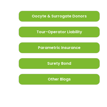
Oocyte & Surrogate Donors
Tour-Operator Liability
Parametric Insurance
Surety Bond
Other Blogs