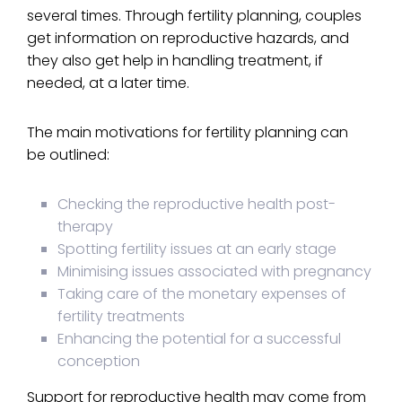
several times. Through fertility planning, couples
get information on reproductive hazards, and
they also get help in handling treatment, if
needed, at a later time.
The main motivations for fertility planning can
be outlined:
Checking the reproductive health post-
therapy
Spotting fertility issues at an early stage
Minimising issues associated with pregnancy
Taking care of the monetary expenses of
fertility treatments
Enhancing the potential for a successful
conception
Support for reproductive health may come from