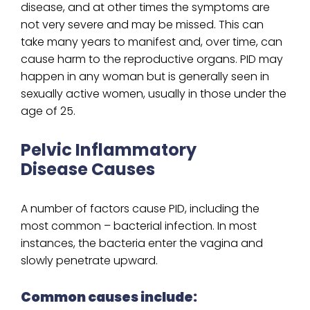
disease, and at other times the symptoms are
not very severe and may be missed. This can
take many years to manifest and, over time, can
cause harm to the reproductive organs. PID may
happen in any woman but is generally seen in
sexually active women, usually in those under the
age of 25.
Pelvic Inflammatory
Disease Causes
A number of factors cause PID, including the
most common – bacterial infection. In most
instances, the bacteria enter the vagina and
slowly penetrate upward.
Common causes include: