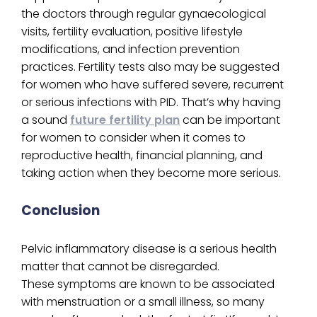
the doctors through regular gynaecological
visits, fertility evaluation, positive lifestyle
modifications, and infection prevention
practices. Fertility tests also may be suggested
for women who have suffered severe, recurrent
or serious infections with PID. That’s why having
a sound
future fertility plan
can be important
for women to consider when it comes to
reproductive health, financial planning, and
taking action when they become more serious.
Conclusion
Pelvic inflammatory disease is a serious health
matter that cannot be disregarded.
These symptoms are known to be associated
with menstruation or a small illness, so many