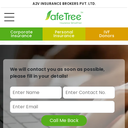
A2V INSURANCE BROKERS PVT. LTD.
Corporate
Personal
IVF
Insurance
Insurance
Donors
We will contact you as soon as possible,
please fill in your details!
Call Me Back