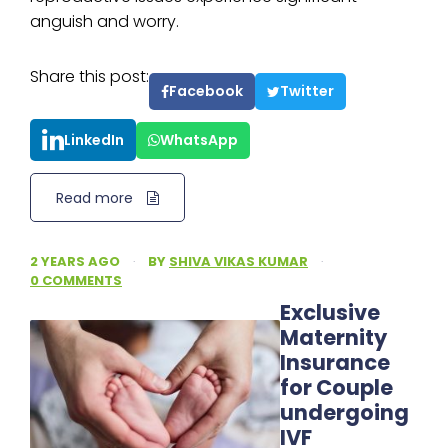
anguish and worry.
Share this post:
Facebook
Twitter
LinkedIn
WhatsApp
Read more
2 YEARS AGO
·
BY
SHIVA VIKAS KUMAR
·
0 COMMENTS
Exclusive
Maternity
Insurance
for Couple
undergoing
IVF