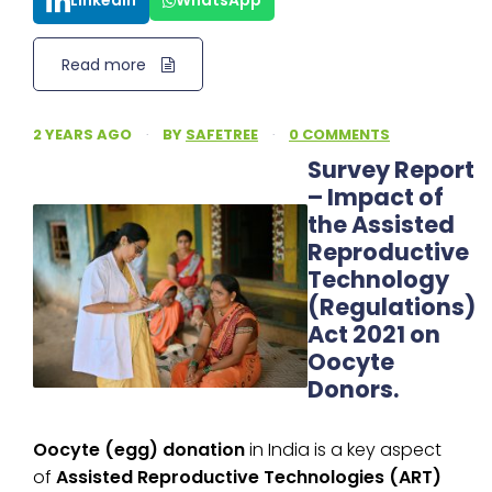
LinkedIn
WhatsApp
Read more
2 YEARS AGO
·
BY
SAFETREE
·
0 COMMENTS
Survey Report
– Impact of
the Assisted
Reproductive
Technology
(Regulations)
Act 2021 on
Oocyte
Donors.
Oocyte (egg) donation
in India is a key aspect
of
Assisted Reproductive Technologies (ART)