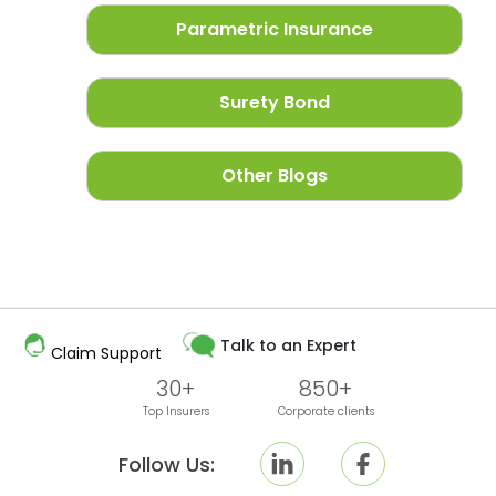
Parametric Insurance
Surety Bond
Other Blogs
Talk to an Expert
Claim Support
30+
850+
Top Insurers
Corporate clients
Follow Us: