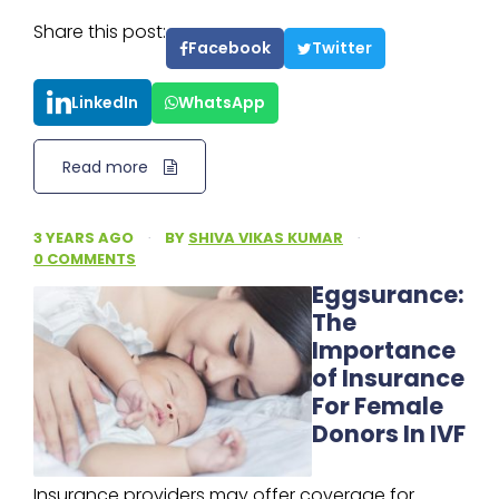
Share this post:
Facebook
Twitter
LinkedIn
WhatsApp
Read more
3 YEARS AGO
·
BY
SHIVA VIKAS KUMAR
·
0 COMMENTS
Eggsurance:
The
Importance
of Insurance
For Female
Donors In IVF
Insurance providers may offer coverage for