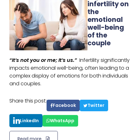
infertility on
the
emotional
well-being
of the
couple
“It’s not you or me; It’s us.”
Infertility significantly
impacts emotional well-being, often leading to a
complex display of emotions for both individuals
and couples.
Share this post:
Facebook
Twitter
LinkedIn
WhatsApp
Read more