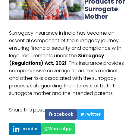
Products for
Surrogate
Mother
Surrogacy insurance in India has become an
essential component of the surrogacy journey,
ensuring financial security and compliance with
legal requirements under the
Surrogacy
(Regulations) Act, 2021
. This insurance provides
comprehensive coverage to address medical
and other risks associated with the surrogacy
process, safeguarding the interests of both the
surrogate mother and the intended parents.
Share this post:
Facebook
Twitter
LinkedIn
WhatsApp