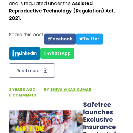
and is regulated under the
Assisted
Reproductive Technology (Regulation) Act,
2021.
Share this post:
Facebook
Twitter
LinkedIn
WhatsApp
Read more
2 YEARS AGO
·
BY
SHIVA VIKAS KUMAR
·
0 COMMENTS
Safetree
launches
Exclusive
Insurance