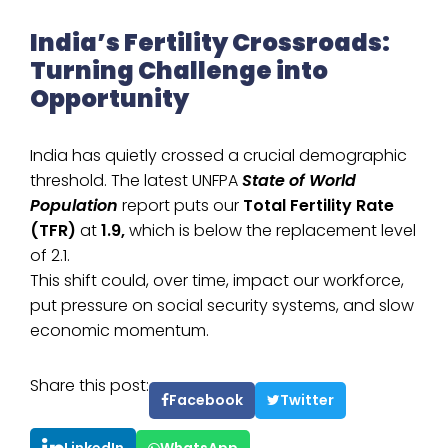
India’s Fertility Crossroads:
Turning Challenge into
Opportunity
India has quietly crossed a crucial demographic
threshold. The latest UNFPA
State of World
Population
report puts our
Total Fertility Rate
(TFR)
at
1.9,
which is below the replacement level
of 2.1.
This shift could, over time, impact our workforce,
put pressure on social security systems, and slow
economic momentum.
Share this post:
Facebook
Twitter