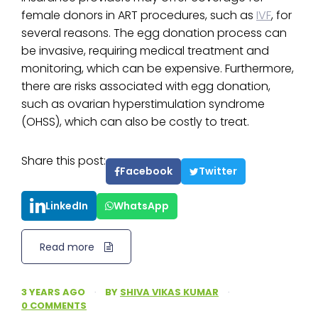
female donors in ART procedures, such as
IVF
, for
several reasons. The egg donation process can
be invasive, requiring medical treatment and
monitoring, which can be expensive. Furthermore,
there are risks associated with egg donation,
such as ovarian hyperstimulation syndrome
(OHSS), which can also be costly to treat.
Share this post:
Facebook
Twitter
LinkedIn
WhatsApp
Read more
3 YEARS AGO
·
BY
SHIVA VIKAS KUMAR
·
0 COMMENTS