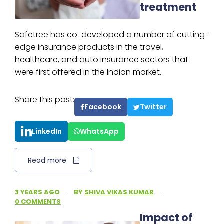
treatment
Safetree has co-developed a number of cutting-
edge insurance products in the travel,
healthcare, and auto insurance sectors that
were first offered in the Indian market.
Share this post:
Facebook
Twitter
LinkedIn
WhatsApp
Read more
3 YEARS AGO
·
BY
SHIVA VIKAS KUMAR
·
0 COMMENTS
Impact of