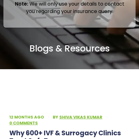
Note:
We will only use your details to contact
you regarding your insurance query.
Blogs & Resources
12 MONTHS AGO
·
BY
SHIVA VIKAS KUMAR
·
0 COMMENTS
Why 600+ IVF & Surrogacy Clinics