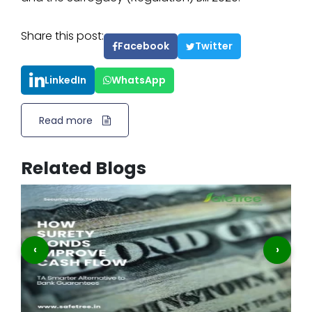
Share this post:
Facebook
Twitter
LinkedIn
WhatsApp
Read more
Related Blogs
‹
›