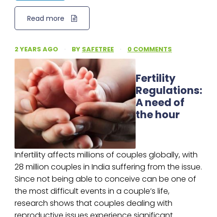
Read more
2 YEARS AGO
·
BY
SAFETREE
·
0 COMMENTS
Fertility
Regulations:
A need of
the hour
Infertility affects millions of couples globally, with
28 million couples in India suffering from the issue.
Since not being able to conceive can be one of
the most difficult events in a couple’s life,
research shows that couples dealing with
reproductive issues experience significant