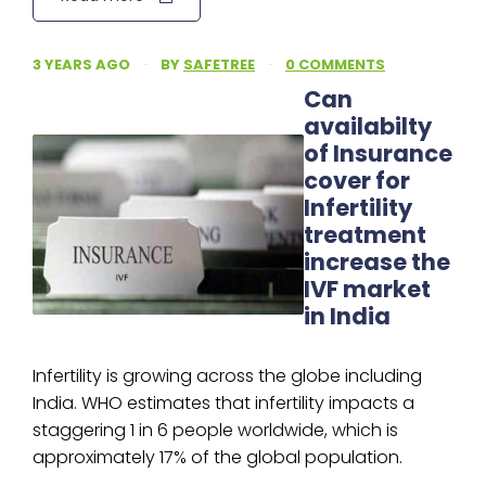
3 YEARS AGO
·
BY
SAFETREE
·
0 COMMENTS
Can
availabilty
of Insurance
cover for
Infertility
treatment
increase the
IVF market
in India
Infertility is growing across the globe including
India. WHO estimates that infertility impacts a
staggering 1 in 6 people worldwide, which is
approximately 17% of the global population.