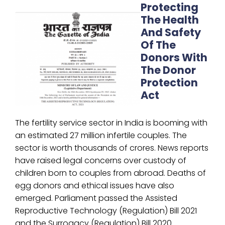
Protecting
The Health
And Safety
Of The
Donors With
The Donor
Protection
Act
The fertility service sector in India is booming with
an estimated 27 million infertile couples. The
sector is worth thousands of crores. News reports
have raised legal concerns over custody of
children born to couples from abroad. Deaths of
egg donors and ethical issues have also
emerged. Parliament passed the Assisted
Reproductive Technology (Regulation) Bill 2021
and the Surrogacy (Regulation) Bill 2020.