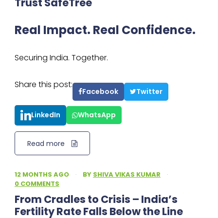
Trust SafeTree
Real Impact. Real Confidence.
Securing India. Together.
Share this post:
Facebook
Twitter
LinkedIn
WhatsApp
Read more
12 MONTHS AGO
·
BY
SHIVA VIKAS KUMAR
·
0 COMMENTS
From Cradles to Crisis – India’s
Fertility Rate Falls Below the Line