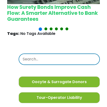
How Surety Bonds Improve Cash
W
Flow: A Smarter Alternative to Bank
L
Guarantees
P
Tags:
No Tags Available
Oocyte & Surrogate Donors
Tour-Operator Liability