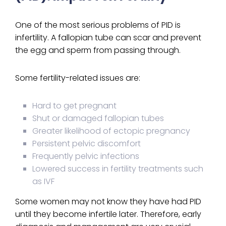
One of the most serious problems of PID is
infertility. A fallopian tube can scar and prevent
the egg and sperm from passing through.
Some fertility-related issues are:
Hard to get pregnant
Shut or damaged fallopian tubes
Greater likelihood of ectopic pregnancy
Persistent pelvic discomfort
Frequently pelvic infections
Lowered success in fertility treatments such
as IVF
Some women may not know they have had PID
until they become infertile later. Therefore, early