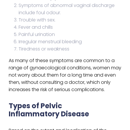
Symptoms of abnormal vaginal discharge
include foul odour.
Trouble with sex.
Fever and chills
Painful urination
Irregular menstrual bleeding
Tiredness or weakness
As many of these symptoms are common to a
range of gynaecological conditions, women may
not worry about them for a long time and even
then, without consulting a doctor, which only
increases the risk of serious complications.
Types of Pelvic
Inflammatory Disease