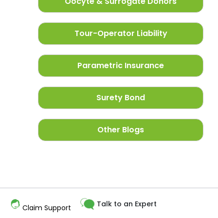
Oocyte & Surrogate Donors
Tour-Operator Liability
Parametric Insurance
Surety Bond
Other Blogs
Talk to an Expert
Claim Support