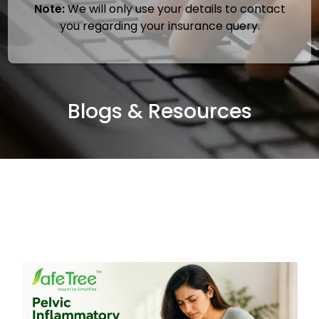
Note:
We will only use your details to contact
you regarding your insurance query.
Blogs & Resources