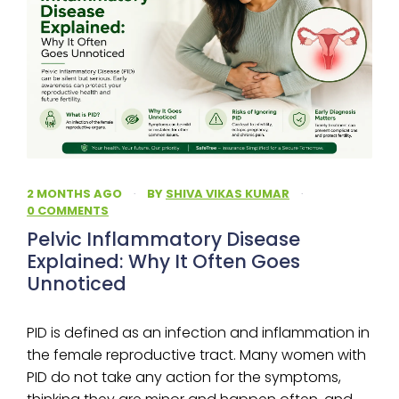
2 MONTHS AGO
·
BY
SHIVA VIKAS KUMAR
·
0 COMMENTS
Pelvic Inflammatory Disease
Explained: Why It Often Goes
Unnoticed
PID is defined as an infection and inflammation in
the female reproductive tract. Many women with
PID do not take any action for the symptoms,