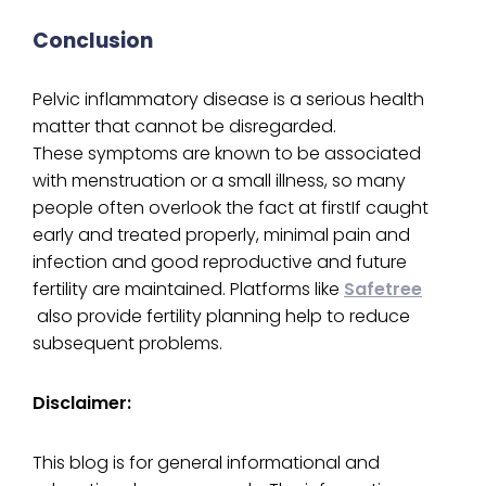
Conclusion
Pelvic inflammatory disease is a serious health
matter that cannot be disregarded.
These symptoms are known to be associated
with menstruation or a small illness, so many
people often overlook the fact at firstIf caught
early and treated properly, minimal pain and
infection and good reproductive and future
fertility are maintained. Platforms like
Safetree
also provide fertility planning help to reduce
subsequent problems.
Disclaimer:
This blog is for general informational and