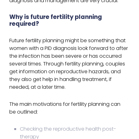
diagnosis and management are very crucial.
Why is future fertility planning
required?
Future fertility planning might be something that
women with a PID diagnosis look forward to after
the infection has been severe or has occurred
several times. Through fertility planning, couples
get information on reproductive hazards, and
they also get help in handling treatment, if
needed, at a later time.
The main motivations for fertility planning can
be outlined:
Checking the reproductive health post-
therapy