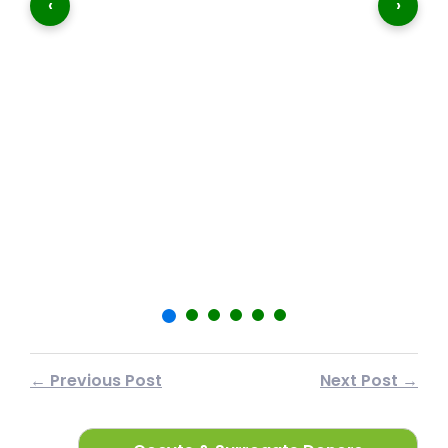
‹
›
शा
फर
← Previous Post
Next Post →