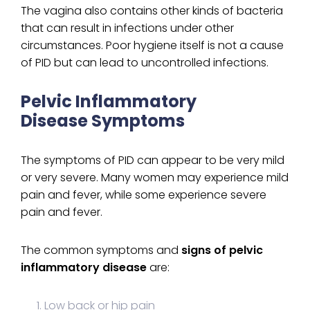
The vagina also contains other kinds of bacteria
that can result in infections under other
circumstances. Poor hygiene itself is not a cause
of PID but can lead to uncontrolled infections.
Pelvic Inflammatory
Disease Symptoms
The symptoms of PID can appear to be very mild
or very severe. Many women may experience mild
pain and fever, while some experience severe
pain and fever.
The common symptoms and
signs of pelvic
inflammatory disease
are:
Low back or hip pain