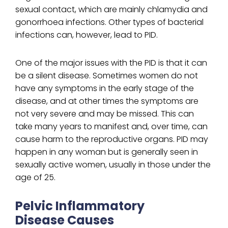
sexual contact, which are mainly chlamydia and
gonorrhoea infections. Other types of bacterial
infections can, however, lead to PID.
One of the major issues with the PID is that it can
be a silent disease. Sometimes women do not
have any symptoms in the early stage of the
disease, and at other times the symptoms are
not very severe and may be missed. This can
take many years to manifest and, over time, can
cause harm to the reproductive organs. PID may
happen in any woman but is generally seen in
sexually active women, usually in those under the
age of 25.
Pelvic Inflammatory
Disease Causes