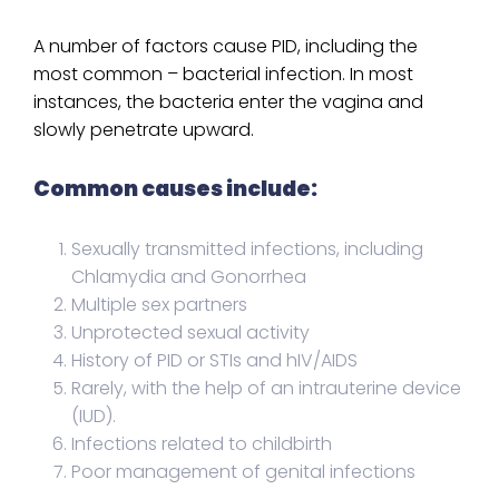
A number of factors cause PID, including the
most common – bacterial infection. In most
instances, the bacteria enter the vagina and
slowly penetrate upward.
Common causes include:
Sexually transmitted infections, including
Chlamydia and Gonorrhea
Multiple sex partners
Unprotected sexual activity
History of PID or STIs and hIV/AIDS
Rarely, with the help of an intrauterine device
(IUD).
Infections related to childbirth
Poor management of genital infections