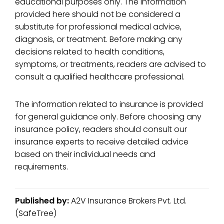
educational purposes only. The information
provided here should not be considered a
substitute for professional medical advice,
diagnosis, or treatment. Before making any
decisions related to health conditions,
symptoms, or treatments, readers are advised to
consult a qualified healthcare professional.
The information related to insurance is provided
for general guidance only. Before choosing any
insurance policy, readers should consult our
insurance experts to receive detailed advice
based on their individual needs and
requirements.
Published by:
A2V Insurance Brokers Pvt. Ltd.
(SafeTree)