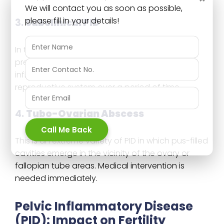
We will contact you as soon as possible,
please fill in your details!
3.
Subclinical PID
In this one, symptoms are really mild or not
present at all. Despite lack of obvious pain, the
inflammation might still be causing harm to the
reproductive system over a period of time.
4.
Tubo-Ovarian Abscess
Call Me Back
This is an extreme variety of PID in which pus-filled
cavities emerge in the vicinity of the ovary or
fallopian tube areas. Medical intervention is
needed immediately.
Pelvic Inflammatory Disease
(PID): Impact on Fertility