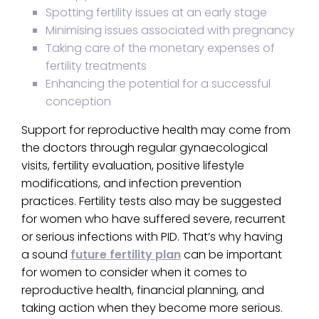
Spotting fertility issues at an early stage
Minimising issues associated with pregnancy
Taking care of the monetary expenses of
fertility treatments
Enhancing the potential for a successful
conception
Support for reproductive health may come from
the doctors through regular gynaecological
visits, fertility evaluation, positive lifestyle
modifications, and infection prevention
practices. Fertility tests also may be suggested
for women who have suffered severe, recurrent
or serious infections with PID. That’s why having
a sound
future fertility plan
can be important
for women to consider when it comes to
reproductive health, financial planning, and
taking action when they become more serious.