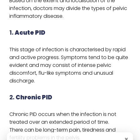
Based on the extent and localisation of the
infection, doctors may divide the types of pelvic
inflammatory disease.
1.
Acute PID
This stage of infection is characterised by rapid
and active progress. Symptoms tend to be quite
evident and may consist of intense pelvic
discomfort, flu-like symptoms and unusual
discharge.
2.
Chronic PID
Chronic PID occurs when the infection is not
treated over an extended period of time.
There can be long-term pain, tiredness and
fertility problems in the pelvis.
×