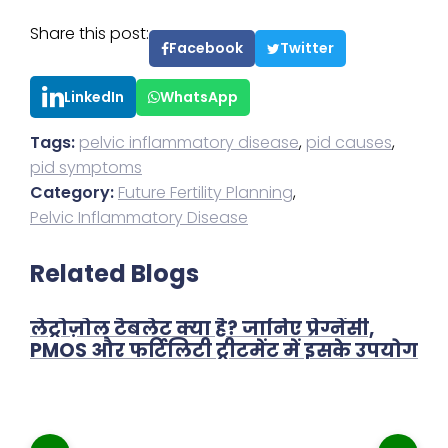
Share this post:
Facebook
Twitter
LinkedIn
WhatsApp
Tags:
pelvic inflammatory disease
,
pid causes
,
pid symptoms
Category:
Future Fertility Planning
,
Pelvic Inflammatory Disease
Related Blogs
लेट्रोज़ोल टैबलेट क्या है? जानिए प्रेग्नेंसी,
PMOS और फर्टिलिटी ट्रीटमेंट में इसके उपयोग