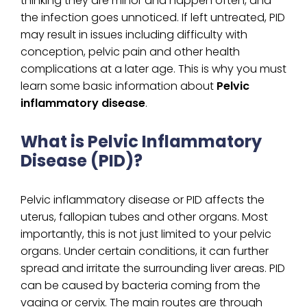
thinking they are minor and happen often, and
the infection goes unnoticed. If left untreated, PID
may result in issues including difficulty with
conception, pelvic pain and other health
complications at a later age. This is why you must
learn some basic information about
Pelvic
inflammatory disease
.
What is Pelvic Inflammatory
Disease (PID)?
Pelvic inflammatory disease or PID affects the
uterus, fallopian tubes and other organs. Most
importantly, this is not just limited to your pelvic
organs. Under certain conditions, it can further
spread and irritate the surrounding liver areas. PID
can be caused by bacteria coming from the
vagina or cervix. The main routes are through