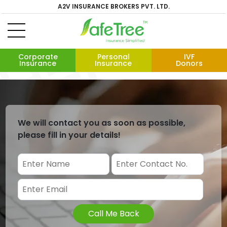
A2V INSURANCE BROKERS PVT. LTD.
Corporate
Personal
IVF
Insurance
Insurance
Donors
We will contact you as soon as possible,
please fill in your details!
Call Me Back