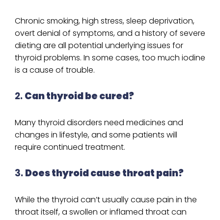
Chronic smoking, high stress, sleep deprivation,
overt denial of symptoms, and a history of severe
dieting are all potential underlying issues for
thyroid problems. In some cases, too much iodine
is a cause of trouble.
2.
Can thyroid be cured?
Many thyroid disorders need medicines and
changes in lifestyle, and some patients will
require continued treatment.
3.
Does thyroid cause throat pain?
While the thyroid can’t usually cause pain in the
throat itself, a swollen or inflamed throat can