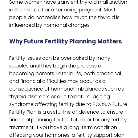
Some women have transient thyroid malfunction
in the midst of or after being pregnant. Most
people do not realise how much the thyroid is
influenced by hormonal changes.
Why Future Fertility Planning Matters
Fertility issues can be overlooked by many
couples until they begin the process of
becoming parents. Later in life, both emotional
and financial difficulties may occur as a
consequence of hormonal imbalances such as
thyroid disorders or due to natural ageing
syndrome affecting fertility due to PCOS. A Future
Fertility Plan is a useful line of defence to ensure
financial planning for the future or for any fertility
treatment. If you have a long-term condition
affecting your hormones, a fertility support plan