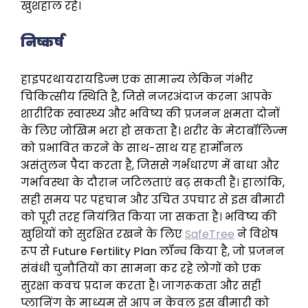
खुशहाल रहे।
निष्कर्ष
हाइपरथायरायडिज्म एक सामान्य लेकिन गंभीर
चिकित्सीय स्थिति है, जिसे नजरअंदाज करना आपके
शारीरिक स्वास्थ्य और भविष्य की प्रजनन क्षमता दोनों
के लिए जोखिम भरा हो सकता है। शरीर के मेटाबॉलिज्म
को प्रभावित करने के साथ-साथ यह हार्मोनल
असंतुलन पैदा करता है, जिससे गर्भधारण में बाधा और
गर्भावस्था के दौरान जटिलताएं बढ़ सकती हैं। हालांकि,
सही समय पर पहचान और उचित उपचार से इस बीमारी
को पूरी तरह नियंत्रित किया जा सकता है। भविष्य की
खुशियों को सुरक्षित रखने के लिए
SafeTree
ने विशेष
रूप से Future Fertility Plan लॉन्च किया है, जो प्रजनन
संबंधी चुनौतियों का सामना कर रहे लोगों को एक
सुरक्षा कवच प्रदान करता है। जागरूकता और सही
प्लानिंग के माध्यम से आप न केवल इस बीमारी को