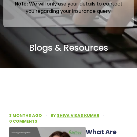
Note:
We will only use your details to contact
you regarding your insurance query.
Blogs & Resources
3 MONTHS AGO
·
BY
SHIVA VIKAS KUMAR
·
0 COMMENTS
What Are