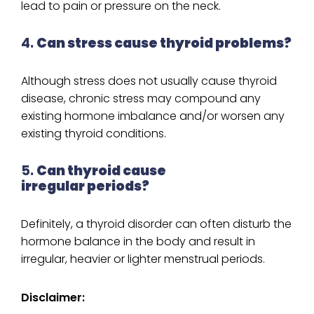
lead to pain or pressure on the neck.
4.
Can stress cause thyroid problems?
Although stress does not usually cause thyroid
disease, chronic stress may compound any
existing hormone imbalance and/or worsen any
existing thyroid conditions.
5.
Can thyroid cause
irregular periods?
Definitely, a thyroid disorder can often disturb the
hormone balance in the body and result in
irregular, heavier or lighter menstrual periods.
Disclaimer: