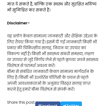
मात दे सकते हैं, बल्कि एक स्वस्थ और सुरक्षित भविष्य
भी सुनिश्चित कर सकते हैं।
Disclaimer-
यह ब्लॉग केवल सामान्य जानकारी और शैक्षिक उद्देश्य के
लिए तैयार किया गया है। इसमें दी गई जानकारी किसी भी
प्रकार की चिकित्सीय सलाह, निदान या उपचार का
विकल्प नहीं है। किसी भी स्वास्थ्य संबंधी समस्या, लक्षण
या उपचार से जुड़े निर्णय लेने से पहले कृपया अपने स्वास्थ्य
विशेषज्ञ से परामर्श अवश्य करें।
बीमा से संबंधित जानकारी केवल सामान्य मार्गदर्शन के
लिए है। किसी भी इंश्योरेंस पॉलिसी के चयन से पहले
अपनी आवश्यकताओं के अनुसार विस्तृत सलाह प्राप्त
करने हेतु हमारे बीमा विशेषज्ञ से संपर्क करें।
Share this post:
Facebook
Twitter