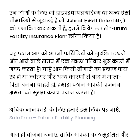
उन लोगों के लिए जो हाइपरथायरायडिज्म या अन्य ऐसी
बीमारियों से जूझ रहे हैं जो प्रजनन क्षमता (Infertility)
को प्रभावित कर सकती हैं, हमने विशेष रूप से
“Future
Fertility Insurance Plan”
लॉन्च किया है।
यह प्लान आपको अपनी फर्टिलिटी को सुरक्षित रखने
और आने वाले समय में एक स्वस्थ परिवार शुरू करने में
मदद करता है। चाहे आप किसी बीमारी का इलाज करा
रहे हों या करियर और अन्य कारणों से बाद में माता-
पिता बनना चाहते हों, हमारा प्लान आपकी प्रजनन
क्षमता को सुरक्षा कवच प्रदान करता है।
अधिक जानकारी के लिए हमारे इस लिंक पर जाएँ:
SafeTree – Future Fertility Planning
आज ही योजना बनाएं, ताकि आपका कल सुरक्षित और