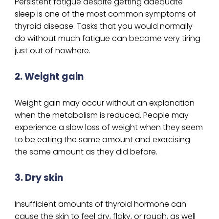
Persistent fatigue despite getting adequate
sleep is one of the most common symptoms of
thyroid disease. Tasks that you would normally
do without much fatigue can become very tiring
just out of nowhere.
2. Weight gain
Weight gain may occur without an explanation
when the metabolism is reduced. People may
experience a slow loss of weight when they seem
to be eating the same amount and exercising
the same amount as they did before.
3. Dry skin
Insufficient amounts of thyroid hormone can
cause the skin to feel dry, flaky, or rough, as well