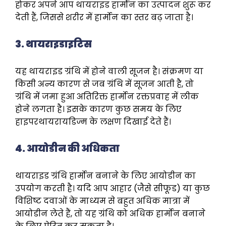
होकर अपने आप थायराइड हार्मोन का उत्पादन शुरू कर
देती हैं, जिससे शरीर में हार्मोन का स्तर बढ़ जाता है।
3. थायराइडाइटिस
यह थायराइड ग्रंथि में होने वाली सूजन है। संक्रमण या
किसी अन्य कारण से जब ग्रंथि में सूजन आती है, तो
ग्रंथि में जमा हुआ अतिरिक्त हार्मोन रक्तप्रवाह में लीक
होने लगता है। इसके कारण कुछ समय के लिए
हाइपरथायरायडिज्म के लक्षण दिखाई देते हैं।
4. आयोडीन की अधिकता
थायराइड ग्रंथि हार्मोन बनाने के लिए आयोडीन का
उपयोग करती है। यदि आप आहार (जैसे सीफूड) या कुछ
विशिष्ट दवाओं के माध्यम से बहुत अधिक मात्रा में
आयोडीन लेते हैं, तो यह ग्रंथि को अधिक हार्मोन बनाने