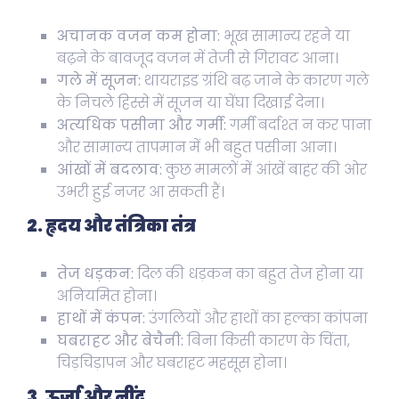
अचानक वजन कम होना:
भूख सामान्य रहने या
बढ़ने के बावजूद वजन में तेजी से गिरावट आना।
गले में सूजन:
थायराइड ग्रंथि बढ़ जाने के कारण गले
के निचले हिस्से में सूजन या घेंघा दिखाई देना।
अत्यधिक पसीना और गर्मी:
गर्मी बर्दाश्त न कर पाना
और सामान्य तापमान में भी बहुत पसीना आना।
आंखों में बदलाव:
कुछ मामलों में आंखें बाहर की ओर
उभरी हुई नजर आ सकती हैं।
2. हृदय और तंत्रिका तंत्र
तेज धड़कन:
दिल की धड़कन का बहुत तेज होना या
अनियमित होना।
हाथों में कंपन:
उंगलियों और हाथों का हल्का कांपना
घबराहट और बेचैनी:
बिना किसी कारण के चिंता,
चिड़चिड़ापन और घबराहट महसूस होना।
3. ऊर्जा और नींद