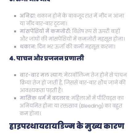
अनिद्रा:
थकान होने के बावजूद रात में नींद न आना
या नींद बार-बार टूटना।
मांसपेशियों में कमजोरी:
विशेष रूप से ऊपरी बाहों
और जांघों की मांसपेशियों में कमजोरी महसूस होना।
थकान:
दिन भर ऊर्जा की कमी महसूस करना।
4. पाचन और प्रजनन प्रणाली
बार-बार मल त्याग:
मेटाबॉलिज्म तेज होने से पाचन
क्रिया तेज हो जाती है, जिससे बार-बार शौच जाने की
आवश्यकता पड़ती है।
मासिक धर्म में बदलाव:
महिलाओं में पीरियड्स का
अनियमित होना या रक्तस्राव (Bleeding) का बहुत
कम होना।
हाइपरथायरायडिज्म के मुख्य कारण