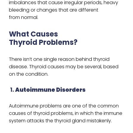
imbalances that cause irregular periods, heavy
bleeding or changes that are different
from normal.
What Causes
Thyroid Problems?
There isn’t one single reason behind thyroid
disease. Thyroid causes may be several, based
on the condition.
1.
Autoimmune Disorders
Autoimmune problems are one of the common
causes of thyroid problems, in which the immune
system attacks the thyroid gland mistakenly.