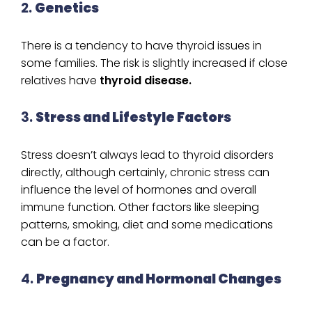
2.
Genetics
There is a tendency to have thyroid issues in
some families. The risk is slightly increased if close
relatives have
thyroid disease.
3.
Stress and Lifestyle Factors
Stress doesn’t always lead to thyroid disorders
directly, although certainly, chronic stress can
influence the level of hormones and overall
immune function. Other factors like sleeping
patterns, smoking, diet and some medications
can be a factor.
4.
Pregnancy and Hormonal Changes