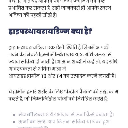
क्या हैं, और यह आपकी फर्टिलिटी प्लानिंग को कैसे
प्रभावित कर सकता है। सही जानकारी ही आपके स्वस्थ
भविष्य की पहली सीढ़ी है।
हाइपरथायरायडिज्म क्या है?
हाइपरथायरायडिज्म एक ऐसी स्थिति है जिसमें आपकी
गर्दन के निचले हिस्से में स्थित थायराइड ग्रंथि जरूरत से
ज्यादा सक्रिय हो जाती है। आसान शब्दों में कहें तो, यह ग्रंथि
आवश्यकता से अधिक मात्रा में
थायराइड हार्मोन
T3
और
T4
का उत्पादन करने लगती है।
ये हार्मोन हमारे शरीर के लिए “कंट्रोल पैनल” की तरह काम
करते हैं, जो निम्नलिखित चीजों को नियंत्रित करते हैं:
मेटाबॉलिज्म:
शरीर भोजन से ऊर्जा कैसे बनाता है।
ऊर्जा का स्तर:
आप कितना सक्रिय या थका हुआ