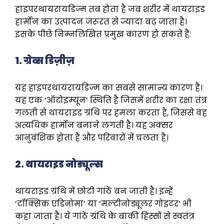
हाइपरथायरायडिज्म तब होता है जब शरीर में थायराइड
हार्मोन का उत्पादन जरूरत से ज्यादा बढ़ जाता है।
इसके पीछे निम्नलिखित प्रमुख कारण हो सकते हैं:
1. ग्रेव्स डिज़ीज़
यह हाइपरथायरायडिज्म का सबसे सामान्य कारण है।
यह एक ‘ऑटोइम्यून’ स्थिति है जिसमें शरीर का रक्षा तंत्र
गलती से थायराइड ग्रंथि पर हमला करता है, जिससे वह
अत्यधिक हार्मोन बनाने लगती है। यह अक्सर
आनुवंशिक होता है और परिवारों में चलता है।
2. थायराइड नोड्यूल्स
थायराइड ग्रंथि में छोटी गांठें बन जाती हैं। इन्हें
‘टॉक्सिक एडिनोमा’ या ‘मल्टीनोड्यूलर गोइटर’ भी
कहा जाता है। ये गांठें ग्रंथि के बाकी हिस्सों से स्वतंत्र