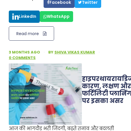
Facebook
Twitter
LinkedIn
WhatsApp
Read more
3 MONTHS AGO
·
BY
SHIVA VIKAS KUMAR
·
0 COMMENTS
हाइपरथायरायडिज
कारण, लक्षण और
फर्टिलिटी प्लानिं
पर इसका असर
आज की भागदौड़ भरी जिंदगी, बढ़ते तनाव और बदलती