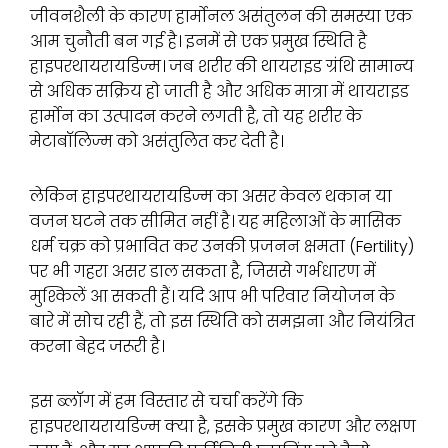
जीवनशैली के कारण हार्मोनल असंतुलन की समस्या एक
आम चुनौती बन गई है। इनमें से एक प्रमुख स्थिति है
हाइपरथायरायडिज्म। जब शरीर की थायराइड ग्रंथि सामान्य
से अधिक सक्रिय हो जाती है और अधिक मात्रा में थायराइड
हार्मोन का उत्पादन करने लगती है, तो यह शरीर के
मेटाबॉलिज्म को असंतुलित कर देती है।
लेकिन हाइपरथायरायडिज्म का असर केवल थकान या
वजन घटने तक सीमित नहीं है। यह महिलाओं के मासिक
धर्म चक्र को प्रभावित कर उनकी प्रजनन क्षमता (Fertility)
पर भी गहरा असर डाल सकता है, जिससे गर्भधारण में
मुश्किलें आ सकती हैं। यदि आप भी परिवार नियोजन के
बारे में सोच रही हैं, तो इस स्थिति को समझना और नियंत्रित
करना बेहद जरूरी है।
इस ब्लॉग में हम विस्तार से चर्चा करेंगे कि
हाइपरथायरायडिज्म क्या है, इसके प्रमुख कारण और लक्षण