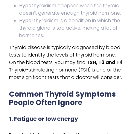
Hypothyroidism
happens when the thyroid
doesn’t generate enough thyroid hormone.
Hyperthyroidism
is a condition in which the
thyroid gland is too active, making a lot of
hormones.
Thyroid disease is typically diagnosed by blood
tests to identify the levels of thyroid hormone.
On the blood tests, you may find
TSH, T3 and T4
.
Thyroid-stimulating hormone (TSH) is one of the
most significant tests that a doctor will consider.
Common Thyroid Symptoms
People Often Ignore
1. Fatigue or low energy