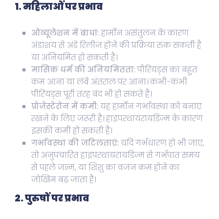
1. महिलाओं पर प्रभाव
ओव्यूलेशन में बाधा:
हार्मोन असंतुलन के कारण
अंडाशय से अंडे रिलीज होने की प्रक्रिया रुक सकती है
या अनियमित हो सकती है।
मासिक धर्म की अनियमितता:
पीरियड्स का बहुत
कम आना या लंबे अंतराल पर आना। कभी-कभी
पीरियड्स पूरी तरह बंद भी हो सकते हैं।
प्रोजेस्टेरोन में कमी:
यह हार्मोन गर्भावस्था को बनाए
रखने के लिए जरूरी है। हाइपरथायरायडिज्म के कारण
इसकी कमी हो सकती है।
गर्भावस्था की जटिलताएं:
यदि गर्भधारण हो भी जाए,
तो अनुपचारित हाइपरथायरायडिज्म से गर्भपात समय
से पहले जन्म, या शिशु का वजन कम होने का
जोखिम बढ़ जाता है।
2. पुरुषों पर प्रभाव