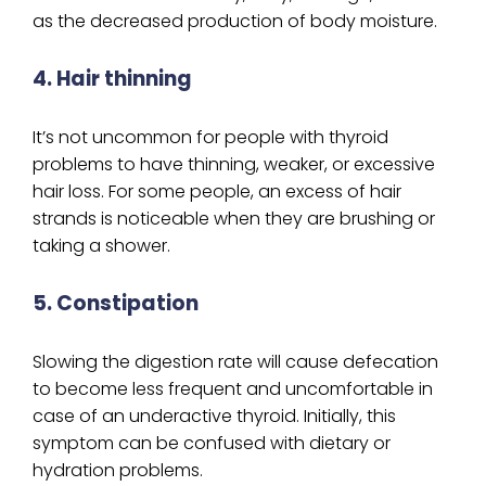
as the decreased production of body moisture.
4. Hair thinning
It’s not uncommon for people with thyroid
problems to have thinning, weaker, or excessive
hair loss. For some people, an excess of hair
strands is noticeable when they are brushing or
taking a shower.
5. Constipation
Slowing the digestion rate will cause defecation
to become less frequent and uncomfortable in
case of an underactive thyroid. Initially, this
symptom can be confused with dietary or
hydration problems.