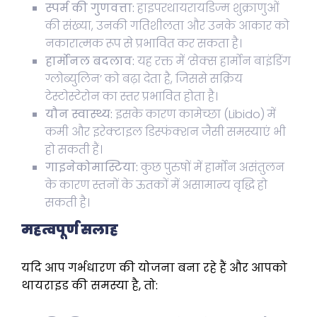
स्पर्म की गुणवत्ता:
हाइपरथायरायडिज्म शुक्राणुओं
की संख्या, उनकी गतिशीलता और उनके आकार को
नकारात्मक रूप से प्रभावित कर सकता है।
हार्मोनल बदलाव:
यह रक्त में ‘सेक्स हार्मोन बाइंडिंग
ग्लोब्युलिन’ को बढ़ा देता है, जिससे सक्रिय
टेस्टोस्टेरोन का स्तर प्रभावित होता है।
यौन स्वास्थ्य:
इसके कारण कामेच्छा (Libido) में
कमी और इरेक्टाइल डिस्फंक्शन जैसी समस्याएं भी
हो सकती हैं।
गाइनेकोमास्टिया:
कुछ पुरुषों में हार्मोन असंतुलन
के कारण स्तनों के ऊतकों में असामान्य वृद्धि हो
सकती है।
महत्वपूर्ण सलाह
यदि आप गर्भधारण की योजना बना रहे हैं और आपको
थायराइड की समस्या है, तो: