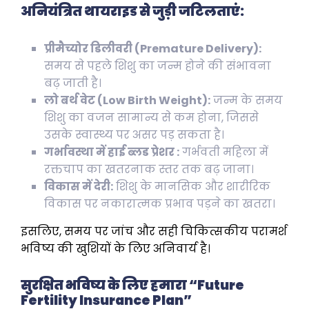
अनियंत्रित थायराइड से जुड़ी जटिलताएं:
प्रीमैच्योर डिलीवरी (Premature Delivery):
समय से पहले शिशु का जन्म होने की संभावना
बढ़ जाती है।
लो बर्थ वेट (Low Birth Weight):
जन्म के समय
शिशु का वजन सामान्य से कम होना, जिससे
उसके स्वास्थ्य पर असर पड़ सकता है।
गर्भावस्था में हाई ब्लड प्रेशर :
गर्भवती महिला में
रक्तचाप का खतरनाक स्तर तक बढ़ जाना।
विकास में देरी:
शिशु के मानसिक और शारीरिक
विकास पर नकारात्मक प्रभाव पड़ने का खतरा।
इसलिए, समय पर जांच और सही चिकित्सकीय परामर्श
भविष्य की खुशियों के लिए अनिवार्य है।
सुरक्षित भविष्य के लिए हमारा “Future
Fertility Insurance Plan”