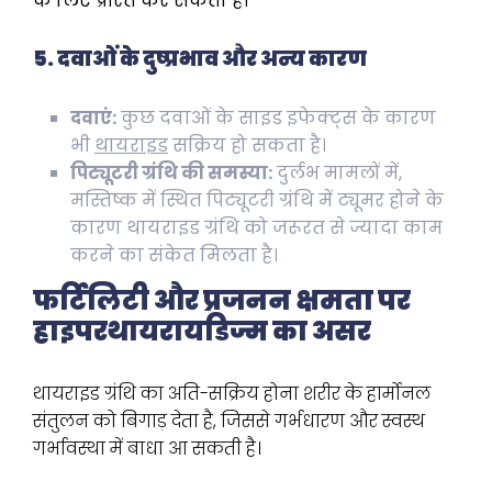
के लिए प्रेरित कर सकता है।
5. दवाओं के दुष्प्रभाव और अन्य कारण
दवाएं:
कुछ दवाओं के साइड इफेक्ट्स के कारण
भी
थायराइड
सक्रिय हो सकता है।
पिट्यूटरी ग्रंथि की समस्या:
दुर्लभ मामलों में,
मस्तिष्क में स्थित पिट्यूटरी ग्रंथि में ट्यूमर होने के
कारण थायराइड ग्रंथि को जरूरत से ज्यादा काम
करने का संकेत मिलता है।
फर्टिलिटी और प्रजनन क्षमता पर
हाइपरथायरायडिज्म का असर
थायराइड ग्रंथि का अति-सक्रिय होना शरीर के हार्मोनल
संतुलन को बिगाड़ देता है, जिससे गर्भधारण और स्वस्थ
गर्भावस्था में बाधा आ सकती है।