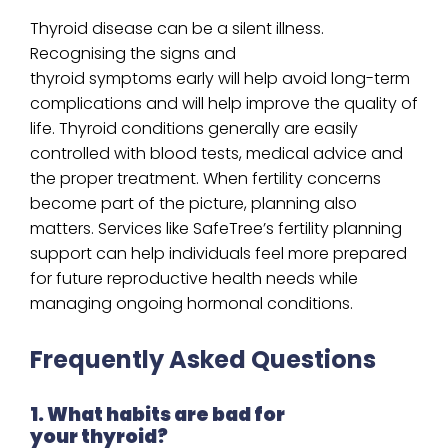
Thyroid disease can be a silent illness.
Recognising the signs and
thyroid symptoms early will help avoid long-term
complications and will help improve the quality of
life. Thyroid conditions generally are easily
controlled with blood tests, medical advice and
the proper treatment. When fertility concerns
become part of the picture, planning also
matters. Services like SafeTree’s fertility planning
support can help individuals feel more prepared
for future reproductive health needs while
managing ongoing hormonal conditions.
Frequently Asked Questions
1. What habits are bad for
your thyroid?