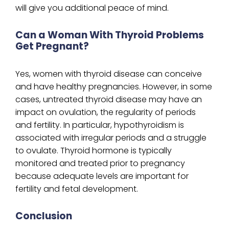
will give you additional peace of mind.
Can a Woman With Thyroid Problems
Get Pregnant?
Yes, women with thyroid disease can conceive
and have healthy pregnancies. However, in some
cases, untreated thyroid disease may have an
impact on ovulation, the regularity of periods
and fertility. In particular, hypothyroidism is
associated with irregular periods and a struggle
to ovulate. Thyroid hormone is typically
monitored and treated prior to pregnancy
because adequate levels are important for
fertility and fetal development.
Conclusion