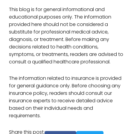
This blog is for general informational and
educational purposes only. The information
provided here should not be considered a
substitute for professional medical advice,
diagnosis, or treatment. Before making any
decisions related to health conditions,
symptoms, or treatments, readers are advised to
consult a qualified healthcare professional.
The information related to insurance is provided
for general guidance only. Before choosing any
insurance policy, readers should consult our
insurance experts to receive detailed advice
based on their individual needs and
requirements.
Share this post: