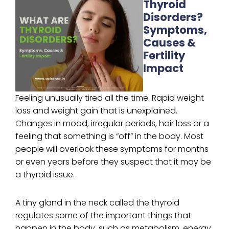
Thyroid
Disorders?
Symptoms,
Causes &
Fertility
Impact
Feeling unusually tired all the time. Rapid weight
loss and weight gain that is unexplained.
Changes in mood, irregular periods, hair loss or a
feeling that something is “off” in the body. Most
people will overlook these symptoms for months
or even years before they suspect that it may be
a thyroid issue.
A tiny gland in the neck called the thyroid
regulates some of the important things that
happen in the body, such as metabolism, energy,