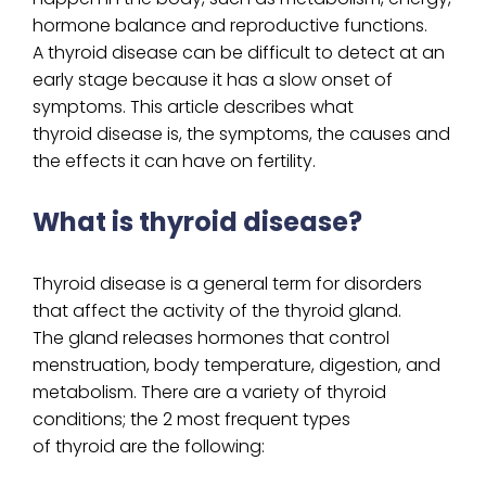
hormone balance and reproductive functions.
A thyroid disease can be difficult to detect at an
early stage because it has a slow onset of
symptoms. This article describes what
thyroid disease is, the symptoms, the causes and
the effects it can have on fertility.
What is thyroid disease?
Thyroid disease is a general term for disorders
that affect the activity of the thyroid gland.
The gland releases hormones that control
menstruation, body temperature, digestion, and
metabolism. There are a variety of thyroid
conditions; the 2 most frequent types
of thyroid are the following: