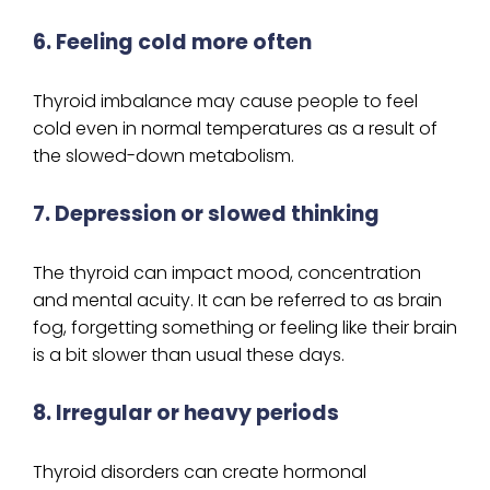
6. Feeling cold more often
Thyroid imbalance may cause people to feel
cold even in normal temperatures as a result of
the slowed-down metabolism.
7. Depression or slowed thinking
The thyroid can impact mood, concentration
and mental acuity. It can be referred to as brain
fog, forgetting something or feeling like their brain
is a bit slower than usual these days.
8. Irregular or heavy periods
Thyroid disorders can create hormonal