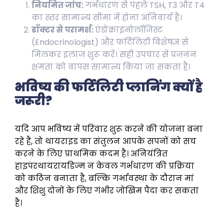
नियमित जांच:
गर्भधारण से पहले TSH, T3 और T4
का स्तर सामान्य सीमा में होना अनिवार्य है।
डॉक्टर से परामर्श:
एंडोक्राइनोलॉजिस्ट
(Endocrinologist) और फर्टिलिटी विशेषज्ञ से
मिलकर इलाज शुरू करें। सही उपचार से प्रजनन
क्षमता को वापस सामान्य किया जा सकता है।
भविष्य की फर्टिलिटी प्लानिंग क्यों है
जरूरी?
यदि आप भविष्य में परिवार शुरू करने की योजना बना
रहे हैं, तो थायराइड का संतुलन आपके सपनों को सच
करने के लिए प्राथमिक कदम है। अनियंत्रित
हाइपरथायरायडिज्म न केवल गर्भधारण की प्रक्रिया
को कठिन बनाता है, बल्कि गर्भावस्था के दौरान मां
और शिशु दोनों के लिए गंभीर जोखिम पैदा कर सकता
है।