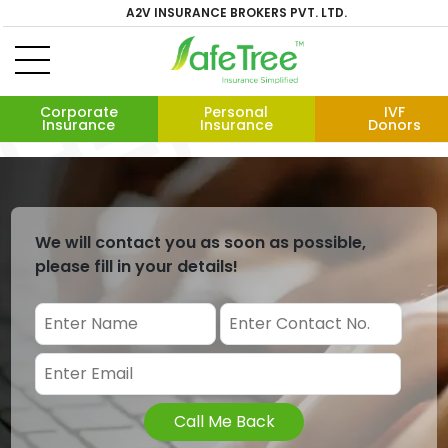
A2V INSURANCE BROKERS PVT. LTD.
Corporate
Personal
IVF
Insurance
Insurance
Donors
We will contact you as soon as possible,
please fill in your details!
Call Me Back