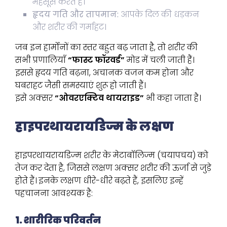
महसूस करते हैं।
हृदय गति और तापमान:
आपके दिल की धड़कन
और शरीर की गर्माहट।
जब इन हार्मोनों का स्तर बहुत बढ़ जाता है, तो शरीर की
सभी प्रणालियाँ
“फास्ट फॉरवर्ड”
मोड में चली जाती हैं।
इससे हृदय गति बढ़ना, अचानक वजन कम होना और
घबराहट जैसी समस्याएं शुरू हो जाती हैं।
इसे अक्सर
“ओवरएक्टिव थायराइड”
भी कहा जाता है।
हाइपरथायरायडिज्म के लक्षण
हाइपरथायरायडिज्म शरीर के मेटाबॉलिज्म (चयापचय) को
तेज कर देता है, जिससे लक्षण अक्सर शरीर की ऊर्जा से जुड़े
होते हैं। इनके लक्षण धीरे-धीरे बढ़ते हैं, इसलिए इन्हें
पहचानना आवश्यक है:
1. शारीरिक परिवर्तन