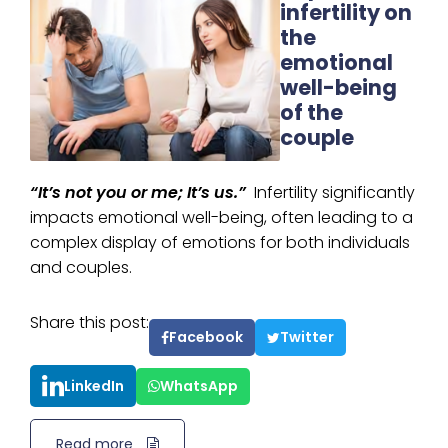
infertility on
the
emotional
well-being
of the
couple
“It’s not you or me; It’s us.”
Infertility significantly
impacts emotional well-being, often leading to a
complex display of emotions for both individuals
and couples.
Share this post:
Facebook
Twitter
LinkedIn
WhatsApp
Read more