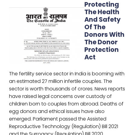
Protecting
The Health
And Safety
Of The
Donors With
The Donor
Protection
Act
The fertility service sector in India is booming with
an estimated 27 million infertile couples. The
sector is worth thousands of crores. News reports
have raised legal concerns over custody of
children born to couples from abroad. Deaths of
egg donors and ethical issues have also
emerged. Parliament passed the Assisted
Reproductive Technology (Regulation) Bill 2021
and the Surrogacy (Regulation) Bill 2020.