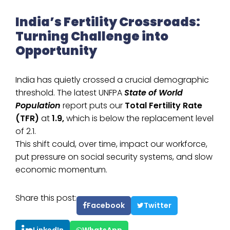
India’s Fertility Crossroads:
Turning Challenge into
Opportunity
India has quietly crossed a crucial demographic
threshold. The latest UNFPA
State of World
Population
report puts our
Total Fertility Rate
(TFR)
at
1.9,
which is below the replacement level
of 2.1.
This shift could, over time, impact our workforce,
put pressure on social security systems, and slow
economic momentum.
Share this post:
Facebook
Twitter