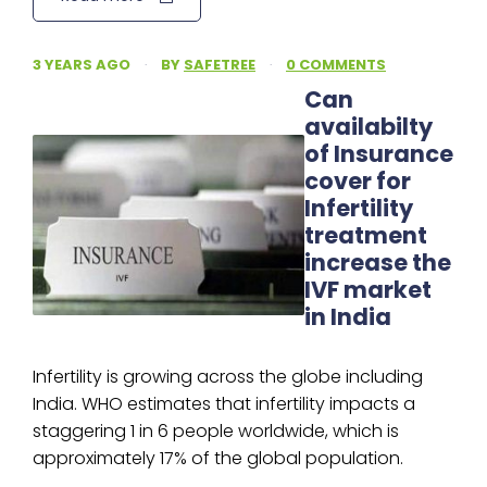
3 YEARS AGO
·
BY
SAFETREE
·
0 COMMENTS
Can
availabilty
of Insurance
cover for
Infertility
treatment
increase the
IVF market
in India
Infertility is growing across the globe including
India. WHO estimates that infertility impacts a
staggering 1 in 6 people worldwide, which is
approximately 17% of the global population.