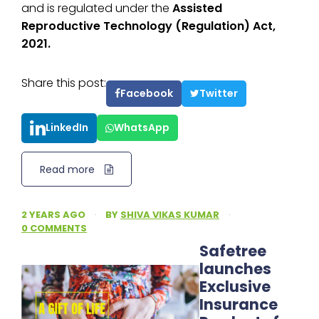
and is regulated under the
Assisted
Reproductive Technology (Regulation) Act,
2021.
Share this post:
Facebook
Twitter
LinkedIn
WhatsApp
Read more
2 YEARS AGO
·
BY
SHIVA VIKAS KUMAR
·
0 COMMENTS
Safetree
launches
Exclusive
Insurance