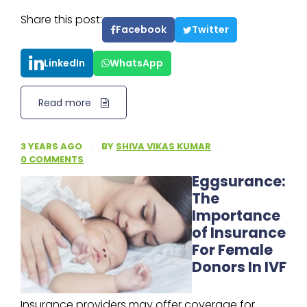
Share this post:
Facebook
Twitter
LinkedIn
WhatsApp
Read more
3 YEARS AGO
·
BY
SHIVA VIKAS KUMAR
·
0 COMMENTS
Eggsurance:
The
Importance
of Insurance
For Female
Donors In IVF
Insurance providers may offer coverage for