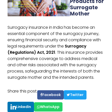
Products for
Surrogate
Mother
Surrogacy insurance in India has become an
essential component of the surrogacy journey,
ensuring financial security and compliance with
legal requirements under the
Surrogacy
(Regulations) Act, 2021
. This insurance provides
comprehensive coverage to address medical
and other risks associated with the surrogacy
process, safeguarding the interests of both the
surrogate mother and the intended parents.
Share this post:
Facebook
Twitter
LinkedIn
WhatsApp