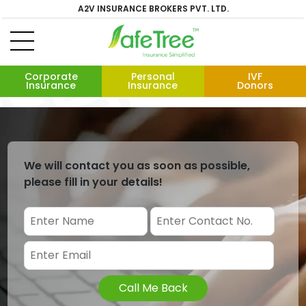
A2V INSURANCE BROKERS PVT. LTD.
Corporate
Personal
IVF
Insurance
Insurance
Donors
We will contact you as soon as possible,
please fill in your details!
Call Me Back