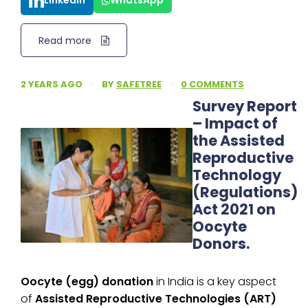
LinkedIn
WhatsApp
Read more
2 YEARS AGO
·
BY
SAFETREE
·
0 COMMENTS
Survey Report
– Impact of
the Assisted
Reproductive
Technology
(Regulations)
Act 2021 on
Oocyte
Donors.
Oocyte (egg) donation
in India is a key aspect
of
Assisted Reproductive Technologies (ART)