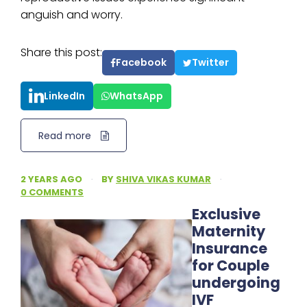
anguish and worry.
Share this post:
Facebook
Twitter
LinkedIn
WhatsApp
Read more
2 YEARS AGO
·
BY
SHIVA VIKAS KUMAR
·
0 COMMENTS
Exclusive
Maternity
Insurance
for Couple
undergoing
IVF