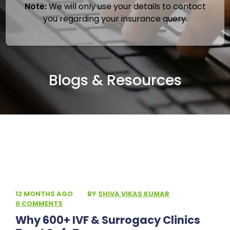
Note:
We will only use your details to contact
you regarding your insurance query.
Blogs & Resources
12 MONTHS AGO
·
BY
SHIVA VIKAS KUMAR
·
0 COMMENTS
Why 600+ IVF & Surrogacy Clinics