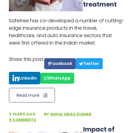
treatment
Safetree has co-developed a number of cutting-
edge insurance products in the travel,
healthcare, and auto insurance sectors that
were first offered in the Indian market.
Share this post:
Facebook
Twitter
LinkedIn
WhatsApp
Read more
3 YEARS AGO
·
BY
SHIVA VIKAS KUMAR
·
0 COMMENTS
Impact of