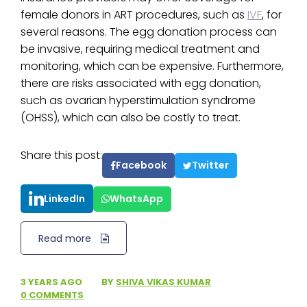
female donors in ART procedures, such as
IVF
, for
several reasons. The egg donation process can
be invasive, requiring medical treatment and
monitoring, which can be expensive. Furthermore,
there are risks associated with egg donation,
such as ovarian hyperstimulation syndrome
(OHSS), which can also be costly to treat.
Share this post:
Facebook
Twitter
LinkedIn
WhatsApp
Read more
3 YEARS AGO
·
BY
SHIVA VIKAS KUMAR
·
0 COMMENTS