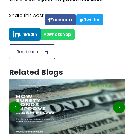
Share this post:
Facebook
Twitter
LinkedIn
WhatsApp
Read more
Related Blogs
‹
›