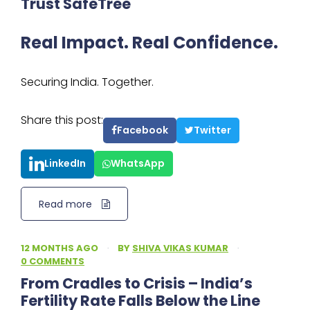
Trust SafeTree
Real Impact. Real Confidence.
Securing India. Together.
Share this post:
Facebook
Twitter
LinkedIn
WhatsApp
Read more
12 MONTHS AGO
·
BY
SHIVA VIKAS KUMAR
·
0 COMMENTS
From Cradles to Crisis – India’s
Fertility Rate Falls Below the Line