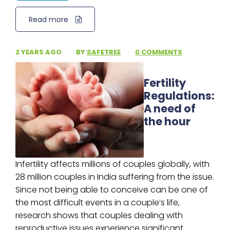
Read more
2 YEARS AGO
·
BY
SAFETREE
·
0 COMMENTS
Fertility
Regulations:
A need of
the hour
Infertility affects millions of couples globally, with
28 million couples in India suffering from the issue.
Since not being able to conceive can be one of
the most difficult events in a couple’s life,
research shows that couples dealing with
reproductive issues experience significant