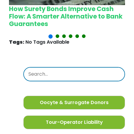
How Surety Bonds Improve Cash
W
Flow: A Smarter Alternative to Bank
L
Guarantees
P
Tags:
No Tags Available
Oocyte & Surrogate Donors
Tour-Operator Liability