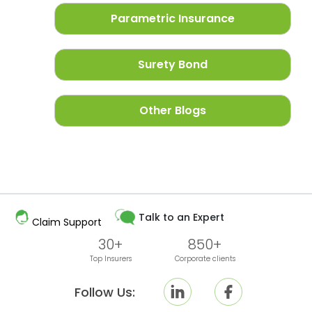
Parametric Insurance
Surety Bond
Other Blogs
Talk to an Expert
Claim Support
30+
850+
Top Insurers
Corporate clients
Follow Us: