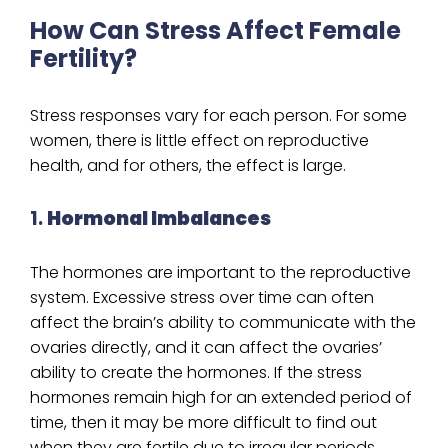
How Can Stress Affect Female
Fertility?
Stress responses vary for each person. For some
women, there is little effect on reproductive
health, and for others, the effect is large.
1.
Hormonal Imbalances
The hormones are important to the reproductive
system. Excessive stress over time can often
affect the brain’s ability to communicate with the
ovaries directly, and it can affect the ovaries’
ability to create the hormones. If the stress
hormones remain high for an extended period of
time, then it may be more difficult to find out
when they are fertile due to irregular periods.