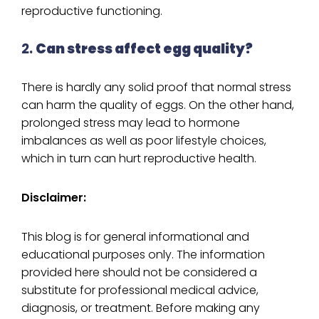
reproductive functioning.
2.
Can stress affect egg quality?
There is hardly any solid proof that normal stress
can harm the quality of eggs. On the other hand,
prolonged stress may lead to hormone
imbalances as well as poor lifestyle choices,
which in turn can hurt reproductive health.
Disclaimer:
This blog is for general informational and
educational purposes only. The information
provided here should not be considered a
substitute for professional medical advice,
diagnosis, or treatment. Before making any