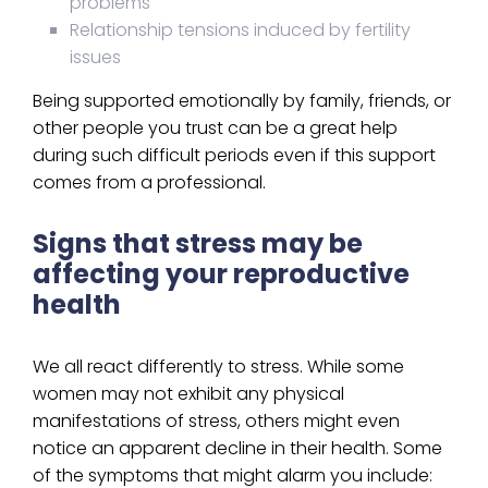
problems
Relationship tensions induced by fertility
issues
Being supported emotionally by family, friends, or
other people you trust can be a great help
during such difficult periods even if this support
comes from a professional.
Signs that stress may be
affecting your reproductive
health
We all react differently to stress. While some
women may not exhibit any physical
manifestations of stress, others might even
notice an apparent decline in their health. Some
of the symptoms that might alarm you include: