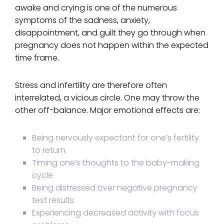
awake and crying is one of the numerous
symptoms of the sadness, anxiety,
disappointment, and guilt they go through when
pregnancy does not happen within the expected
time frame.
Stress and infertility are therefore often
interrelated, a vicious circle. One may throw the
other off-balance. Major emotional effects are:
Being nervously expectant for one’s fertility
to return
Timing one’s thoughts to the baby-making
cycle
Being distressed over negative pregnancy
test results
Experiencing decreased activity with focus