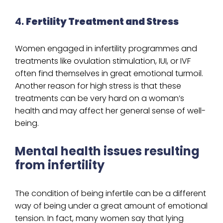
4.
Fertility Treatment and Stress
Women engaged in infertility programmes and
treatments like ovulation stimulation, IUI, or IVF
often find themselves in great emotional turmoil.
Another reason for high stress is that these
treatments can be very hard on a woman’s
health and may affect her general sense of well-
being.
Mental health issues resulting
from infertility
The condition of being infertile can be a different
way of being under a great amount of emotional
tension. In fact, many women say that lying