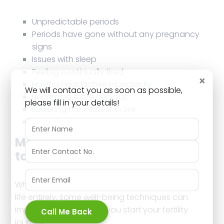
Unpredictable periods
Periods have gone without any pregnancy
signs
Issues with sleep
Feeling continually tired
×
Having headaches repeatedly
We will contact you as soon as possible,
Becoming more nervous
please fill in your details!
Lowering the interest in sex
Alterations in eating requirements
Managing stress while trying
to conceive
While it’s quite hard to remove stress from your
life entirely, some well-being techniques can
improve your mood as you start your fertility
Call Me Back
journey.