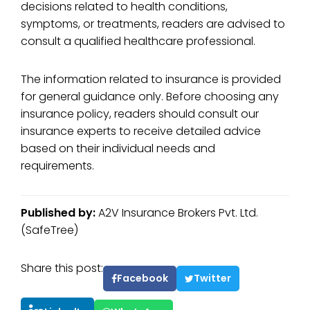
decisions related to health conditions,
symptoms, or treatments, readers are advised to
consult a qualified healthcare professional.
The information related to insurance is provided
for general guidance only. Before choosing any
insurance policy, readers should consult our
insurance experts to receive detailed advice
based on their individual needs and
requirements.
Published by:
A2V Insurance Brokers Pvt. Ltd.
(SafeTree)
Share this post:
Facebook
Twitter