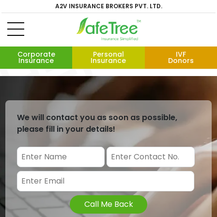
A2V INSURANCE BROKERS PVT. LTD.
Corporate
Personal
IVF
Insurance
Insurance
Donors
We will contact you as soon as possible,
please fill in your details!
Call Me Back