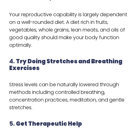
Your reproductive capability is largely dependent
on a well-rounded diet. A diet rich in fruits,
vegetables, whole grains, lean meats, and oils of
good quality should make your body function
optimally.
4.
Try Doing Stretches and Breathing
Exercises
Stress levels can be naturally lowered through
methods including controlled breathing,
concentration practices, meditation, and gentle
stretches.
5.
Get Therapeutic Help