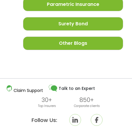
Parametric Insurance
Surety Bond
Other Blogs
Talk to an Expert
Claim Support
30+
850+
Top Insurers
Corporate clients
Follow Us: