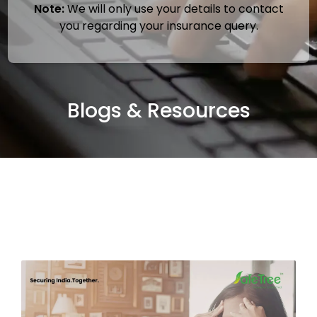
Note:
We will only use your details to contact
you regarding your insurance query.
Blogs & Resources