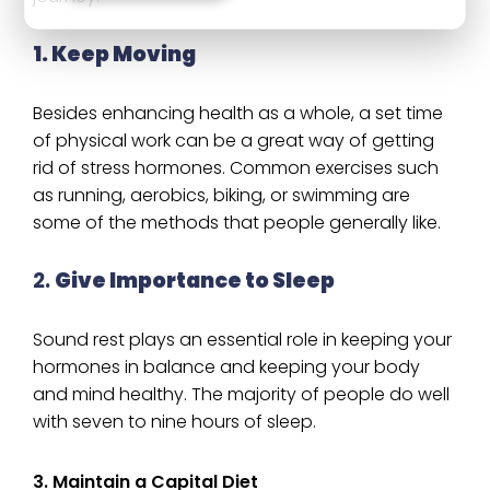
1. Keep Moving
Besides enhancing health as a whole, a set time
of physical work can be a great way of getting
rid of stress hormones. Common exercises such
as running, aerobics, biking, or swimming are
some of the methods that people generally like.
2.
Give Importance to Sleep
Sound rest plays an essential role in keeping your
hormones in balance and keeping your body
and mind healthy. The majority of people do well
with seven to nine hours of sleep.
3. Maintain a Capital Diet