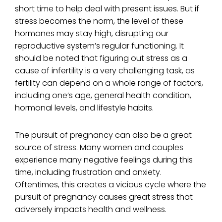
short time to help deal with present issues. But if
stress becomes the norm, the level of these
hormones may stay high, disrupting our
reproductive system’s regular functioning. It
should be noted that figuring out stress as a
cause of infertility is a very challenging task, as
fertility can depend on a whole range of factors,
including one’s age, general health condition,
hormonal levels, and lifestyle habits.
The pursuit of pregnancy can also be a great
source of stress. Many women and couples
experience many negative feelings during this
time, including frustration and anxiety.
Oftentimes, this creates a vicious cycle where the
pursuit of pregnancy causes great stress that
adversely impacts health and wellness.