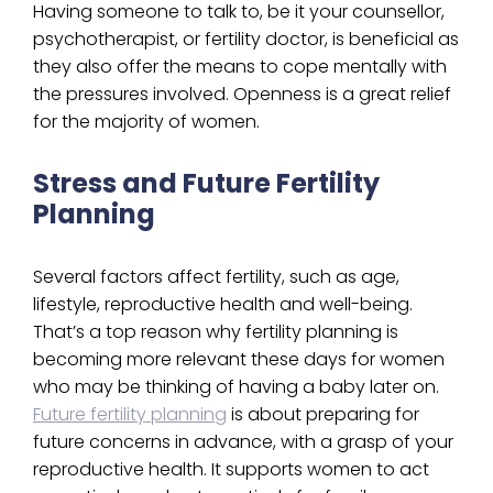
Having someone to talk to, be it your counsellor,
psychotherapist, or fertility doctor, is beneficial as
they also offer the means to cope mentally with
the pressures involved. Openness is a great relief
for the majority of women.
Stress and Future Fertility
Planning
Several factors affect fertility, such as age,
lifestyle, reproductive health and well-being.
That’s a top reason why fertility planning is
becoming more relevant these days for women
who may be thinking of having a baby later on.
Future fertility planning
is about preparing for
future concerns in advance, with a grasp of your
reproductive health. It supports women to act