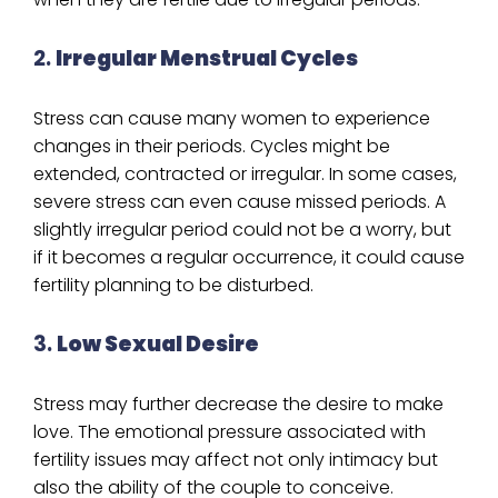
2.
Irregular Menstrual Cycles
Stress can cause many women to experience
changes in their periods. Cycles might be
extended, contracted or irregular. In some cases,
severe stress can even cause missed periods. A
slightly irregular period could not be a worry, but
if it becomes a regular occurrence, it could cause
fertility planning to be disturbed.
3.
Low Sexual Desire
Stress may further decrease the desire to make
love. The emotional pressure associated with
fertility issues may affect not only intimacy but
also the ability of the couple to conceive.