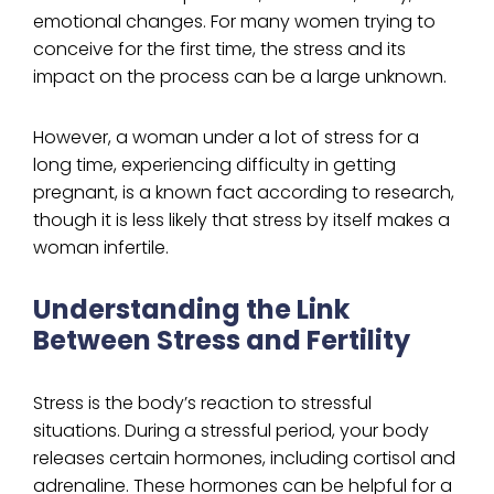
emotional changes. For many women trying to
conceive for the first time, the stress and its
impact on the process can be a large unknown.
However, a woman under a lot of stress for a
long time, experiencing difficulty in getting
pregnant, is a known fact according to research,
though it is less likely that stress by itself makes a
woman infertile.
Understanding the Link
Between Stress and Fertility
Stress is the body’s reaction to stressful
situations. During a stressful period, your body
releases certain hormones, including cortisol and
adrenaline. These hormones can be helpful for a