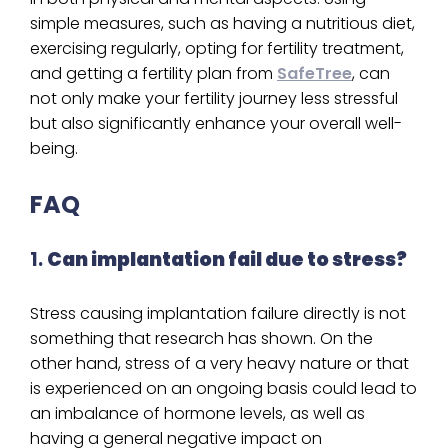
simple measures, such as having a nutritious diet,
exercising regularly, opting for fertility treatment,
and getting a fertility plan from
SafeTree
, can
not only make your fertility journey less stressful
but also significantly enhance your overall well-
being.
FAQ
1.
Can implantation fail due to stress?
Stress causing implantation failure directly is not
something that research has shown. On the
other hand, stress of a very heavy nature or that
is experienced on an ongoing basis could lead to
an imbalance of hormone levels, as well as
having a general negative impact on