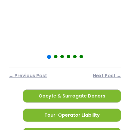
शा
फर
← Previous Post
Next Post →
Oocyte & Surrogate Donors
Tour-Operator Liability