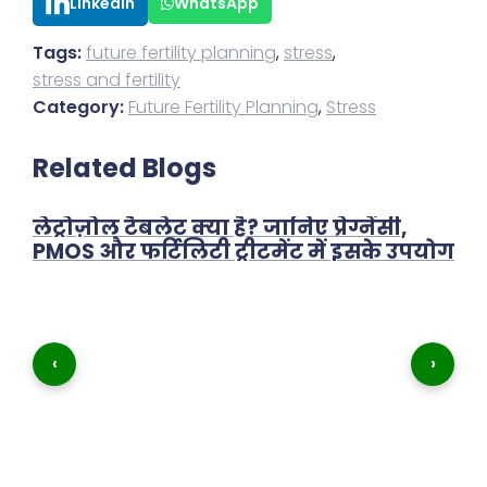
LinkedIn
WhatsApp
Tags:
future fertility planning
,
stress
,
stress and fertility
Category:
Future Fertility Planning
,
Stress
Related Blogs
लेट्रोज़ोल टैबलेट क्या है? जानिए प्रेग्नेंसी,
PMOS और फर्टिलिटी ट्रीटमेंट में इसके उपयोग
‹
›