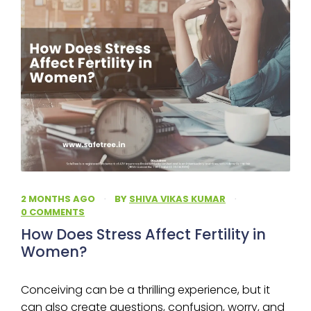
2 MONTHS AGO
·
BY
SHIVA VIKAS KUMAR
·
0 COMMENTS
How Does Stress Affect Fertility in
Women?
Conceiving can be a thrilling experience, but it
can also create questions, confusion, worry, and