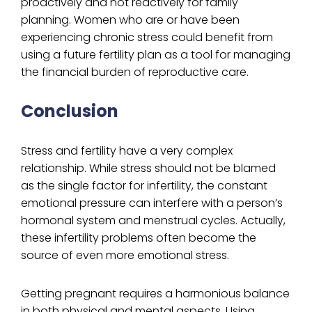
proactively and not reactively for family
planning. Women who are or have been
experiencing chronic stress could benefit from
using a future fertility plan as a tool for managing
the financial burden of reproductive care.
Conclusion
Stress ‌and fertility have a very complex
relationship. While stress should not be blamed
as the single factor for infertility, the constant
emotional pressure can interfere with a person’s
hormonal system and menstrual cycles. Actually,
these infertility problems often become the
source of even more emotional stress.
Getting pregnant requires a harmonious balance
in both physical and mental aspects. Using