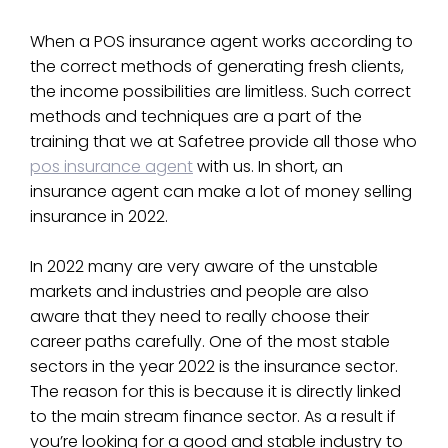
When a POS insurance agent works according to
the correct methods of generating fresh clients,
the income possibilities are limitless. Such correct
methods and techniques are a part of the
training that we at Safetree provide all those who
pos insurance agent
with us. In short, an
insurance agent can make a lot of money selling
insurance in 2022.
In 2022 many are very aware of the unstable
markets and industries and people are also
aware that they need to really choose their
career paths carefully. One of the most stable
sectors in the year 2022 is the insurance sector.
The reason for this is because it is directly linked
to the main stream finance sector. As a result if
you’re looking for a good and stable industry to