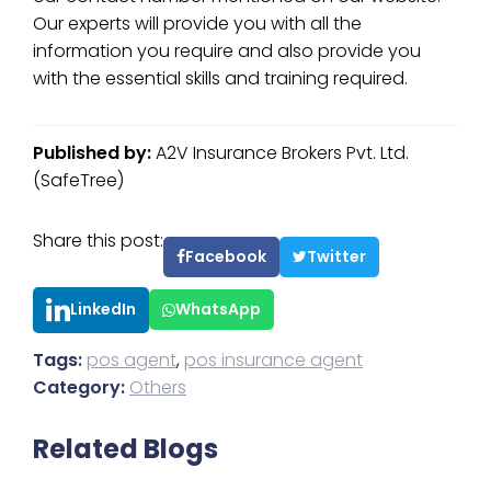
Our experts will provide you with all the
information you require and also provide you
with the essential skills and training required.
Published by:
A2V Insurance Brokers Pvt. Ltd.
(SafeTree)
Share this post:
Facebook
Twitter
LinkedIn
WhatsApp
Tags:
pos agent
,
pos insurance agent
Category:
Others
Related Blogs