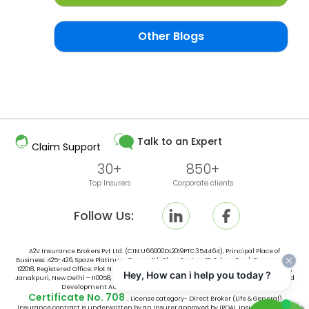
Other Blogs
Talk to an Expert
Claim Support
30+
850+
Top Insurers
Corporate clients
Follow Us:
A2V Insurance Brokers Pvt Ltd. (CIN:U66000DL2019PTC354464), Principal Place of
Business: 425-426, Spaze Platinum Tower, 4th Floor, Sector-47, Sohna Road, Gurugram -
122018, Registered Office: Plot No. 10, Space No. 415, 4th Floor, Vishal Tower District Centre,
Hey, How can i help you today ?
Janakpuri, New Delhi – 110058, India, is an broker licensed by Insurance Regulatory and
Development Authority of India (IRDAI) vide IRDAI Broking
Certificate No. 708
, License category- Direct Broker (Life & General).
Insurance contract is underwritten by an Insurer approved by IRDAI. Insurance is the