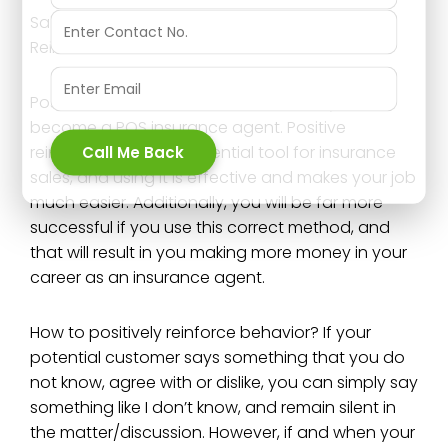
Sales Training tip for insurance agents; Positive
Reinforcement benefits
Positive reinforcement is a must when you
become a POS insurance agent. Positive
reinforcement is an essential tool for insurance
Call Me Back
sales, and using it is effective and makes your job
much easier. Additionally, you will be far more
successful if you use this correct method, and
that will result in you making more money in your
career as an insurance agent.
How to positively reinforce behavior? If your
potential customer says something that you do
not know, agree with or dislike, you can simply say
something like I don’t know, and remain silent in
the matter/discussion. However, if and when your