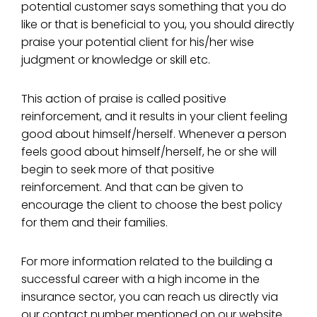
potential customer says something that you do
like or that is beneficial to you, you should directly
praise your potential client for his/her wise
judgment or knowledge or skill etc.
This action of praise is called positive
reinforcement, and it results in your client feeling
good about himself/herself. Whenever a person
feels good about himself/herself, he or she will
begin to seek more of that positive
reinforcement. And that can be given to
encourage the client to choose the best policy
for them and their families.
For more information related to the building a
successful career with a high income in the
insurance sector, you can reach us directly via
our contact number mentioned on our website.