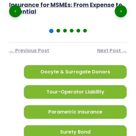
Insurance for MSMEs: From Expense to
P
‹
›
Essential
N
← Previous Post
Next Post →
Oocyte & Surrogate Donors
Tour-Operator Liability
Parametric Insurance
Surety Bond