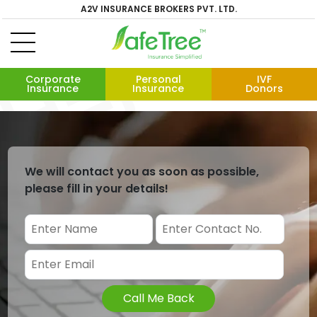
A2V INSURANCE BROKERS PVT. LTD.
Corporate
Personal
IVF
Insurance
Insurance
Donors
We will contact you as soon as possible,
please fill in your details!
Call Me Back