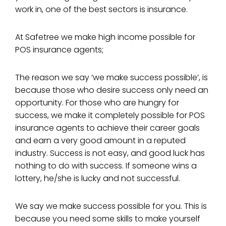
work in, one of the best sectors is insurance.
At Safetree we make high income possible for
POS insurance agents;
The reason we say ‘we make success possible’, is
because those who desire success only need an
opportunity. For those who are hungry for
success, we make it completely possible for POS
insurance agents to achieve their career goals
and earn a very good amount in a reputed
industry. Success is not easy, and good luck has
nothing to do with success. If someone wins a
lottery, he/she is lucky and not successful.
We say we make success possible for you. This is
because you need some skills to make yourself