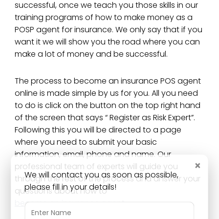
successful, once we teach you those skills in our
training programs of how to make money as a
POSP agent for insurance. We only say that if you
want it we will show you the road where you can
make a lot of money and be successful.
The process to become an insurance POS agent
online is made simple by us for you. All you need
to do is click on the button on the top right hand
of the screen that says “ Register as Risk Expert”.
Following this you will be directed to a page
where you need to submit your basic
information, email, phone and name. Our
×
professional team of experts will guide you
We will contact you as soon as possible,
through the rest of the process and answer your
please fill in your details!
questions about how to
become an insurance agent
.