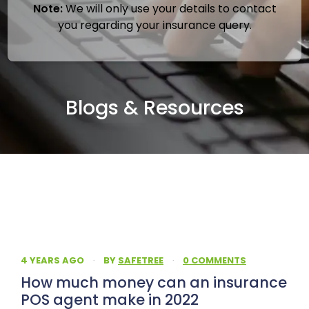
Note:
We will only use your details to contact
you regarding your insurance query.
Blogs & Resources
4 YEARS AGO
·
BY
SAFETREE
·
0 COMMENTS
How much money can an insurance
POS agent make in 2022