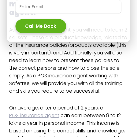
money as a POSP insurance
agent?
Call Me Back
As a POS insurance agent, you will need to learn 2
skill sets. These are product knowledge, related to
all the insurance policies/products available (this
is very important), and Additionally, you will also
need to learn how to present these policies to
the correct persons and how to close the sale
simply. As a POS insurance agent working with
Safetree, we will provide you with all the training
and skills you require to be successful.
On average, after a period of 2 years, a
POS insurance agent
can earn between 8 to 12
lakhs a year in personal income. This income is
based on using the correct skills and knowledge,