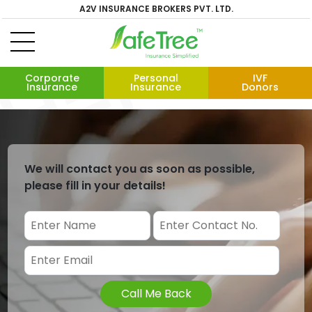
A2V INSURANCE BROKERS PVT. LTD.
Corporate
Personal
IVF
Insurance
Insurance
Donors
We will contact you as soon as possible,
please fill in your details!
Call Me Back