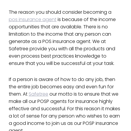
The reason you should consider becoming a
pos insurance agent
is because of the income
opportunities that are available. There is no
limitation to the income that any person can
generate as a POS insurance agent. We at
Safetree provide you with all the products and
even process best practices knowledge to
ensure that you will be successful at your task.
If a person is aware of how to do any job, then
the entire job becomes easy and even fun for
them. At
Safetree
our motto is to ensure that we
make all our POSP agents for insurance highly
effective and successful. For this reason it makes
a lot of sense for any person who wishes to earn
a good income to join us as our POSP insurance
agent.