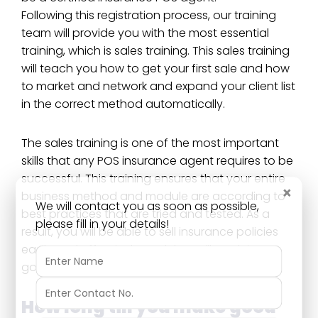
Following this registration process, our training
team will provide you with the most essential
training, which is sales training. This sales training
will teach you how to get your first sale and how
to market and network and expand your client list
in the correct method automatically.
The sales training is one of the most important
skills that any POS insurance agent requires to be
successful. This training ensures that your entire
×
business method and module are according to
We will contact you as soon as possible,
best practices that are tried and tested. As a
please fill in your details!
result, you will be able to sell insurance policies
easily and effectively, and that will result in a
good income for you.
How long till you make good