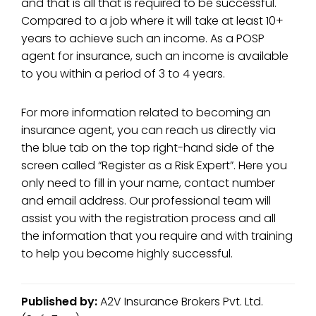
and that is all that is required to be successful.
Compared to a job where it will take at least 10+
years to achieve such an income. As a POSP
agent for insurance, such an income is available
to you within a period of 3 to 4 years.
For more information related to becoming an
insurance agent, you can reach us directly via
the blue tab on the top right-hand side of the
screen called “Register as a Risk Expert”. Here you
only need to fill in your name, contact number
and email address. Our professional team will
assist you with the registration process and all
the information that you require and with training
to help you become highly successful.
Published by:
A2V Insurance Brokers Pvt. Ltd.