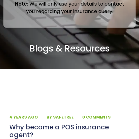
Note:
We will only use your details to contact
you regarding your insurance query.
Blogs & Resources
4 YEARS AGO
·
BY
SAFETREE
·
0 COMMENTS
Why become a POS insurance
agent?