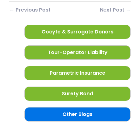
← Previous Post
Next Post →
Oocyte & Surrogate Donors
Tour-Operator Liability
Parametric Insurance
Surety Bond
Other Blogs