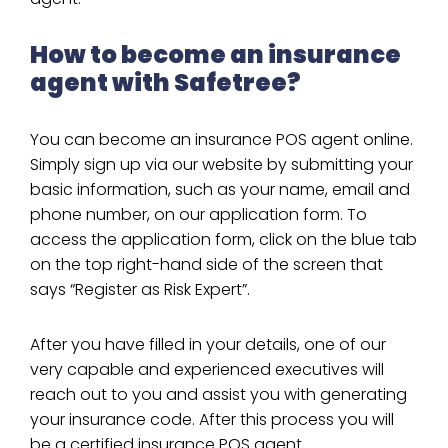
How to become an insurance
agent with Safetree?
You can become an insurance POS agent online.
Simply sign up via our website by submitting your
basic information, such as your name, email and
phone number, on our application form. To
access the application form, click on the blue tab
on the top right-hand side of the screen that
says “Register as Risk Expert”.
After you have filled in your details, one of our
very capable and experienced executives will
reach out to you and assist you with generating
your insurance code. After this process you will
be a certified insurance POS agent.