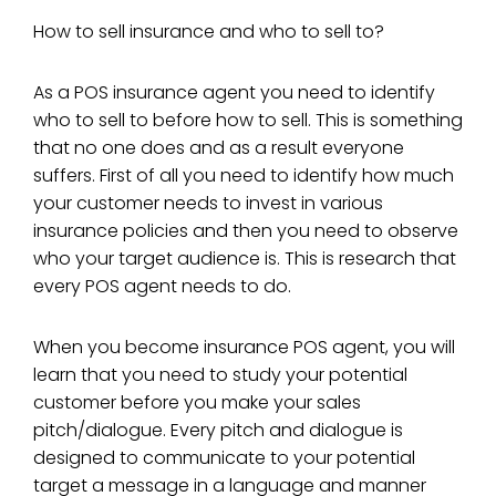
How to sell insurance and who to sell to?
As a POS insurance agent you need to identify
who to sell to before how to sell. This is something
that no one does and as a result everyone
suffers. First of all you need to identify how much
your customer needs to invest in various
insurance policies and then you need to observe
who your target audience is. This is research that
every POS agent needs to do.
When you become insurance POS agent, you will
learn that you need to study your potential
customer before you make your sales
pitch/dialogue. Every pitch and dialogue is
designed to communicate to your potential
target a message in a language and manner