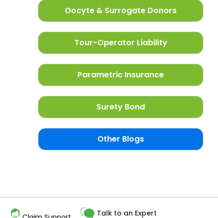
Oocyte & Surrogate Donors
Tour-Operator Liability
Parametric Insurance
Surety Bond
Other Blogs
Talk to an Expert
Claim Support