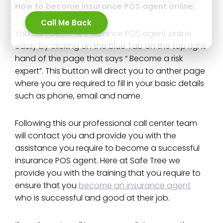
How to become insurance POS agent online;
Call Me Back
You can become insurance POS agent online
easily by clicking on the blue Tab on the top right
hand of the page that says “ Become a risk
expert”. This button will direct you to anther page
where you are required to fill in your basic details
such as phone, email and name.
Following this our professional call center team
will contact you and provide you with the
assistance you require to become a successful
insurance POS agent. Here at Safe Tree we
provide you with the training that you require to
ensure that you
become an insurance agent
who is successful and good at their job.