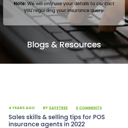
Note:
We will only use your details to contact
you regarding your insurance query.
Blogs & Resources
4 YEARS AGO
·
BY
SAFETREE
·
0 COMMENTS
Sales skills & selling tips for POS
insurance agents in 2022