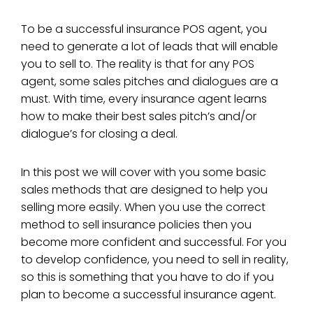
To be a successful insurance POS agent, you
need to generate a lot of leads that will enable
you to sell to. The reality is that for any POS
agent, some sales pitches and dialogues are a
must. With time, every insurance agent learns
how to make their best sales pitch’s and/or
dialogue’s for closing a deal.
In this post we will cover with you some basic
sales methods that are designed to help you
selling more easily. When you use the correct
method to sell insurance policies then you
become more confident and successful. For you
to develop confidence, you need to sell in reality,
so this is something that you have to do if you
plan to become a successful insurance agent.