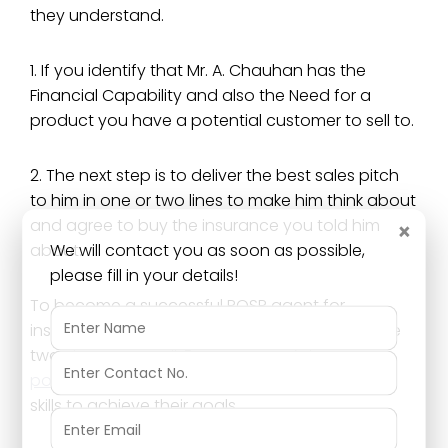
they understand.
1. If you identify that Mr. A. Chauhan has the
Financial Capability and also the Need for a
product you have a potential customer to sell to.
2. The next step is to deliver the best sales pitch
to him in one or two lines to make him think about
and agree to buy the insurance you told him
×
We will contact you as soon as possible,
about.
please fill in your details!
To become a successful POSP agent for
insurance you need to learn to do these above
two steps very well. Every successful
pos insurance agent
will eventually learn these
skills to achieve their goals.