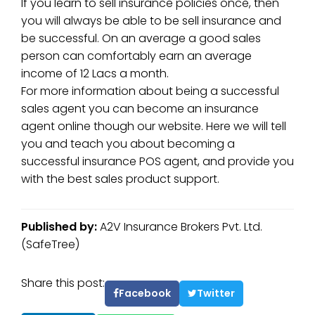
If you learn to sell insurance policies once, then
you will always be able to be sell insurance and
be successful. On an average a good sales
person can comfortably earn an average
income of 12 Lacs a month.
For more information about being a successful
sales agent you can become an insurance
agent online though our website. Here we will tell
you and teach you about becoming a
successful insurance POS agent, and provide you
with the best sales product support.
Published by:
A2V Insurance Brokers Pvt. Ltd.
(SafeTree)
Share this post:
Facebook
Twitter