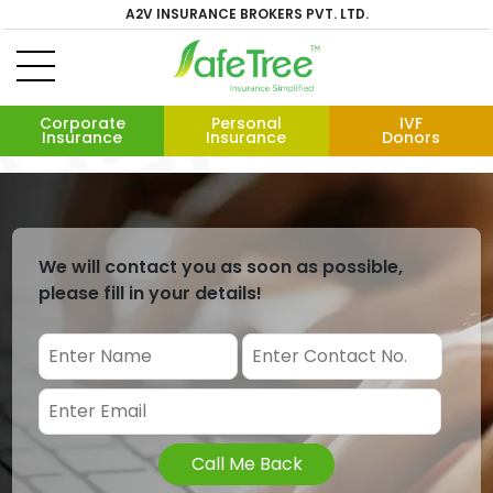
A2V INSURANCE BROKERS PVT. LTD.
Corporate
Personal
IVF
Insurance
Insurance
Donors
We will contact you as soon as possible,
please fill in your details!
Call Me Back