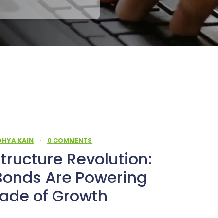
DHYA KAIN
·
0 COMMENTS
structure Revolution:
Bonds Are Powering
cade of Growth