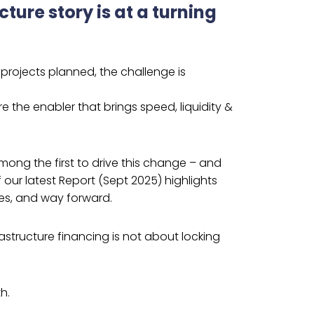
cture story is at a turning
n projects planned, the challenge is
 the enabler that brings speed, liquidity &
mong the first to drive this change – and
 our latest Report (Sept 2025) highlights
es, and way forward.
astructure financing is not about locking
h.