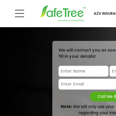
A2V INSURA
We will contact you as soo
fill in your details!
Call Me 
Note:
We will only use your
regarding your ins