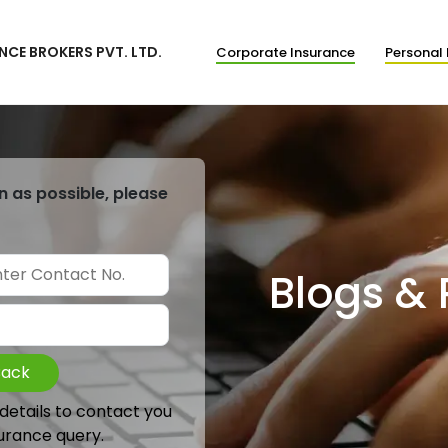
NCE BROKERS PVT. LTD.
Corporate Insurance
Personal 
n as possible, please
Blogs &
Back
 details to contact you
urance query.