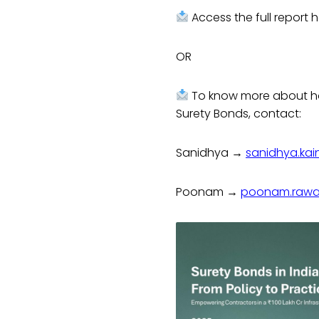
Access the full report
OR
To know more about ho
Surety Bonds, contact:
Sanidhya →
sanidhya.kai
Poonam →
poonam.rawat