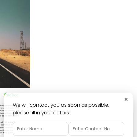
×
We will contact you as soon as possible,
please fill in your details!