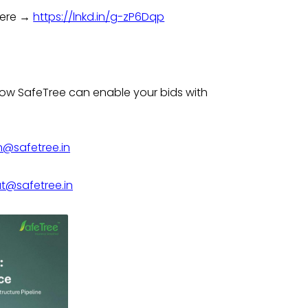
 here →
https://lnkd.in/g-zP6Dqp
w SafeTree can enable your bids with
n@safetree.in
@safetree.in