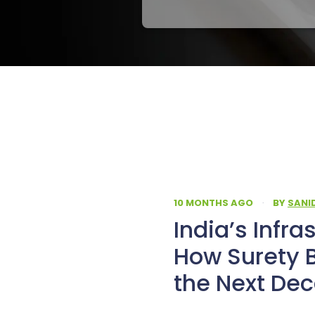
10 MONTHS AGO
·
BY
SANI
India’s Infra
How Surety 
the Next De