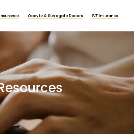
Insurance
Oocyte & Surrogate Donors
IVF Insurance
 Resources