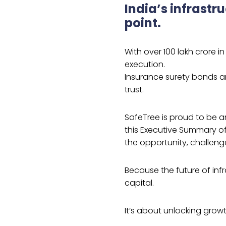
India’s infrastru
point.
With over ₹100 lakh crore i
execution.
Insurance surety bonds are
trust.
SafeTree is proud to be a
this Executive Summary of
the opportunity, challeng
Because the future of infr
capital.
It’s about unlocking growt