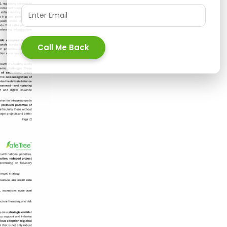
Call Me Back