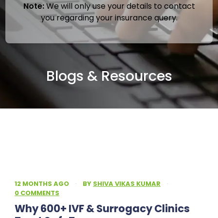
Note:
We will only use your details to contact
you regarding your insurance query.
Blogs & Resources
12 MONTHS AGO
·
BY
SHIVA VIKAS KUMAR
·
0 COMMENTS
Why 600+ IVF & Surrogacy Clinics