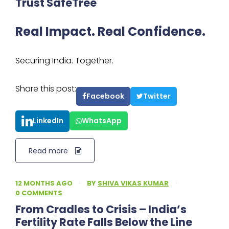
Trust SafeTree
Real Impact. Real Confidence.
Securing India. Together.
Share this post:
Facebook
Twitter
LinkedIn
WhatsApp
Read more
12 MONTHS AGO
·
BY
SHIVA VIKAS KUMAR
·
0 COMMENTS
From Cradles to Crisis – India’s
Fertility Rate Falls Below the Line