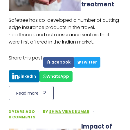
treatment
Safetree has co-developed a number of cutting-
edge insurance products in the travel,
healthcare, and auto insurance sectors that
were first offered in the Indian market.
Share this post:
Facebook
Twitter
LinkedIn
WhatsApp
Read more
3 YEARS AGO
·
BY
SHIVA VIKAS KUMAR
·
0 COMMENTS
Impact of