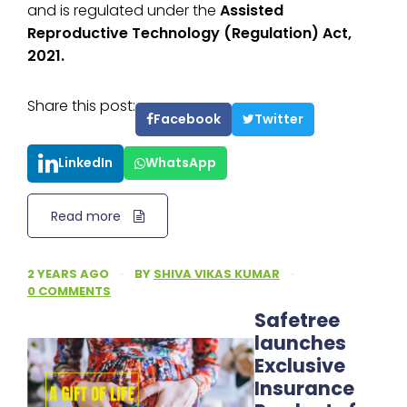
and is regulated under the
Assisted
Reproductive Technology (Regulation) Act,
2021.
Share this post:
Facebook
Twitter
LinkedIn
WhatsApp
Read more
2 YEARS AGO
·
BY
SHIVA VIKAS KUMAR
·
0 COMMENTS
Safetree
launches
Exclusive
Insurance