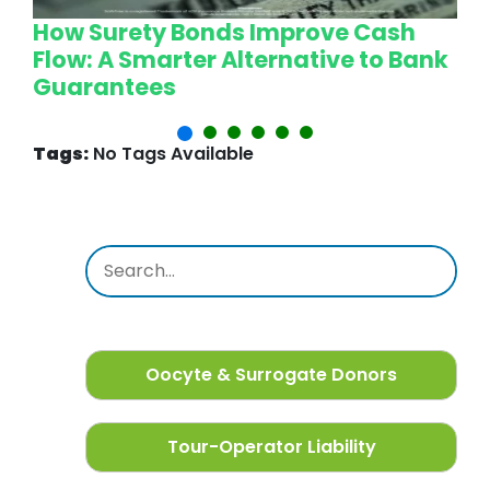
How Surety Bonds Improve Cash
W
Flow: A Smarter Alternative to Bank
L
Guarantees
P
Tags:
No Tags Available
Oocyte & Surrogate Donors
Tour-Operator Liability