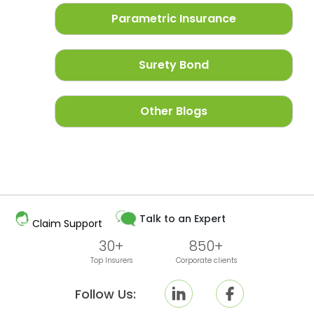
Parametric Insurance
Surety Bond
Other Blogs
Talk to an Expert
Claim Support
30+
850+
Top Insurers
Corporate clients
Follow Us: