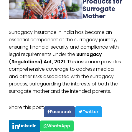
Products for
Surrogate
Mother
Surrogacy insurance in India has become an
essential component of the surrogacy journey,
ensuring financial security and compliance with
legal requirements under the
Surrogacy
(Regulations) Act, 2021
. This insurance provides
comprehensive coverage to address medical
and other risks associated with the surrogacy
process, safeguarding the interests of both the
surrogate mother and the intended parents.
Share this post:
Facebook
Twitter
LinkedIn
WhatsApp