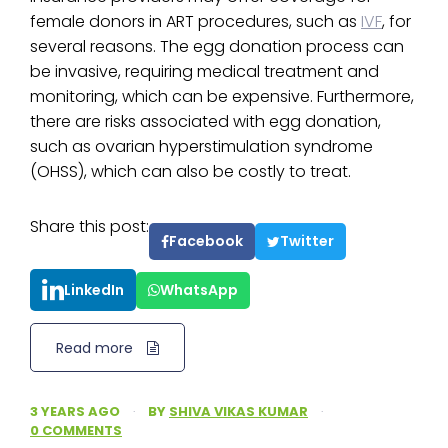
female donors in ART procedures, such as
IVF
, for
several reasons. The egg donation process can
be invasive, requiring medical treatment and
monitoring, which can be expensive. Furthermore,
there are risks associated with egg donation,
such as ovarian hyperstimulation syndrome
(OHSS), which can also be costly to treat.
Share this post:
Facebook
Twitter
LinkedIn
WhatsApp
Read more
3 YEARS AGO
·
BY
SHIVA VIKAS KUMAR
·
0 COMMENTS