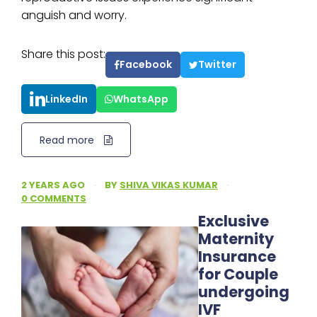
anguish and worry.
Share this post:
Facebook
Twitter
LinkedIn
WhatsApp
Read more
2 YEARS AGO
·
BY
SHIVA VIKAS KUMAR
·
0 COMMENTS
Exclusive
Maternity
Insurance
for Couple
undergoing
IVF