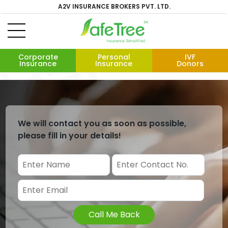
A2V INSURANCE BROKERS PVT. LTD.
Corporate
Personal
IVF
Insurance
Insurance
Donors
We will contact you as soon as possible,
please fill in your details!
Call Me Back