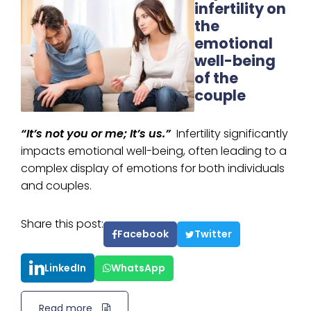
infertility on
the
emotional
well-being
of the
couple
“It’s not you or me; It’s us.”
Infertility significantly
impacts emotional well-being, often leading to a
complex display of emotions for both individuals
and couples.
Share this post:
Facebook
Twitter
LinkedIn
WhatsApp
Read more