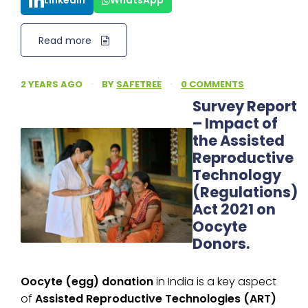
LinkedIn
WhatsApp
Read more
2 YEARS AGO
·
BY
SAFETREE
·
0 COMMENTS
Survey Report
– Impact of
the Assisted
Reproductive
Technology
(Regulations)
Act 2021 on
Oocyte
Donors.
Oocyte (egg) donation
in India is a key aspect
of
Assisted Reproductive Technologies (ART)