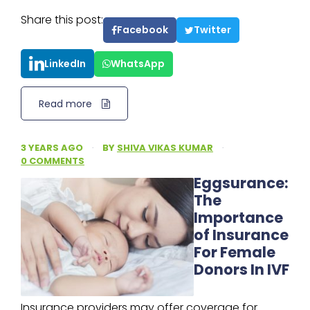
Share this post:
Facebook
Twitter
LinkedIn
WhatsApp
Read more
3 YEARS AGO
·
BY
SHIVA VIKAS KUMAR
·
0 COMMENTS
Eggsurance:
The
Importance
of Insurance
For Female
Donors In IVF
Insurance providers may offer coverage for