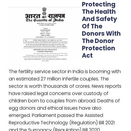
Protecting
The Health
And Safety
Of The
Donors With
The Donor
Protection
Act
The fertility service sector in India is booming with
an estimated 27 million infertile couples. The
sector is worth thousands of crores. News reports
have raised legal concerns over custody of
children born to couples from abroad. Deaths of
egg donors and ethical issues have also
emerged. Parliament passed the Assisted
Reproductive Technology (Regulation) Bill 2021
and the Surrogacy (Regulation) Bill 2020.