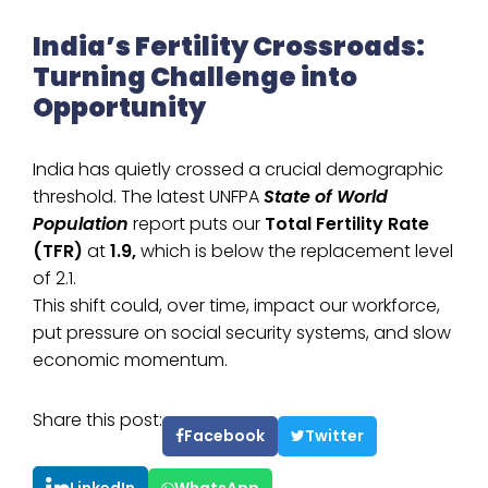
India’s Fertility Crossroads:
Turning Challenge into
Opportunity
India has quietly crossed a crucial demographic
threshold. The latest UNFPA
State of World
Population
report puts our
Total Fertility Rate
(TFR)
at
1.9,
which is below the replacement level
of 2.1.
This shift could, over time, impact our workforce,
put pressure on social security systems, and slow
economic momentum.
Share this post:
Facebook
Twitter