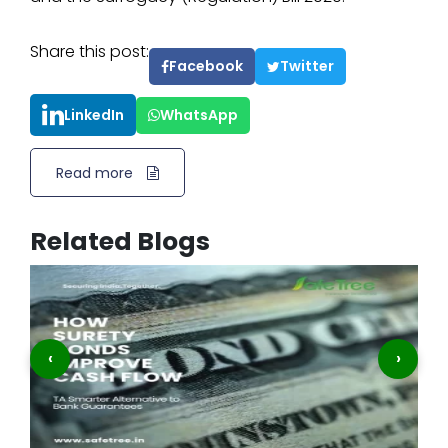
Share this post:
Facebook
Twitter
LinkedIn
WhatsApp
Read more
Related Blogs
‹
›