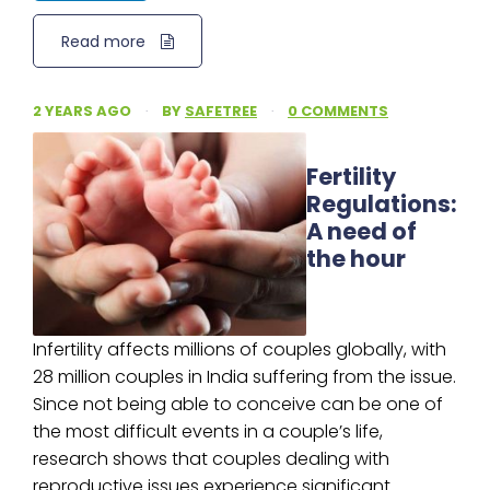
Read more
2 YEARS AGO
·
BY
SAFETREE
·
0 COMMENTS
Fertility
Regulations:
A need of
the hour
Infertility affects millions of couples globally, with
28 million couples in India suffering from the issue.
Since not being able to conceive can be one of
the most difficult events in a couple’s life,
research shows that couples dealing with
reproductive issues experience significant