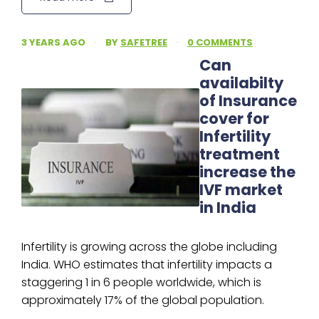
3 YEARS AGO
·
BY
SAFETREE
·
0 COMMENTS
Can
availabilty
of Insurance
cover for
Infertility
treatment
increase the
IVF market
in India
Infertility is growing across the globe including
India. WHO estimates that infertility impacts a
staggering 1 in 6 people worldwide, which is
approximately 17% of the global population.