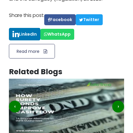
Share this post:
Facebook
Twitter
LinkedIn
WhatsApp
Read more
Related Blogs
‹
›