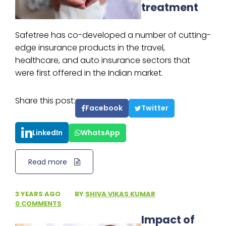
treatment
Safetree has co-developed a number of cutting-
edge insurance products in the travel,
healthcare, and auto insurance sectors that
were first offered in the Indian market.
Share this post:
Facebook
Twitter
LinkedIn
WhatsApp
Read more
3 YEARS AGO
·
BY
SHIVA VIKAS KUMAR
·
0 COMMENTS
Impact of