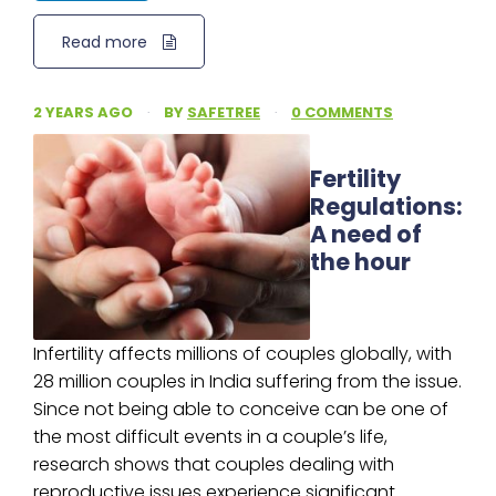
Read more
2 YEARS AGO
·
BY
SAFETREE
·
0 COMMENTS
Fertility
Regulations:
A need of
the hour
Infertility affects millions of couples globally, with
28 million couples in India suffering from the issue.
Since not being able to conceive can be one of
the most difficult events in a couple’s life,
research shows that couples dealing with
reproductive issues experience significant