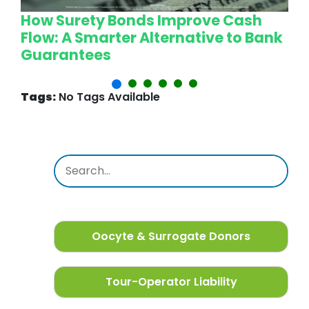
How Surety Bonds Improve Cash
W
Flow: A Smarter Alternative to Bank
L
Guarantees
P
Tags:
No Tags Available
Oocyte & Surrogate Donors
Tour-Operator Liability