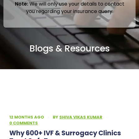
Note:
We will only use your details to contact
you regarding your insurance query.
Blogs & Resources
12 MONTHS AGO
·
BY
SHIVA VIKAS KUMAR
·
0 COMMENTS
Why 600+ IVF & Surrogacy Clinics