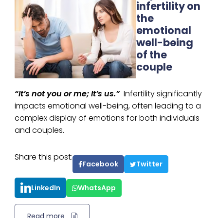
infertility on
the
emotional
well-being
of the
couple
“It’s not you or me; It’s us.”
Infertility significantly
impacts emotional well-being, often leading to a
complex display of emotions for both individuals
and couples.
Share this post:
Facebook
Twitter
LinkedIn
WhatsApp
Read more