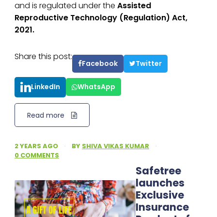
and is regulated under the
Assisted
Reproductive Technology (Regulation) Act,
2021.
Share this post:
Facebook
Twitter
LinkedIn
WhatsApp
Read more
2 YEARS AGO
·
BY
SHIVA VIKAS KUMAR
·
0 COMMENTS
Safetree
launches
Exclusive
Insurance