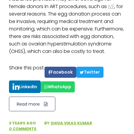
female donors in ART procedures, such as
IVF
, for
several reasons. The egg donation process can
be invasive, requiring medical treatment and
monitoring, which can be expensive. Furthermore,
there are risks associated with egg donation,
such as ovarian hyperstimulation syndrome
(OHSS), which can also be costly to treat.
Share this post:
Facebook
Twitter
LinkedIn
WhatsApp
Read more
3 YEARS AGO
·
BY
SHIVA VIKAS KUMAR
·
0 COMMENTS