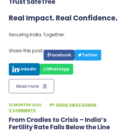
Trust SafeTree
Real Impact. Real Confidence.
Securing India. Together.
Share this post:
Facebook
Twitter
LinkedIn
WhatsApp
Read more
12 MONTHS AGO
·
BY
SHIVA VIKAS KUMAR
·
0 COMMENTS
From Cradles to Crisis – India’s
Fertility Rate Falls Below the Line