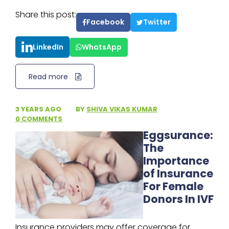
Share this post:
Facebook
Twitter
LinkedIn
WhatsApp
Read more
3 YEARS AGO
·
BY
SHIVA VIKAS KUMAR
·
0 COMMENTS
Eggsurance:
The
Importance
of Insurance
For Female
Donors In IVF
Insurance providers may offer coverage for