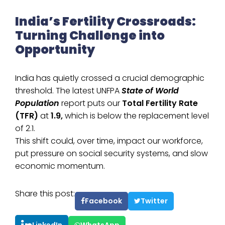
India’s Fertility Crossroads:
Turning Challenge into
Opportunity
India has quietly crossed a crucial demographic
threshold. The latest UNFPA
State of World
Population
report puts our
Total Fertility Rate
(TFR)
at
1.9,
which is below the replacement level
of 2.1.
This shift could, over time, impact our workforce,
put pressure on social security systems, and slow
economic momentum.
Share this post:
Facebook
Twitter