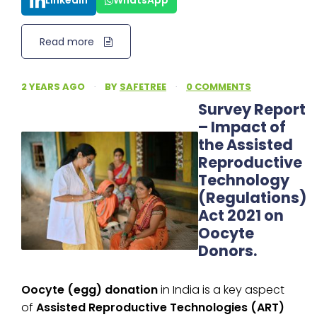
LinkedIn
WhatsApp
Read more
2 YEARS AGO
·
BY
SAFETREE
·
0 COMMENTS
Survey Report
– Impact of
the Assisted
Reproductive
Technology
(Regulations)
Act 2021 on
Oocyte
Donors.
Oocyte (egg) donation
in India is a key aspect
of
Assisted Reproductive Technologies (ART)