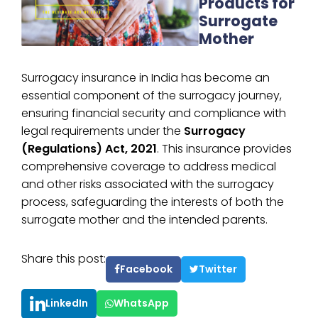
Products for
Surrogate
Mother
Surrogacy insurance in India has become an
essential component of the surrogacy journey,
ensuring financial security and compliance with
legal requirements under the
Surrogacy
(Regulations) Act, 2021
. This insurance provides
comprehensive coverage to address medical
and other risks associated with the surrogacy
process, safeguarding the interests of both the
surrogate mother and the intended parents.
Share this post:
Facebook
Twitter
LinkedIn
WhatsApp