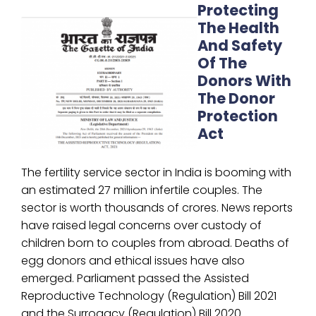
Protecting
The Health
And Safety
Of The
Donors With
The Donor
Protection
Act
The fertility service sector in India is booming with
an estimated 27 million infertile couples. The
sector is worth thousands of crores. News reports
have raised legal concerns over custody of
children born to couples from abroad. Deaths of
egg donors and ethical issues have also
emerged. Parliament passed the Assisted
Reproductive Technology (Regulation) Bill 2021
and the Surrogacy (Regulation) Bill 2020.