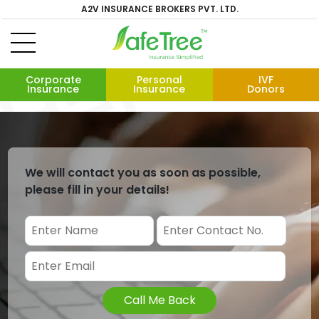
A2V INSURANCE BROKERS PVT. LTD.
Corporate
Personal
IVF
Insurance
Insurance
Donors
We will contact you as soon as possible,
please fill in your details!
Call Me Back