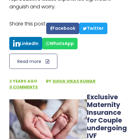
anguish and worry.
Share this post:
Facebook
Twitter
LinkedIn
WhatsApp
Read more
2 YEARS AGO
·
BY
SHIVA VIKAS KUMAR
·
0 COMMENTS
Exclusive
Maternity
Insurance
for Couple
undergoing
IVF