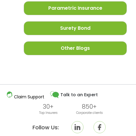
Parametric Insurance
Surety Bond
Other Blogs
Talk to an Expert
Claim Support
30+
850+
Top Insurers
Corporate clients
Follow Us: