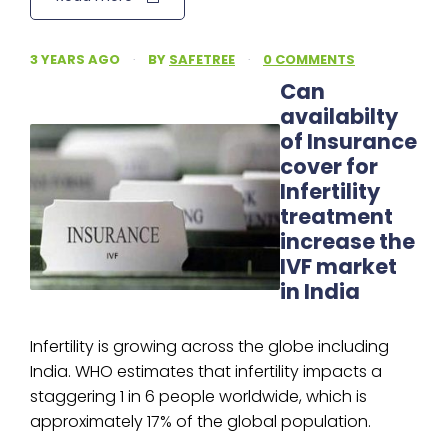
3 YEARS AGO
·
BY
SAFETREE
·
0 COMMENTS
Can
availabilty
of Insurance
cover for
Infertility
treatment
increase the
IVF market
in India
Infertility is growing across the globe including
India. WHO estimates that infertility impacts a
staggering 1 in 6 people worldwide, which is
approximately 17% of the global population.