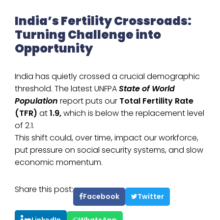
India’s Fertility Crossroads:
Turning Challenge into
Opportunity
India has quietly crossed a crucial demographic
threshold. The latest UNFPA
State of World
Population
report puts our
Total Fertility Rate
(TFR)
at
1.9,
which is below the replacement level
of 2.1.
This shift could, over time, impact our workforce,
put pressure on social security systems, and slow
economic momentum.
Share this post:
Facebook
Twitter