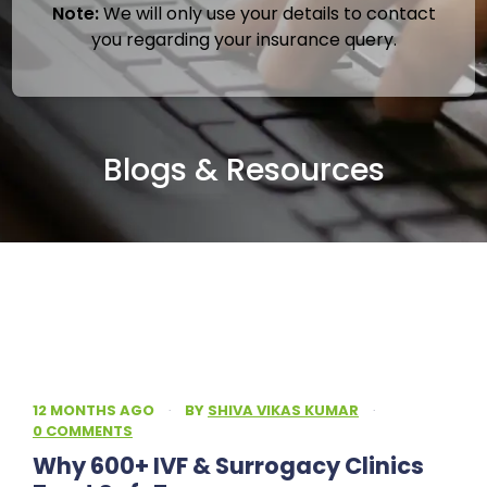
Note:
We will only use your details to contact
you regarding your insurance query.
Blogs & Resources
12 MONTHS AGO
·
BY
SHIVA VIKAS KUMAR
·
0 COMMENTS
Why 600+ IVF & Surrogacy Clinics