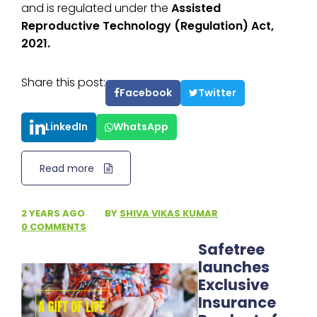
and is regulated under the
Assisted
Reproductive Technology (Regulation) Act,
2021.
Share this post:
Facebook
Twitter
LinkedIn
WhatsApp
Read more
2 YEARS AGO
·
BY
SHIVA VIKAS KUMAR
·
0 COMMENTS
Safetree
launches
Exclusive
Insurance