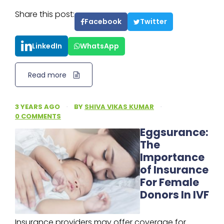
Share this post:
Facebook
Twitter
LinkedIn
WhatsApp
Read more
3 YEARS AGO
·
BY
SHIVA VIKAS KUMAR
·
0 COMMENTS
Eggsurance:
The
Importance
of Insurance
For Female
Donors In IVF
Insurance providers may offer coverage for