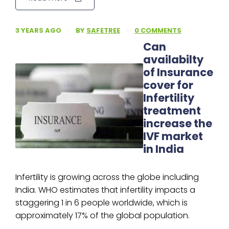
3 YEARS AGO
·
BY
SAFETREE
·
0 COMMENTS
Can
availabilty
of Insurance
cover for
Infertility
treatment
increase the
IVF market
in India
Infertility is growing across the globe including
India. WHO estimates that infertility impacts a
staggering 1 in 6 people worldwide, which is
approximately 17% of the global population.