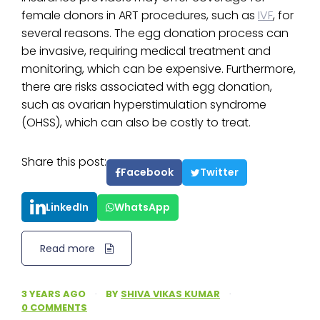
female donors in ART procedures, such as
IVF
, for
several reasons. The egg donation process can
be invasive, requiring medical treatment and
monitoring, which can be expensive. Furthermore,
there are risks associated with egg donation,
such as ovarian hyperstimulation syndrome
(OHSS), which can also be costly to treat.
Share this post:
Facebook
Twitter
LinkedIn
WhatsApp
Read more
3 YEARS AGO
·
BY
SHIVA VIKAS KUMAR
·
0 COMMENTS