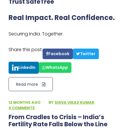
Trust SafeTree
Real Impact. Real Confidence.
Securing India. Together.
Share this post:
Facebook
Twitter
LinkedIn
WhatsApp
Read more
12 MONTHS AGO
·
BY
SHIVA VIKAS KUMAR
·
0 COMMENTS
From Cradles to Crisis – India’s
Fertility Rate Falls Below the Line