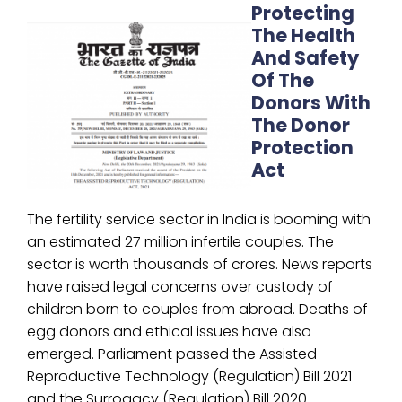
Protecting
The Health
And Safety
Of The
Donors With
The Donor
Protection
Act
The fertility service sector in India is booming with
an estimated 27 million infertile couples. The
sector is worth thousands of crores. News reports
have raised legal concerns over custody of
children born to couples from abroad. Deaths of
egg donors and ethical issues have also
emerged. Parliament passed the Assisted
Reproductive Technology (Regulation) Bill 2021
and the Surrogacy (Regulation) Bill 2020.