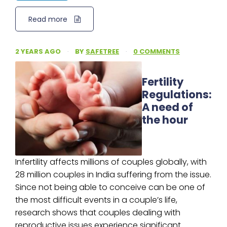
Read more
2 YEARS AGO
·
BY
SAFETREE
·
0 COMMENTS
Fertility
Regulations:
A need of
the hour
Infertility affects millions of couples globally, with
28 million couples in India suffering from the issue.
Since not being able to conceive can be one of
the most difficult events in a couple’s life,
research shows that couples dealing with
reproductive issues experience significant