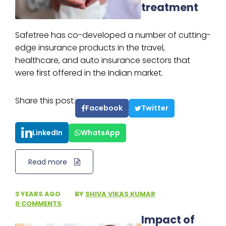
treatment
Safetree has co-developed a number of cutting-
edge insurance products in the travel,
healthcare, and auto insurance sectors that
were first offered in the Indian market.
Share this post:
Facebook
Twitter
LinkedIn
WhatsApp
Read more
3 YEARS AGO
·
BY
SHIVA VIKAS KUMAR
·
0 COMMENTS
Impact of