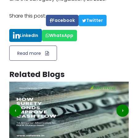
Share this post:
Facebook
Twitter
LinkedIn
WhatsApp
Read more
Related Blogs
‹
›