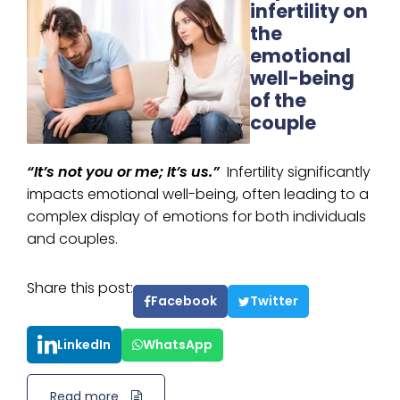
infertility on
the
emotional
well-being
of the
couple
“It’s not you or me; It’s us.”
Infertility significantly
impacts emotional well-being, often leading to a
complex display of emotions for both individuals
and couples.
Share this post:
Facebook
Twitter
LinkedIn
WhatsApp
Read more