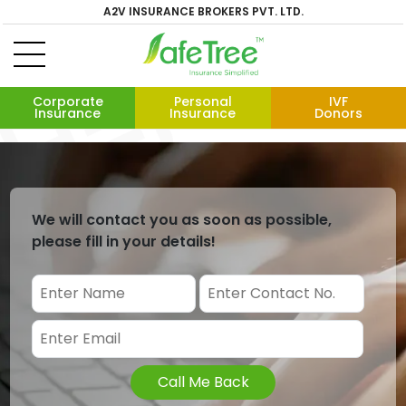
A2V INSURANCE BROKERS PVT. LTD.
Corporate
Personal
IVF
Insurance
Insurance
Donors
We will contact you as soon as possible,
please fill in your details!
Call Me Back