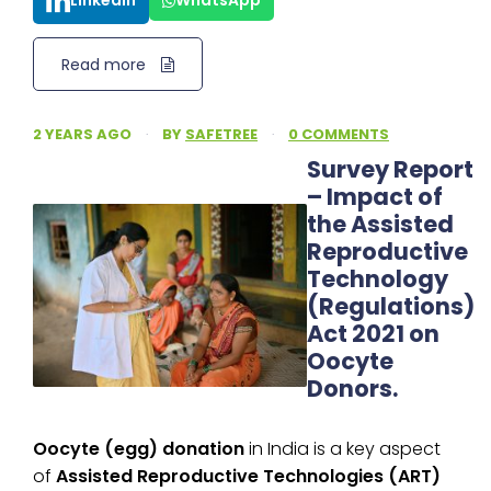
LinkedIn
WhatsApp
Read more
2 YEARS AGO
·
BY
SAFETREE
·
0 COMMENTS
Survey Report
– Impact of
the Assisted
Reproductive
Technology
(Regulations)
Act 2021 on
Oocyte
Donors.
Oocyte (egg) donation
in India is a key aspect
of
Assisted Reproductive Technologies (ART)