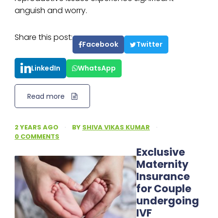
anguish and worry.
Share this post:
Facebook
Twitter
LinkedIn
WhatsApp
Read more
2 YEARS AGO
·
BY
SHIVA VIKAS KUMAR
·
0 COMMENTS
Exclusive
Maternity
Insurance
for Couple
undergoing
IVF