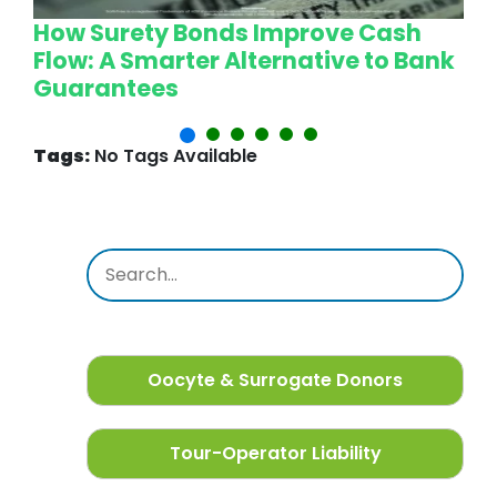
How Surety Bonds Improve Cash
W
Flow: A Smarter Alternative to Bank
L
Guarantees
P
Tags:
No Tags Available
Oocyte & Surrogate Donors
Tour-Operator Liability