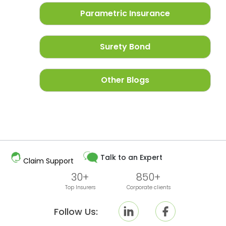
Parametric Insurance
Surety Bond
Other Blogs
Talk to an Expert
Claim Support
30+
850+
Top Insurers
Corporate clients
Follow Us: