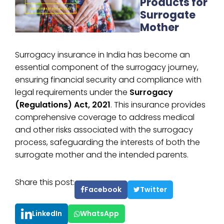
Products for
Surrogate
Mother
Surrogacy insurance in India has become an
essential component of the surrogacy journey,
ensuring financial security and compliance with
legal requirements under the
Surrogacy
(Regulations) Act, 2021
. This insurance provides
comprehensive coverage to address medical
and other risks associated with the surrogacy
process, safeguarding the interests of both the
surrogate mother and the intended parents.
Share this post:
Facebook
Twitter
LinkedIn
WhatsApp