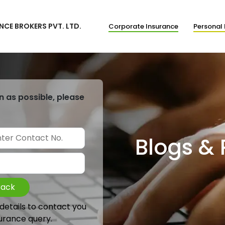
NCE BROKERS PVT. LTD.
Corporate Insurance
Personal 
n as possible, please
Blogs &
Back
 details to contact you
urance query.