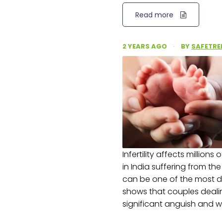
Read more
2 YEARS AGO
·
BY
SAFETRE
Infertility affects millions
in India suffering from th
can be one of the most dif
shows that couples deali
significant anguish and w