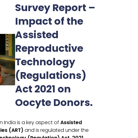
Survey Report –
Impact of the
Assisted
Reproductive
Technology
(Regulations)
Act 2021 on
Oocyte Donors.
n India is a key aspect of
Assisted
ies (ART)
and is regulated under the
echnology (Regulation) Act, 2021.