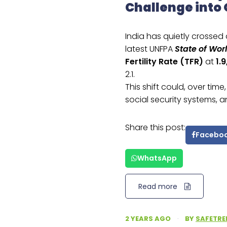
Challenge into
India has quietly crossed
latest UNFPA
State of Wor
Fertility Rate (TFR)
at
1.9
2.1.
This shift could, over tim
social security systems
Share this post:
Facebo
WhatsApp
Read more
2 YEARS AGO
·
BY
SAFETRE