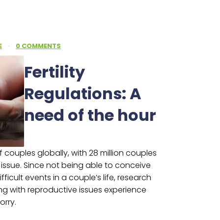
E
·
0 COMMENTS
Fertility
Regulations: A
need of the hour
 of couples globally, with 28 million couples
e issue. Since not being able to conceive
ficult events in a couple’s life, research
ng with reproductive issues experience
orry.