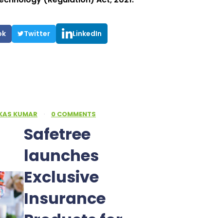
ok
Twitter
LinkedIn
IKAS KUMAR
·
0 COMMENTS
Safetree
launches
Exclusive
Insurance