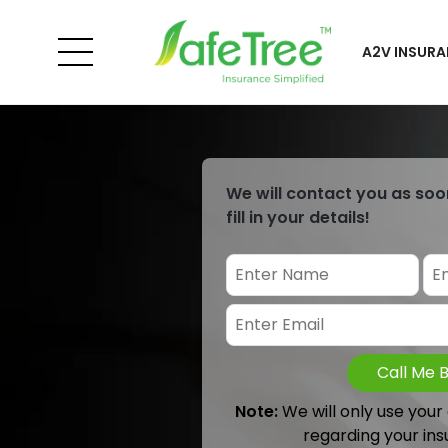
A2V INSURA
We will contact you as soo
fill in your details!
Call Me 
Note:
We will only use your
regarding your ins