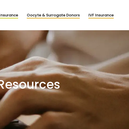
Insurance
Oocyte & Surrogate Donors
IVF Insurance
 Resources