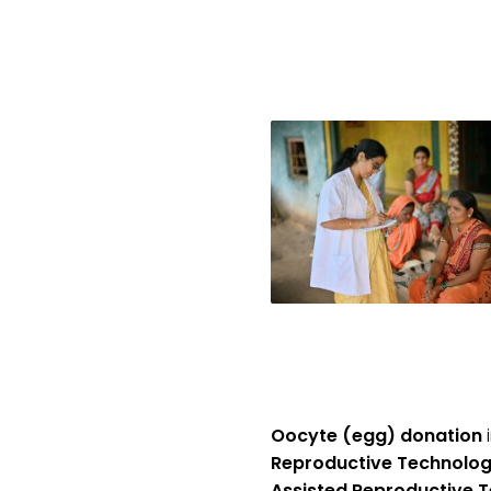
Oocyte (egg) donation
i
Reproductive Technolog
Assisted Reproductive T