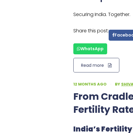
Securing India. Together.
Share this post:
Facebo
WhatsApp
Read more
12 MONTHS AGO
·
BY
SHIV
From Cradles
Fertility Rat
India’s Fertili