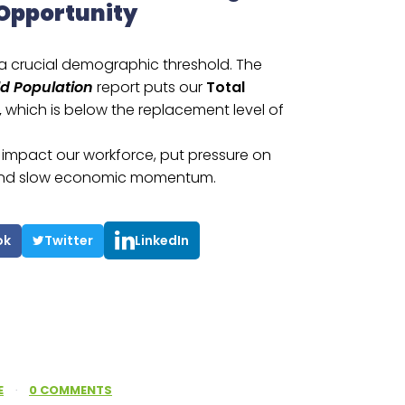
 Opportunity
 a crucial demographic threshold. The
ld Population
report puts our
Total
,
which is below the replacement level of
e, impact our workforce, put pressure on
, and slow economic momentum.
ok
Twitter
LinkedIn
E
·
0 COMMENTS