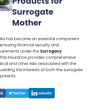
Products for
Surrogate
Mother
India has become an essential component
ensuring financial security and
quirements under the
Surrogacy
 This insurance provides comprehensive
cal and other risks associated with the
arding the interests of both the surrogate
parents.
ok
Twitter
LinkedIn