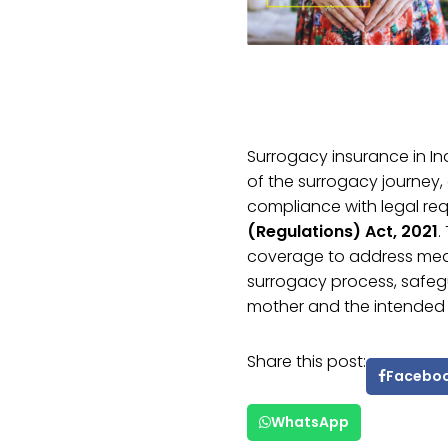
Surrogacy insurance in 
of the surrogacy journey, 
compliance with legal re
(Regulations) Act, 2021
.
coverage to address medi
surrogacy process, safegu
mother and the intended 
Share this post:
Facebo
WhatsApp