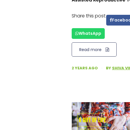
Share this post:
Facebo
WhatsApp
Read more
2 YEARS AGO
·
BY
SHIVA V