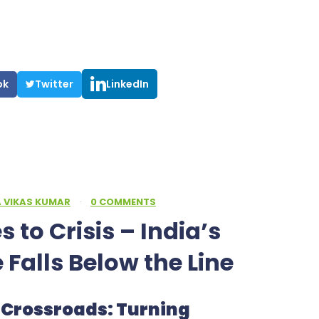
ok
Twitter
LinkedIn
A VIKAS KUMAR
·
0 COMMENTS
 to Crisis – India’s
e Falls Below the Line
ty Crossroads: Turning