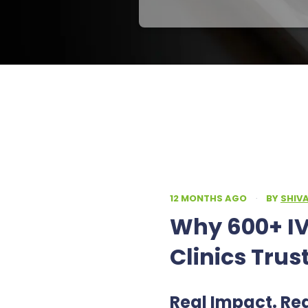
12 MONTHS AGO
·
BY
SHIV
Why 600+ IV
Clinics Trus
Real Impact. Re