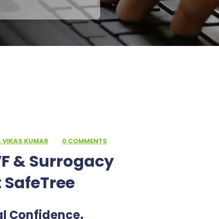
A VIKAS KUMAR
·
0 COMMENTS
F & Surrogacy
t SafeTree
al Confidence.