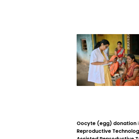
Oocyte (egg) donation
i
Reproductive Technolog
Assisted Reproductive T