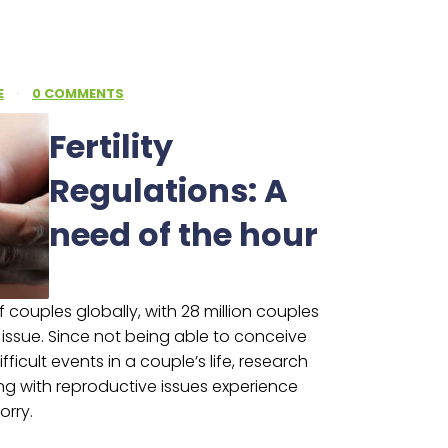
E
·
0 COMMENTS
Fertility
Regulations: A
need of the hour
 of couples globally, with 28 million couples
e issue. Since not being able to conceive
ficult events in a couple’s life, research
ng with reproductive issues experience
orry.