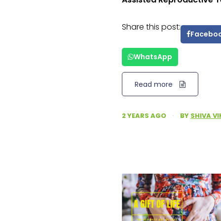
Share this post:
Facebo
WhatsApp
Read more
2 YEARS AGO
·
BY
SHIVA V