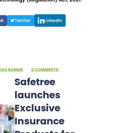
ok
Twitter
LinkedIn
IKAS KUMAR
·
0 COMMENTS
Safetree
launches
Exclusive
Insurance