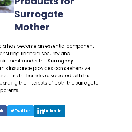
Products for
Surrogate
Mother
India has become an essential component
ensuring financial security and
quirements under the
Surrogacy
 This insurance provides comprehensive
cal and other risks associated with the
arding the interests of both the surrogate
parents.
ok
Twitter
LinkedIn