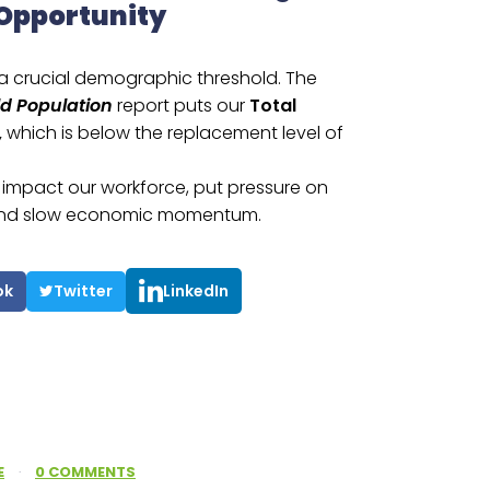
 Opportunity
 a crucial demographic threshold. The
ld Population
report puts our
Total
,
which is below the replacement level of
e, impact our workforce, put pressure on
, and slow economic momentum.
ok
Twitter
LinkedIn
E
·
0 COMMENTS