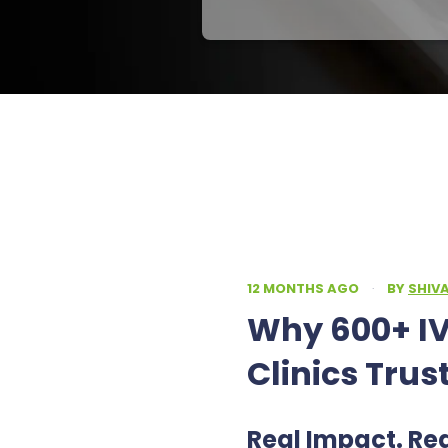
12 MONTHS AGO
·
BY
SHIV
Why 600+ IV
Clinics Trus
Real Impact. Re