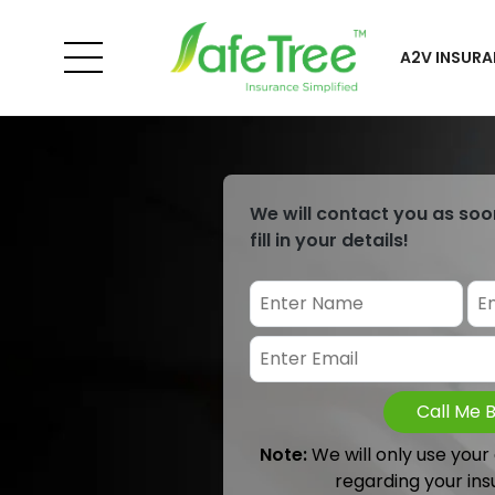
A2V INSURA
We will contact you as soo
fill in your details!
Call Me 
Note:
We will only use your
regarding your ins