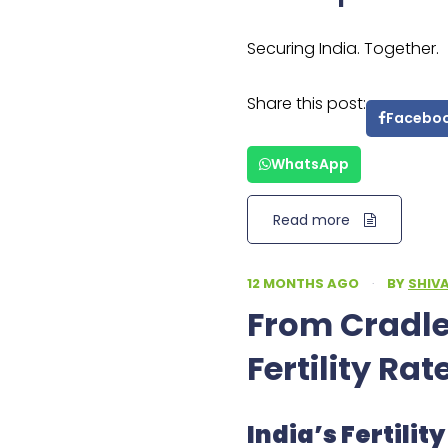
Securing India. Together.
Share this post:
Facebo
WhatsApp
Read more
12 MONTHS AGO
·
BY
SHIV
From Cradles
Fertility Rat
India’s Fertili