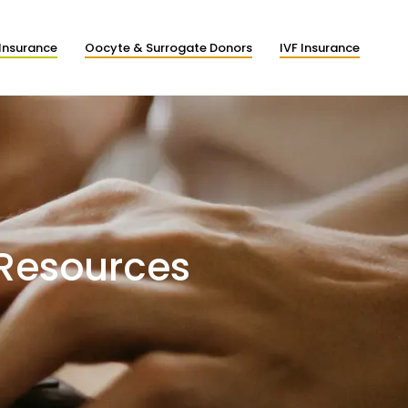
Insurance
Oocyte & Surrogate Donors
IVF Insurance
 Resources