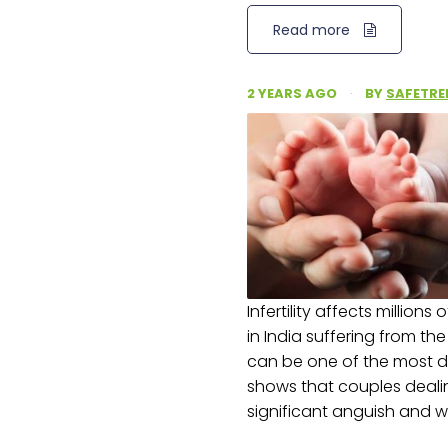
Read more
2 YEARS AGO
·
BY
SAFETRE
Infertility affects millions
in India suffering from th
can be one of the most dif
shows that couples deali
significant anguish and w