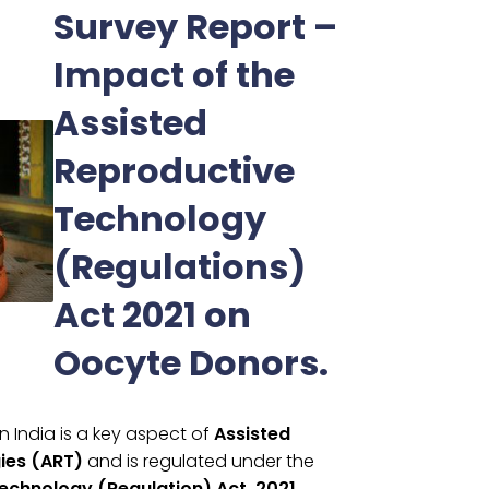
Survey Report –
Impact of the
Assisted
Reproductive
Technology
(Regulations)
Act 2021 on
Oocyte Donors.
n India is a key aspect of
Assisted
ies (ART)
and is regulated under the
echnology (Regulation) Act, 2021.