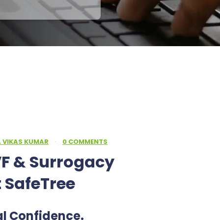
A VIKAS KUMAR
·
0 COMMENTS
F & Surrogacy
t SafeTree
al Confidence.