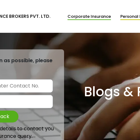
NCE BROKERS PVT. LTD.
Corporate Insurance
Personal 
n as possible, please
Blogs &
Back
 details to contact you
urance query.