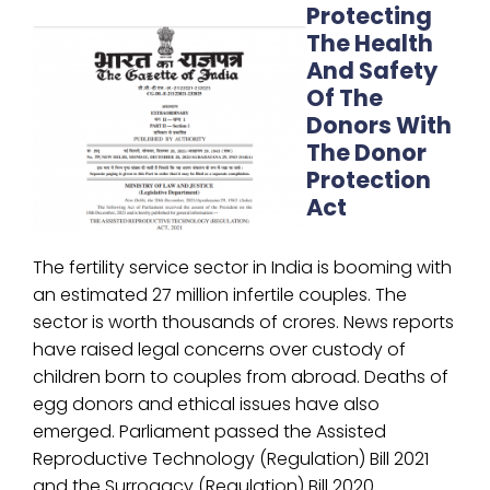
Protecting
The Health
And Safety
Of The
Donors With
The Donor
Protection
Act
The fertility service sector in India is booming with
an estimated 27 million infertile couples. The
sector is worth thousands of crores. News reports
have raised legal concerns over custody of
children born to couples from abroad. Deaths of
egg donors and ethical issues have also
emerged. Parliament passed the Assisted
Reproductive Technology (Regulation) Bill 2021
and the Surrogacy (Regulation) Bill 2020.