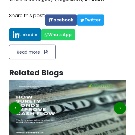
Share this post:
Facebook
Twitter
LinkedIn
WhatsApp
Read more
Related Blogs
‹
›