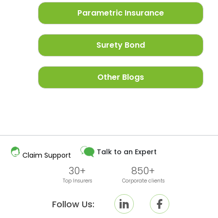
Parametric Insurance
Surety Bond
Other Blogs
Talk to an Expert
Claim Support
30+
850+
Top Insurers
Corporate clients
Follow Us: