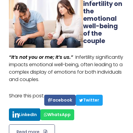
infertility on
the
emotional
well-being
of the
couple
“It’s not you or me; It’s us.”
Infertility significantly
impacts emotional well-being, often leading to a
complex display of emotions for both individuals
and couples.
Share this post:
Facebook
Twitter
LinkedIn
WhatsApp
Read more