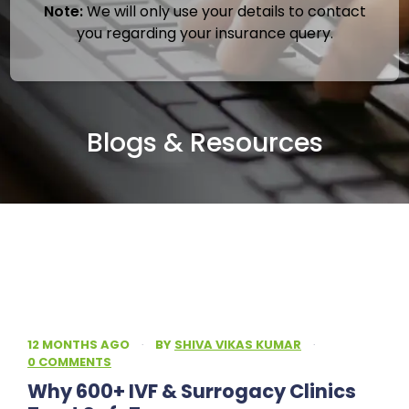
Note:
We will only use your details to contact
you regarding your insurance query.
Blogs & Resources
12 MONTHS AGO
·
BY
SHIVA VIKAS KUMAR
·
0 COMMENTS
Why 600+ IVF & Surrogacy Clinics