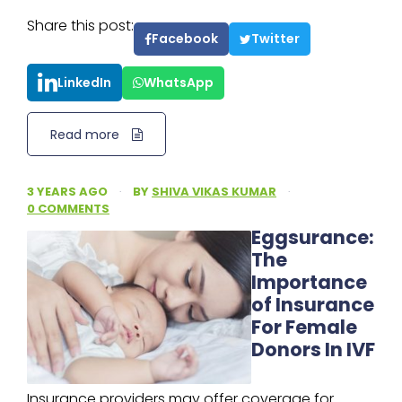
Share this post:
Facebook
Twitter
LinkedIn
WhatsApp
Read more
3 YEARS AGO
·
BY
SHIVA VIKAS KUMAR
·
0 COMMENTS
Eggsurance:
The
Importance
of Insurance
For Female
Donors In IVF
Insurance providers may offer coverage for