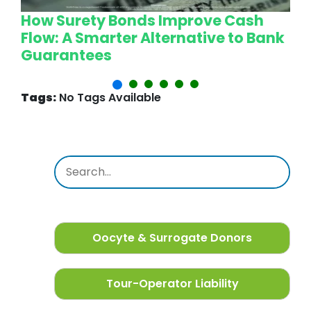
How Surety Bonds Improve Cash
W
Flow: A Smarter Alternative to Bank
L
Guarantees
P
Tags:
No Tags Available
Oocyte & Surrogate Donors
Tour-Operator Liability