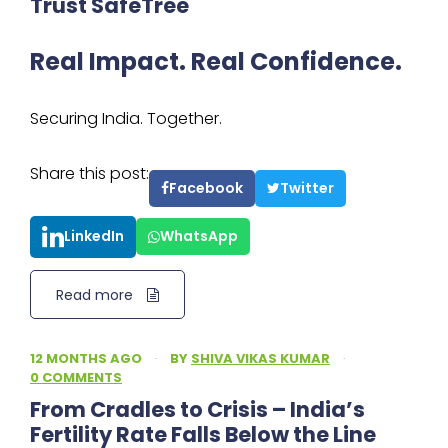
Trust SafeTree
Real Impact. Real Confidence.
Securing India. Together.
Share this post:
Facebook
Twitter
LinkedIn
WhatsApp
Read more
12 MONTHS AGO
·
BY
SHIVA VIKAS KUMAR
·
0 COMMENTS
From Cradles to Crisis – India’s
Fertility Rate Falls Below the Line