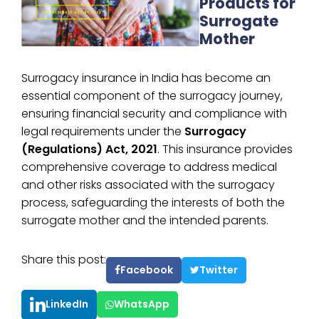
Products for
Surrogate
Mother
Surrogacy insurance in India has become an
essential component of the surrogacy journey,
ensuring financial security and compliance with
legal requirements under the
Surrogacy
(Regulations) Act, 2021
. This insurance provides
comprehensive coverage to address medical
and other risks associated with the surrogacy
process, safeguarding the interests of both the
surrogate mother and the intended parents.
Share this post:
Facebook
Twitter
LinkedIn
WhatsApp