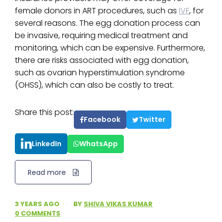
female donors in ART procedures, such as
IVF
, for
several reasons. The egg donation process can
be invasive, requiring medical treatment and
monitoring, which can be expensive. Furthermore,
there are risks associated with egg donation,
such as ovarian hyperstimulation syndrome
(OHSS), which can also be costly to treat.
Share this post:
Facebook
Twitter
LinkedIn
WhatsApp
Read more
3 YEARS AGO
·
BY
SHIVA VIKAS KUMAR
·
0 COMMENTS