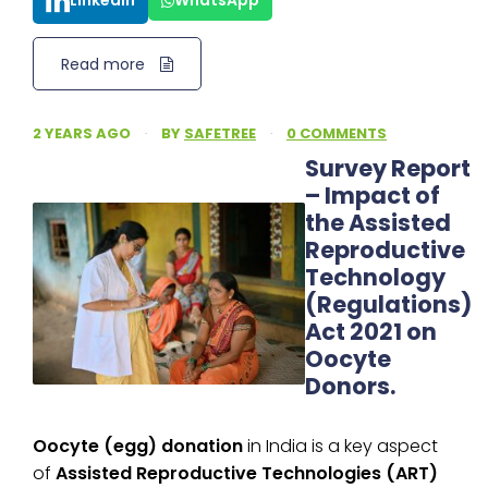
LinkedIn
WhatsApp
Read more
2 YEARS AGO
·
BY
SAFETREE
·
0 COMMENTS
Survey Report
– Impact of
the Assisted
Reproductive
Technology
(Regulations)
Act 2021 on
Oocyte
Donors.
Oocyte (egg) donation
in India is a key aspect
of
Assisted Reproductive Technologies (ART)