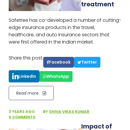
treatment
Safetree has co-developed a number of cutting-
edge insurance products in the travel,
healthcare, and auto insurance sectors that
were first offered in the Indian market.
Share this post:
Facebook
Twitter
LinkedIn
WhatsApp
Read more
3 YEARS AGO
·
BY
SHIVA VIKAS KUMAR
·
0 COMMENTS
Impact of