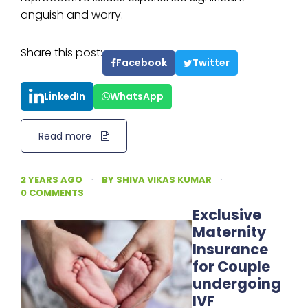
anguish and worry.
Share this post:
Facebook
Twitter
LinkedIn
WhatsApp
Read more
2 YEARS AGO
·
BY
SHIVA VIKAS KUMAR
·
0 COMMENTS
Exclusive
Maternity
Insurance
for Couple
undergoing
IVF