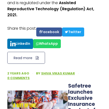
and is regulated under the
Assisted
Reproductive Technology (Regulation) Act,
2021.
Share this post:
Facebook
Twitter
LinkedIn
WhatsApp
Read more
2 YEARS AGO
·
BY
SHIVA VIKAS KUMAR
·
0 COMMENTS
Safetree
launches
Exclusive
Insurance