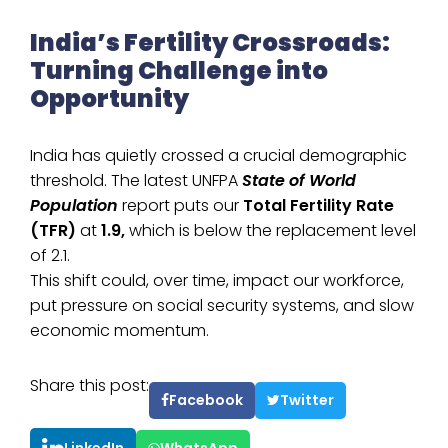
India’s Fertility Crossroads:
Turning Challenge into
Opportunity
India has quietly crossed a crucial demographic
threshold. The latest UNFPA
State of World
Population
report puts our
Total Fertility Rate
(TFR)
at
1.9,
which is below the replacement level
of 2.1.
This shift could, over time, impact our workforce,
put pressure on social security systems, and slow
economic momentum.
Share this post:
Facebook
Twitter