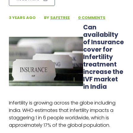
3 YEARS AGO
·
BY
SAFETREE
·
0 COMMENTS
Can
availabilty
of Insurance
cover for
Infertility
treatment
increase the
IVF market
in India
Infertility is growing across the globe including
India. WHO estimates that infertility impacts a
staggering 1 in 6 people worldwide, which is
approximately 17% of the global population.