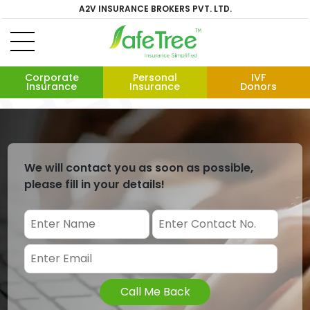
A2V INSURANCE BROKERS PVT. LTD.
Corporate
Personal
IVF
Insurance
Insurance
Donors
We will contact you as soon as possible,
please fill in your details!
Call Me Back