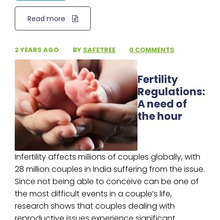
Read more
2 YEARS AGO
·
BY
SAFETREE
·
0 COMMENTS
Fertility
Regulations:
A need of
the hour
Infertility affects millions of couples globally, with
28 million couples in India suffering from the issue.
Since not being able to conceive can be one of
the most difficult events in a couple’s life,
research shows that couples dealing with
reproductive issues experience significant