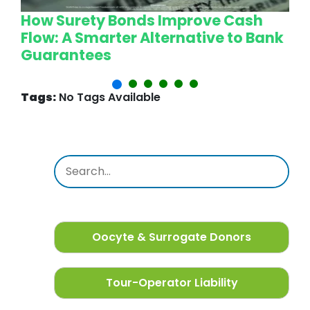
How Surety Bonds Improve Cash
W
Flow: A Smarter Alternative to Bank
L
Guarantees
P
Tags:
No Tags Available
Oocyte & Surrogate Donors
Tour-Operator Liability