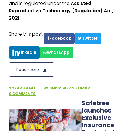
and is regulated under the
Assisted
Reproductive Technology (Regulation) Act,
2021.
Share this post:
Facebook
Twitter
LinkedIn
WhatsApp
Read more
2 YEARS AGO
·
BY
SHIVA VIKAS KUMAR
·
0 COMMENTS
Safetree
launches
Exclusive
Insurance