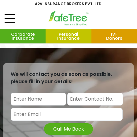
A2V INSURANCE BROKERS PVT. LTD.
Corporate
Personal
IVF
Insurance
Insurance
Donors
We will contact you as soon as possible,
please fill in your details!
Call Me Back