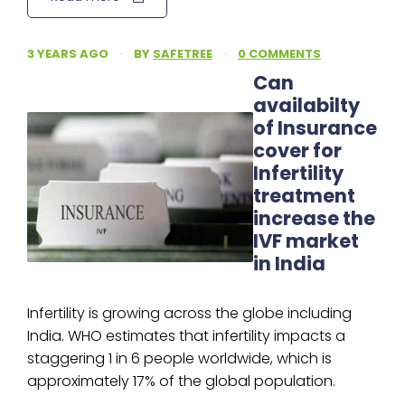
3 YEARS AGO
·
BY
SAFETREE
·
0 COMMENTS
Can
availabilty
of Insurance
cover for
Infertility
treatment
increase the
IVF market
in India
Infertility is growing across the globe including
India. WHO estimates that infertility impacts a
staggering 1 in 6 people worldwide, which is
approximately 17% of the global population.