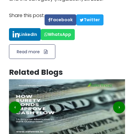
Share this post:
Facebook
Twitter
LinkedIn
WhatsApp
Read more
Related Blogs
‹
›