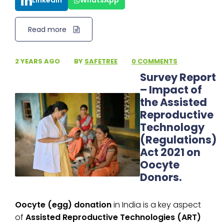
LinkedIn
WhatsApp
Read more
2 YEARS AGO
·
BY
SAFETREE
·
0 COMMENTS
Survey Report
– Impact of
the Assisted
Reproductive
Technology
(Regulations)
Act 2021 on
Oocyte
Donors.
Oocyte (egg) donation
in India is a key aspect
of
Assisted Reproductive Technologies (ART)