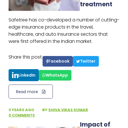
treatment
Safetree has co-developed a number of cutting-
edge insurance products in the travel,
healthcare, and auto insurance sectors that
were first offered in the Indian market.
Share this post:
Facebook
Twitter
LinkedIn
WhatsApp
Read more
3 YEARS AGO
·
BY
SHIVA VIKAS KUMAR
·
0 COMMENTS
Impact of