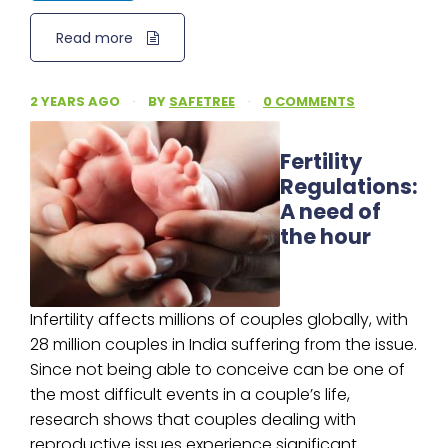
Read more
2 YEARS AGO
·
BY
SAFETREE
·
0 COMMENTS
Fertility
Regulations:
A need of
the hour
Infertility affects millions of couples globally, with
28 million couples in India suffering from the issue.
Since not being able to conceive can be one of
the most difficult events in a couple’s life,
research shows that couples dealing with
reproductive issues experience significant