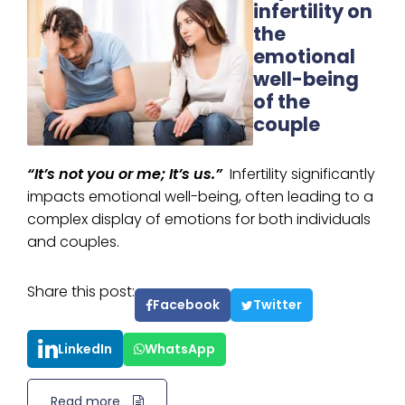
infertility on
the
emotional
well-being
of the
couple
“It’s not you or me; It’s us.”
Infertility significantly
impacts emotional well-being, often leading to a
complex display of emotions for both individuals
and couples.
Share this post:
Facebook
Twitter
LinkedIn
WhatsApp
Read more