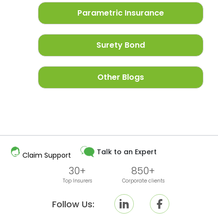
Parametric Insurance
Surety Bond
Other Blogs
Talk to an Expert
Claim Support
30+
850+
Top Insurers
Corporate clients
Follow Us: