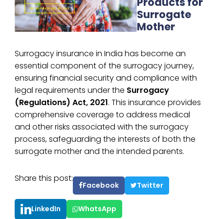
Products for
Surrogate
Mother
Surrogacy insurance in India has become an
essential component of the surrogacy journey,
ensuring financial security and compliance with
legal requirements under the
Surrogacy
(Regulations) Act, 2021
. This insurance provides
comprehensive coverage to address medical
and other risks associated with the surrogacy
process, safeguarding the interests of both the
surrogate mother and the intended parents.
Share this post:
Facebook
Twitter
LinkedIn
WhatsApp