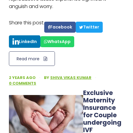
anguish and worry.
Share this post:
Facebook
Twitter
LinkedIn
WhatsApp
Read more
2 YEARS AGO
·
BY
SHIVA VIKAS KUMAR
·
0 COMMENTS
Exclusive
Maternity
Insurance
for Couple
undergoing
IVF