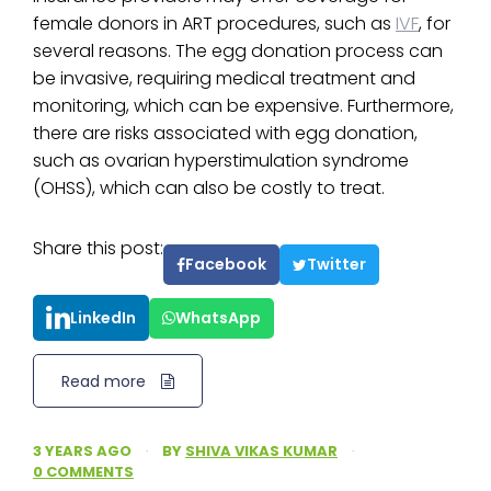
female donors in ART procedures, such as
IVF
, for
several reasons. The egg donation process can
be invasive, requiring medical treatment and
monitoring, which can be expensive. Furthermore,
there are risks associated with egg donation,
such as ovarian hyperstimulation syndrome
(OHSS), which can also be costly to treat.
Share this post:
Facebook
Twitter
LinkedIn
WhatsApp
Read more
3 YEARS AGO
·
BY
SHIVA VIKAS KUMAR
·
0 COMMENTS