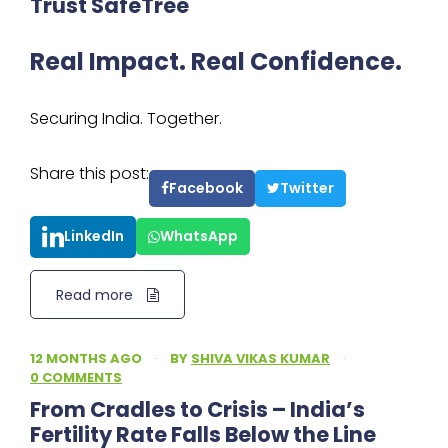
Trust SafeTree
Real Impact. Real Confidence.
Securing India. Together.
Share this post:
Facebook
Twitter
LinkedIn
WhatsApp
Read more
12 MONTHS AGO
·
BY
SHIVA VIKAS KUMAR
·
0 COMMENTS
From Cradles to Crisis – India’s
Fertility Rate Falls Below the Line