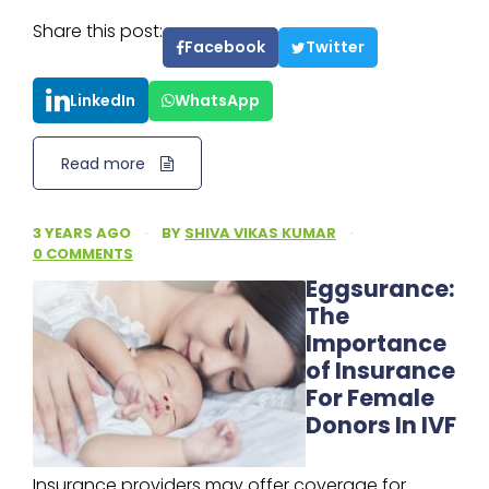
Share this post:
Facebook
Twitter
LinkedIn
WhatsApp
Read more
3 YEARS AGO
·
BY
SHIVA VIKAS KUMAR
·
0 COMMENTS
Eggsurance:
The
Importance
of Insurance
For Female
Donors In IVF
Insurance providers may offer coverage for