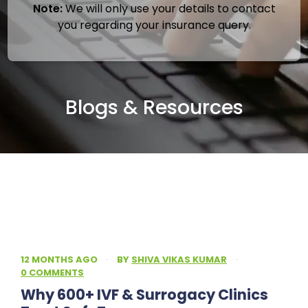
Note:
We will only use your details to contact
you regarding your insurance query.
Blogs & Resources
12 MONTHS AGO
·
BY
SHIVA VIKAS KUMAR
·
0 COMMENTS
Why 600+ IVF & Surrogacy Clinics