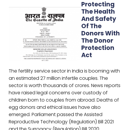
Protecting
The Health
And Safety
Of The
Donors With
The Donor
Protection
Act
The fertility service sector in India is booming with
an estimated 27 million infertile couples. The
sector is worth thousands of crores. News reports
have raised legal concerns over custody of
children born to couples from abroad. Deaths of
egg donors and ethical issues have also
emerged. Parliament passed the Assisted
Reproductive Technology (Regulation) Bill 2021
and the Surrogacy (Regulation) Bill 2020.