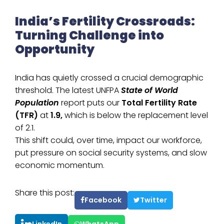
India’s Fertility Crossroads:
Turning Challenge into
Opportunity
India has quietly crossed a crucial demographic
threshold. The latest UNFPA
State of World
Population
report puts our
Total Fertility Rate
(TFR)
at
1.9,
which is below the replacement level
of 2.1.
This shift could, over time, impact our workforce,
put pressure on social security systems, and slow
economic momentum.
Share this post:
Facebook
Twitter