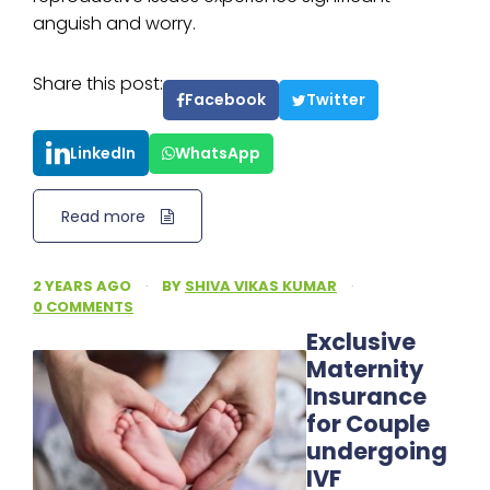
anguish and worry.
Share this post:
Facebook
Twitter
LinkedIn
WhatsApp
Read more
2 YEARS AGO
·
BY
SHIVA VIKAS KUMAR
·
0 COMMENTS
Exclusive
Maternity
Insurance
for Couple
undergoing
IVF