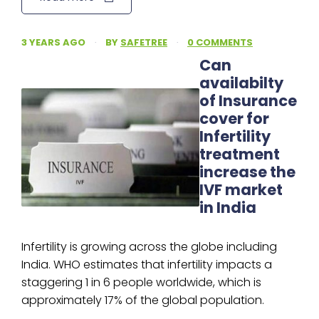
3 YEARS AGO
·
BY
SAFETREE
·
0 COMMENTS
Can
availabilty
of Insurance
cover for
Infertility
treatment
increase the
IVF market
in India
Infertility is growing across the globe including
India. WHO estimates that infertility impacts a
staggering 1 in 6 people worldwide, which is
approximately 17% of the global population.