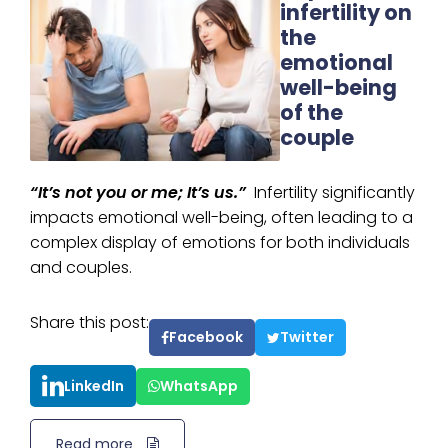
infertility on
the
emotional
well-being
of the
couple
“It’s not you or me; It’s us.”
Infertility significantly
impacts emotional well-being, often leading to a
complex display of emotions for both individuals
and couples.
Share this post:
Facebook
Twitter
LinkedIn
WhatsApp
Read more