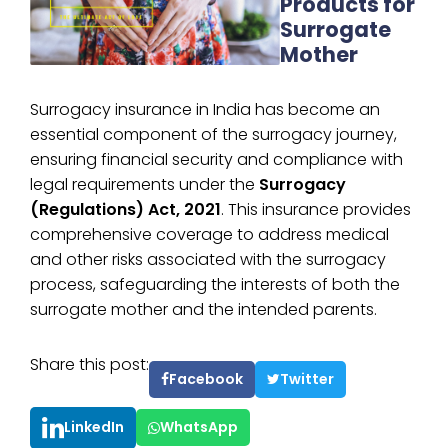
Products for
Surrogate
Mother
Surrogacy insurance in India has become an
essential component of the surrogacy journey,
ensuring financial security and compliance with
legal requirements under the
Surrogacy
(Regulations) Act, 2021
. This insurance provides
comprehensive coverage to address medical
and other risks associated with the surrogacy
process, safeguarding the interests of both the
surrogate mother and the intended parents.
Share this post:
Facebook
Twitter
LinkedIn
WhatsApp