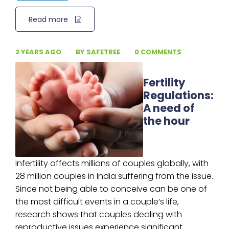
Read more
2 YEARS AGO
·
BY
SAFETREE
·
0 COMMENTS
Fertility
Regulations:
A need of
the hour
Infertility affects millions of couples globally, with
28 million couples in India suffering from the issue.
Since not being able to conceive can be one of
the most difficult events in a couple’s life,
research shows that couples dealing with
reproductive issues experience significant