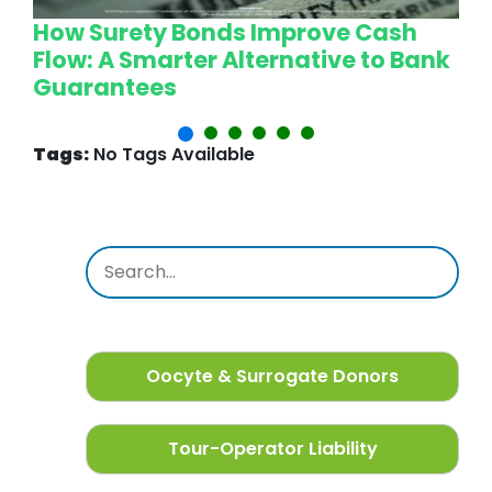
How Surety Bonds Improve Cash
W
Flow: A Smarter Alternative to Bank
L
Guarantees
P
Tags:
No Tags Available
Oocyte & Surrogate Donors
Tour-Operator Liability