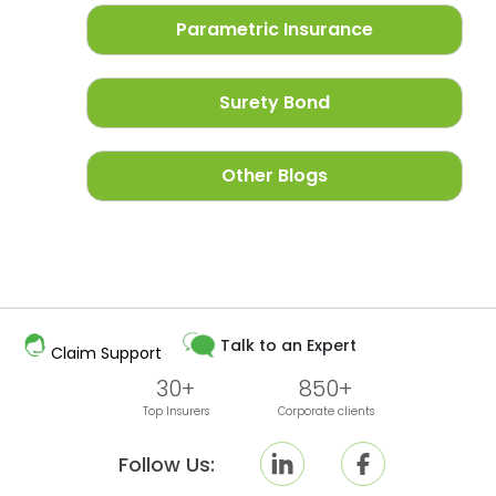
Parametric Insurance
Surety Bond
Other Blogs
Talk to an Expert
Claim Support
30+
850+
Top Insurers
Corporate clients
Follow Us: