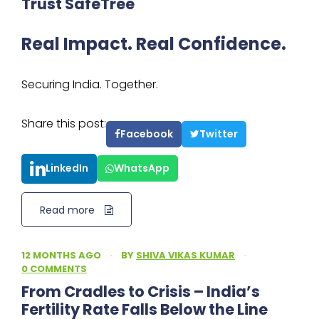
Trust SafeTree
Real Impact. Real Confidence.
Securing India. Together.
Share this post:
Facebook
Twitter
LinkedIn
WhatsApp
Read more
12 MONTHS AGO
·
BY
SHIVA VIKAS KUMAR
·
0 COMMENTS
From Cradles to Crisis – India’s
Fertility Rate Falls Below the Line