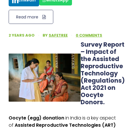
LinkedIn
WhatsApp
Read more
2 YEARS AGO
·
BY
SAFETREE
·
0 COMMENTS
Survey Report
– Impact of
the Assisted
Reproductive
Technology
(Regulations)
Act 2021 on
Oocyte
Donors.
Oocyte (egg) donation
in India is a key aspect
of
Assisted Reproductive Technologies (ART)