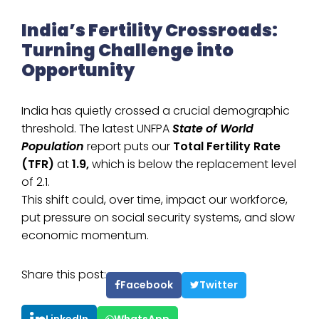
India’s Fertility Crossroads:
Turning Challenge into
Opportunity
India has quietly crossed a crucial demographic
threshold. The latest UNFPA
State of World
Population
report puts our
Total Fertility Rate
(TFR)
at
1.9,
which is below the replacement level
of 2.1.
This shift could, over time, impact our workforce,
put pressure on social security systems, and slow
economic momentum.
Share this post:
Facebook
Twitter