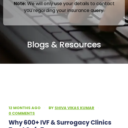
Note:
We will only use your details to contact
you regarding your insurance query.
Blogs & Resources
12 MONTHS AGO
·
BY
SHIVA VIKAS KUMAR
·
0 COMMENTS
Why 600+ IVF & Surrogacy Clinics