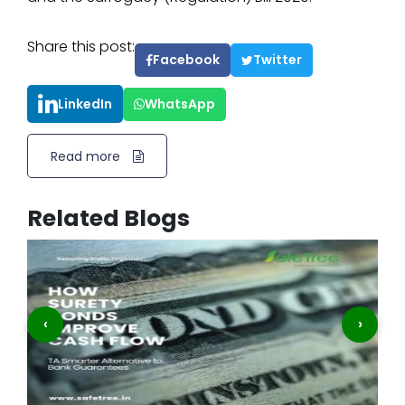
Share this post:
Facebook
Twitter
LinkedIn
WhatsApp
Read more
Related Blogs
‹
›