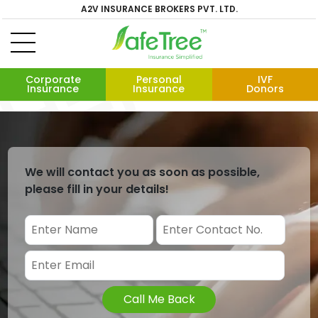
A2V INSURANCE BROKERS PVT. LTD.
Corporate
Personal
IVF
Insurance
Insurance
Donors
We will contact you as soon as possible,
please fill in your details!
Call Me Back