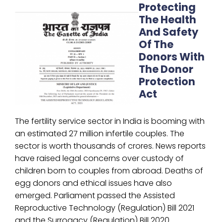
Protecting
The Health
And Safety
Of The
Donors With
The Donor
Protection
Act
The fertility service sector in India is booming with
an estimated 27 million infertile couples. The
sector is worth thousands of crores. News reports
have raised legal concerns over custody of
children born to couples from abroad. Deaths of
egg donors and ethical issues have also
emerged. Parliament passed the Assisted
Reproductive Technology (Regulation) Bill 2021
and the Surrogacy (Regulation) Bill 2020.