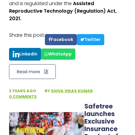
and is regulated under the
Assisted
Reproductive Technology (Regulation) Act,
2021.
Share this post:
Facebook
Twitter
LinkedIn
WhatsApp
Read more
2 YEARS AGO
·
BY
SHIVA VIKAS KUMAR
·
0 COMMENTS
Safetree
launches
Exclusive
Insurance