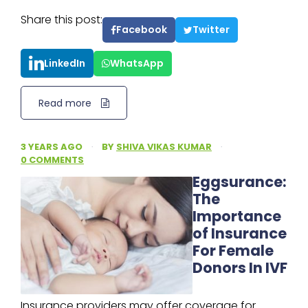
Share this post:
Facebook
Twitter
LinkedIn
WhatsApp
Read more
3 YEARS AGO
·
BY
SHIVA VIKAS KUMAR
·
0 COMMENTS
Eggsurance:
The
Importance
of Insurance
For Female
Donors In IVF
Insurance providers may offer coverage for