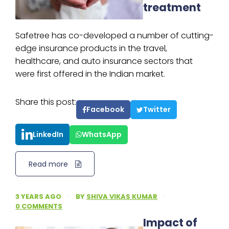
treatment
Safetree has co-developed a number of cutting-
edge insurance products in the travel,
healthcare, and auto insurance sectors that
were first offered in the Indian market.
Share this post:
Facebook
Twitter
LinkedIn
WhatsApp
Read more
3 YEARS AGO
·
BY
SHIVA VIKAS KUMAR
·
0 COMMENTS
Impact of