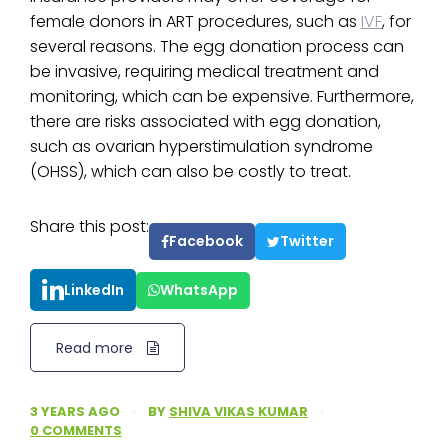
female donors in ART procedures, such as
IVF
, for
several reasons. The egg donation process can
be invasive, requiring medical treatment and
monitoring, which can be expensive. Furthermore,
there are risks associated with egg donation,
such as ovarian hyperstimulation syndrome
(OHSS), which can also be costly to treat.
Share this post:
Facebook
Twitter
LinkedIn
WhatsApp
Read more
3 YEARS AGO
·
BY
SHIVA VIKAS KUMAR
·
0 COMMENTS