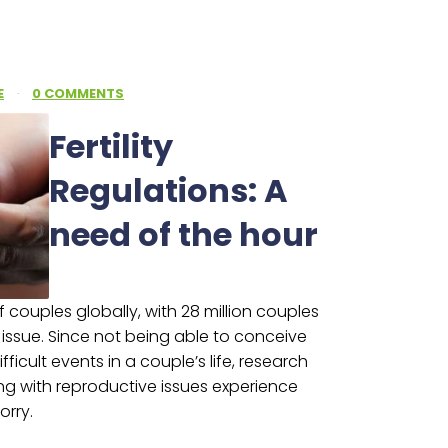
E
·
0 COMMENTS
Fertility
Regulations: A
need of the hour
 of couples globally, with 28 million couples
e issue. Since not being able to conceive
ficult events in a couple’s life, research
ng with reproductive issues experience
orry.