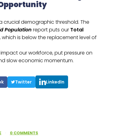
 Opportunity
 a crucial demographic threshold. The
ld Population
report puts our
Total
,
which is below the replacement level of
e, impact our workforce, put pressure on
, and slow economic momentum.
ok
Twitter
LinkedIn
E
·
0 COMMENTS