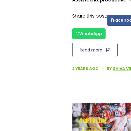
Share this post:
Facebo
WhatsApp
Read more
2 YEARS AGO
·
BY
SHIVA V