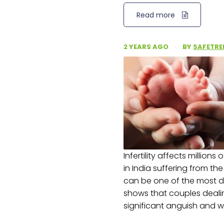
Read more
2 YEARS AGO
·
BY
SAFETRE
Infertility affects millions
in India suffering from th
can be one of the most dif
shows that couples deali
significant anguish and w