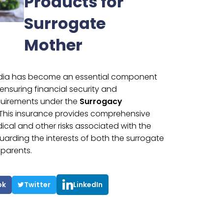
Products for
Surrogate
Mother
India has become an essential component
ensuring financial security and
quirements under the
Surrogacy
 This insurance provides comprehensive
cal and other risks associated with the
arding the interests of both the surrogate
parents.
ok
Twitter
LinkedIn