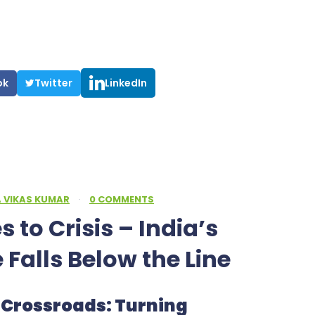
ok
Twitter
LinkedIn
A VIKAS KUMAR
·
0 COMMENTS
 to Crisis – India’s
e Falls Below the Line
ty Crossroads: Turning