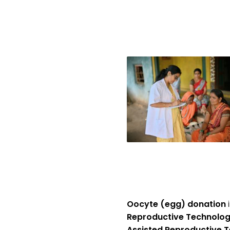
Oocyte (egg) donation
i
Reproductive Technolog
Assisted Reproductive T