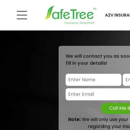
A2V INSURA
We will contact you as soo
fill in your details!
Call Me 
Note:
We will only use your
regarding your ins