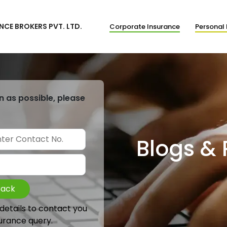
NCE BROKERS PVT. LTD.
Corporate Insurance
Personal 
n as possible, please
Blogs &
Back
 details to contact you
urance query.