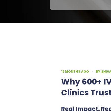
12 MONTHS AGO
·
BY
SHIV
Why 600+ IV
Clinics Trus
Real Impact. Re