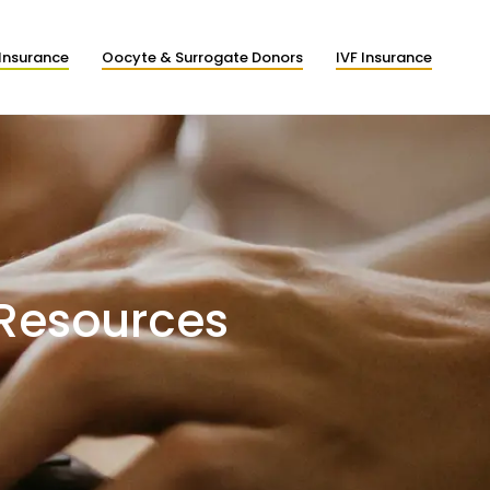
Insurance
Oocyte & Surrogate Donors
IVF Insurance
 Resources