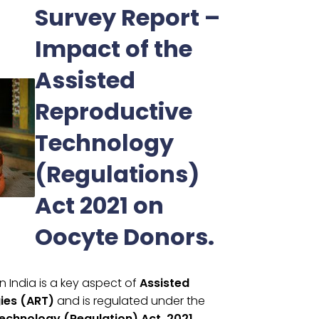
Survey Report –
Impact of the
Assisted
Reproductive
Technology
(Regulations)
Act 2021 on
Oocyte Donors.
n India is a key aspect of
Assisted
ies (ART)
and is regulated under the
echnology (Regulation) Act, 2021.