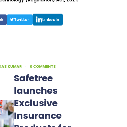
ok
Twitter
LinkedIn
IKAS KUMAR
·
0 COMMENTS
Safetree
launches
Exclusive
Insurance