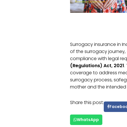
Surrogacy insurance in 
of the surrogacy journey, 
compliance with legal re
(Regulations) Act, 2021
.
coverage to address medi
surrogacy process, safegu
mother and the intended 
Share this post:
Facebo
WhatsApp