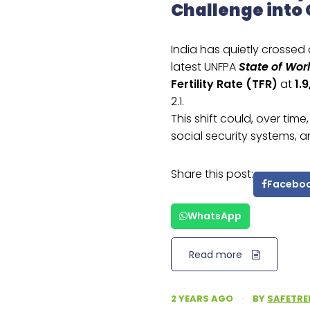
Challenge into
India has quietly crossed
latest UNFPA
State of Wor
Fertility Rate (TFR)
at
1.9
2.1.
This shift could, over tim
social security systems
Share this post:
Facebo
WhatsApp
Read more
2 YEARS AGO
·
BY
SAFETRE