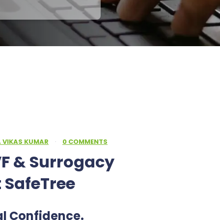
A VIKAS KUMAR
·
0 COMMENTS
F & Surrogacy
t SafeTree
al Confidence.