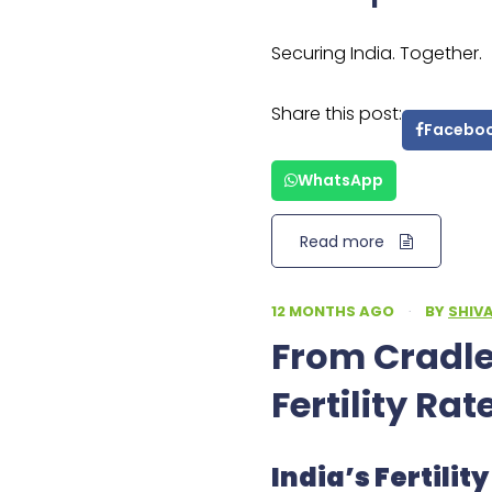
Securing India. Together.
Share this post:
Facebo
WhatsApp
Read more
12 MONTHS AGO
·
BY
SHIV
From Cradles
Fertility Rat
India’s Fertili