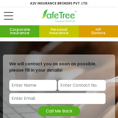
A2V INSURANCE BROKERS PVT. LTD.
Corporate
Personal
IVF
Insurance
Insurance
Donors
We will contact you as soon as possible,
please fill in your details!
Call Me Back