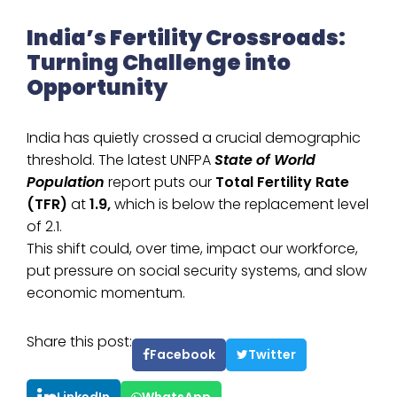
India’s Fertility Crossroads:
Turning Challenge into
Opportunity
India has quietly crossed a crucial demographic
threshold. The latest UNFPA
State of World
Population
report puts our
Total Fertility Rate
(TFR)
at
1.9,
which is below the replacement level
of 2.1.
This shift could, over time, impact our workforce,
put pressure on social security systems, and slow
economic momentum.
Share this post:
Facebook
Twitter