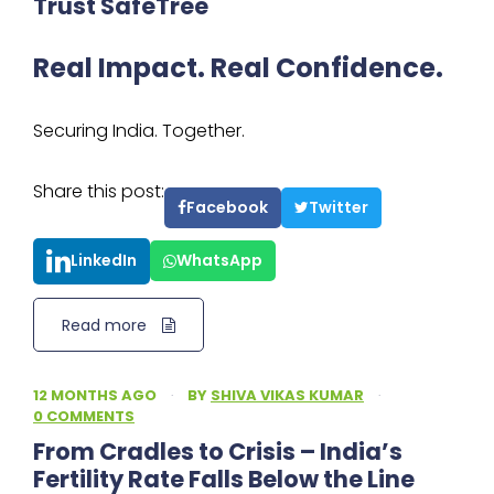
Trust SafeTree
Real Impact. Real Confidence.
Securing India. Together.
Share this post:
Facebook
Twitter
LinkedIn
WhatsApp
Read more
12 MONTHS AGO
·
BY
SHIVA VIKAS KUMAR
·
0 COMMENTS
From Cradles to Crisis – India’s
Fertility Rate Falls Below the Line