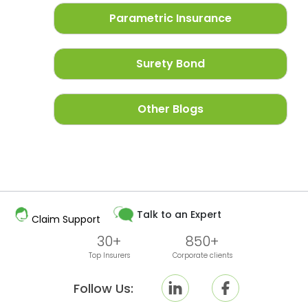
Parametric Insurance
Surety Bond
Other Blogs
Talk to an Expert
Claim Support
30+
850+
Top Insurers
Corporate clients
Follow Us: