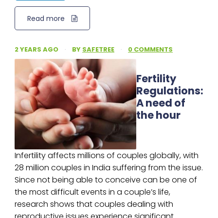
Read more
2 YEARS AGO
·
BY
SAFETREE
·
0 COMMENTS
Fertility
Regulations:
A need of
the hour
Infertility affects millions of couples globally, with
28 million couples in India suffering from the issue.
Since not being able to conceive can be one of
the most difficult events in a couple’s life,
research shows that couples dealing with
reproductive issues experience significant