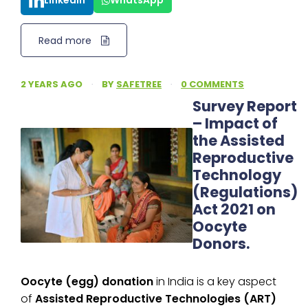
LinkedIn
WhatsApp
Read more
2 YEARS AGO
·
BY
SAFETREE
·
0 COMMENTS
Survey Report
– Impact of
the Assisted
Reproductive
Technology
(Regulations)
Act 2021 on
Oocyte
Donors.
Oocyte (egg) donation
in India is a key aspect
of
Assisted Reproductive Technologies (ART)