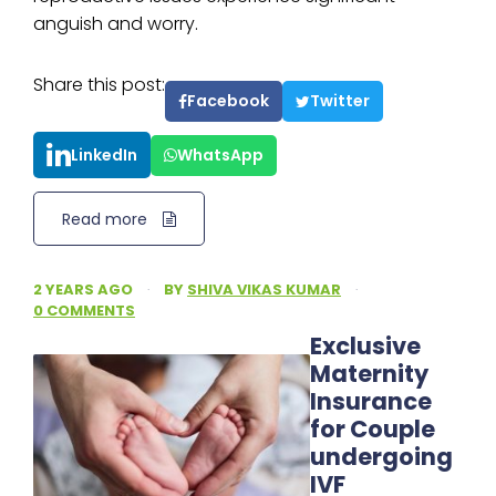
anguish and worry.
Share this post:
Facebook
Twitter
LinkedIn
WhatsApp
Read more
2 YEARS AGO
·
BY
SHIVA VIKAS KUMAR
·
0 COMMENTS
Exclusive
Maternity
Insurance
for Couple
undergoing
IVF