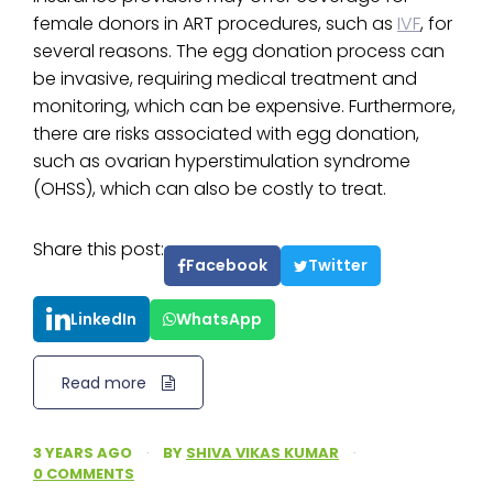
female donors in ART procedures, such as
IVF
, for
several reasons. The egg donation process can
be invasive, requiring medical treatment and
monitoring, which can be expensive. Furthermore,
there are risks associated with egg donation,
such as ovarian hyperstimulation syndrome
(OHSS), which can also be costly to treat.
Share this post:
Facebook
Twitter
LinkedIn
WhatsApp
Read more
3 YEARS AGO
·
BY
SHIVA VIKAS KUMAR
·
0 COMMENTS