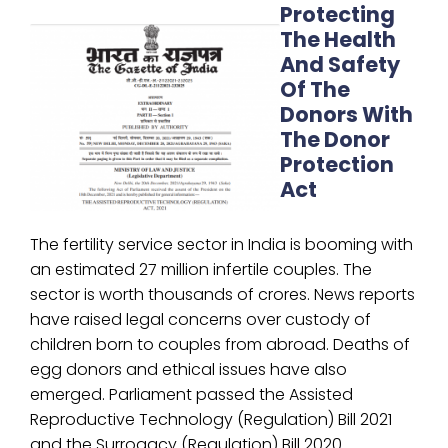
Protecting
The Health
And Safety
Of The
Donors With
The Donor
Protection
Act
The fertility service sector in India is booming with
an estimated 27 million infertile couples. The
sector is worth thousands of crores. News reports
have raised legal concerns over custody of
children born to couples from abroad. Deaths of
egg donors and ethical issues have also
emerged. Parliament passed the Assisted
Reproductive Technology (Regulation) Bill 2021
and the Surrogacy (Regulation) Bill 2020.