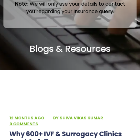
Note:
We will only use your details to contact
you regarding your insurance query.
Blogs & Resources
12 MONTHS AGO
·
BY
SHIVA VIKAS KUMAR
·
0 COMMENTS
Why 600+ IVF & Surrogacy Clinics