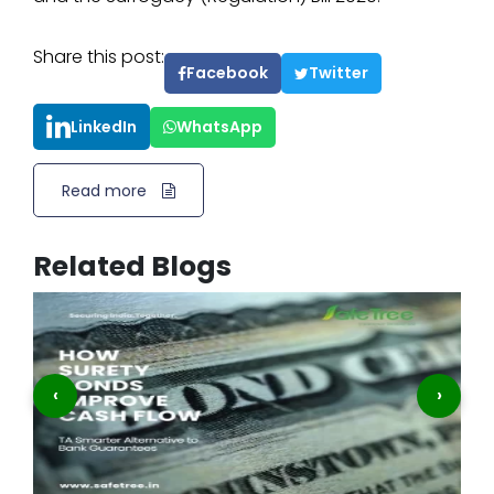
Share this post:
Facebook
Twitter
LinkedIn
WhatsApp
Read more
Related Blogs
‹
›