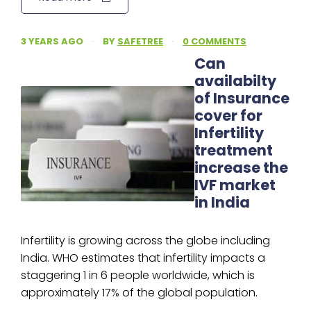
3 YEARS AGO
·
BY
SAFETREE
·
0 COMMENTS
Can
availabilty
of Insurance
cover for
Infertility
treatment
increase the
IVF market
in India
Infertility is growing across the globe including
India. WHO estimates that infertility impacts a
staggering 1 in 6 people worldwide, which is
approximately 17% of the global population.