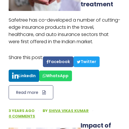
treatment
Safetree has co-developed a number of cutting-
edge insurance products in the travel,
healthcare, and auto insurance sectors that
were first offered in the Indian market.
Share this post:
Facebook
Twitter
LinkedIn
WhatsApp
Read more
3 YEARS AGO
·
BY
SHIVA VIKAS KUMAR
·
0 COMMENTS
Impact of