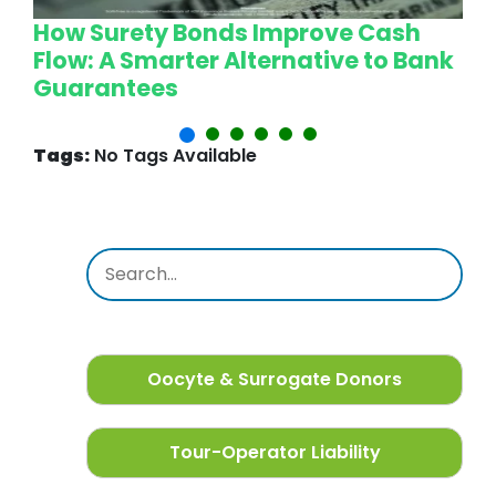
How Surety Bonds Improve Cash
W
Flow: A Smarter Alternative to Bank
L
Guarantees
P
Tags:
No Tags Available
Oocyte & Surrogate Donors
Tour-Operator Liability