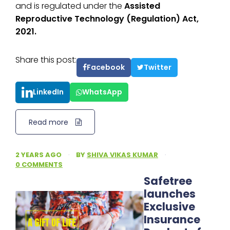
and is regulated under the
Assisted
Reproductive Technology (Regulation) Act,
2021.
Share this post:
Facebook
Twitter
LinkedIn
WhatsApp
Read more
2 YEARS AGO
·
BY
SHIVA VIKAS KUMAR
·
0 COMMENTS
Safetree
launches
Exclusive
Insurance