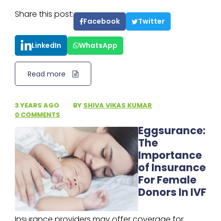
Share this post:
Facebook
Twitter
LinkedIn
WhatsApp
Read more
3 YEARS AGO
·
BY
SHIVA VIKAS KUMAR
·
0 COMMENTS
Eggsurance:
The
Importance
of Insurance
For Female
Donors In IVF
Insurance providers may offer coverage for