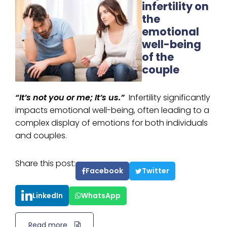
infertility on
the
emotional
well-being
of the
couple
“It’s not you or me; It’s us.”
Infertility significantly
impacts emotional well-being, often leading to a
complex display of emotions for both individuals
and couples.
Share this post:
Facebook
Twitter
LinkedIn
WhatsApp
Read more