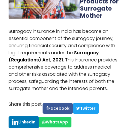
Products for
Surrogate
Mother
Surrogacy insurance in India has become an
essential component of the surrogacy journey,
ensuring financial security and compliance with
legal requirements under the
Surrogacy
(Regulations) Act, 2021
. This insurance provides
comprehensive coverage to address medical
and other risks associated with the surrogacy
process, safeguarding the interests of both the
surrogate mother and the intended parents.
Share this post:
Facebook
Twitter
LinkedIn
WhatsApp