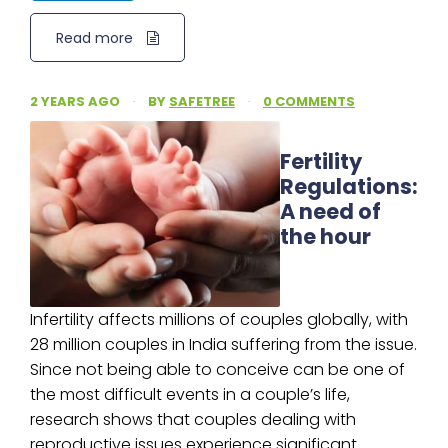
Read more
2 YEARS AGO
·
BY
SAFETREE
·
0 COMMENTS
Fertility
Regulations:
A need of
the hour
Infertility affects millions of couples globally, with
28 million couples in India suffering from the issue.
Since not being able to conceive can be one of
the most difficult events in a couple’s life,
research shows that couples dealing with
reproductive issues experience significant