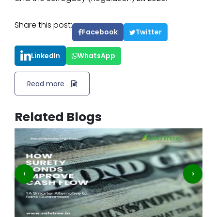
Share this post:
Facebook
Twitter
LinkedIn
WhatsApp
Read more
Related Blogs
‹
›