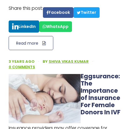
Share this post:
Facebook
Twitter
LinkedIn
WhatsApp
Read more
3 YEARS AGO
·
BY
SHIVA VIKAS KUMAR
·
0 COMMENTS
Eggsurance:
The
Importance
of Insurance
For Female
Donors In IVF
Insurance providers may offer coverage for