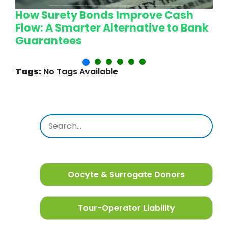
How Surety Bonds Improve Cash
W
Flow: A Smarter Alternative to Bank
L
Guarantees
P
Tags:
No Tags Available
Oocyte & Surrogate Donors
Tour-Operator Liability