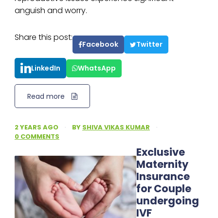
anguish and worry.
Share this post:
Facebook
Twitter
LinkedIn
WhatsApp
Read more
2 YEARS AGO
·
BY
SHIVA VIKAS KUMAR
·
0 COMMENTS
Exclusive
Maternity
Insurance
for Couple
undergoing
IVF