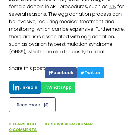
female donors in ART procedures, such as
IVF
, for
several reasons. The egg donation process can
be invasive, requiring medical treatment and
monitoring, which can be expensive. Furthermore,
there are risks associated with egg donation,
such as ovarian hyperstimulation syndrome
(OHSS), which can also be costly to treat.
Share this post:
Facebook
Twitter
LinkedIn
WhatsApp
Read more
3 YEARS AGO
·
BY
SHIVA VIKAS KUMAR
·
0 COMMENTS