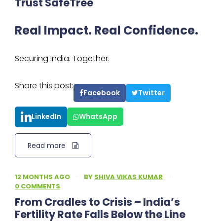
Trust SafeTree
Real Impact. Real Confidence.
Securing India. Together.
Share this post:
Facebook
Twitter
LinkedIn
WhatsApp
Read more
12 MONTHS AGO
·
BY
SHIVA VIKAS KUMAR
·
0 COMMENTS
From Cradles to Crisis – India’s
Fertility Rate Falls Below the Line