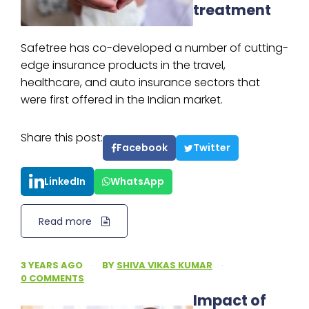
treatment
Safetree has co-developed a number of cutting-
edge insurance products in the travel,
healthcare, and auto insurance sectors that
were first offered in the Indian market.
Share this post:
Facebook
Twitter
LinkedIn
WhatsApp
Read more
3 YEARS AGO
·
BY
SHIVA VIKAS KUMAR
·
0 COMMENTS
Impact of