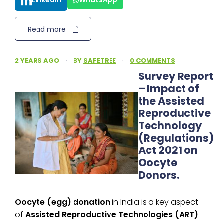
LinkedIn
WhatsApp
Read more
2 YEARS AGO
·
BY
SAFETREE
·
0 COMMENTS
Survey Report
– Impact of
the Assisted
Reproductive
Technology
(Regulations)
Act 2021 on
Oocyte
Donors.
Oocyte (egg) donation
in India is a key aspect
of
Assisted Reproductive Technologies (ART)