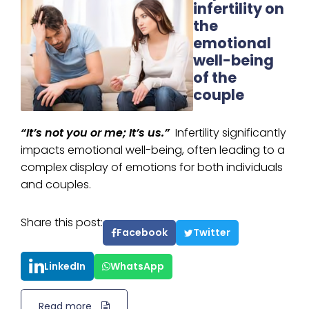
infertility on
the
emotional
well-being
of the
couple
“It’s not you or me; It’s us.”
Infertility significantly
impacts emotional well-being, often leading to a
complex display of emotions for both individuals
and couples.
Share this post:
Facebook
Twitter
LinkedIn
WhatsApp
Read more