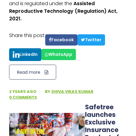
and is regulated under the
Assisted
Reproductive Technology (Regulation) Act,
2021.
Share this post:
Facebook
Twitter
LinkedIn
WhatsApp
Read more
2 YEARS AGO
·
BY
SHIVA VIKAS KUMAR
·
0 COMMENTS
Safetree
launches
Exclusive
Insurance