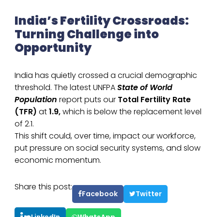
India’s Fertility Crossroads:
Turning Challenge into
Opportunity
India has quietly crossed a crucial demographic
threshold. The latest UNFPA
State of World
Population
report puts our
Total Fertility Rate
(TFR)
at
1.9,
which is below the replacement level
of 2.1.
This shift could, over time, impact our workforce,
put pressure on social security systems, and slow
economic momentum.
Share this post:
Facebook
Twitter