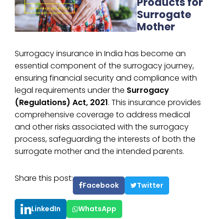
Products for
Surrogate
Mother
Surrogacy insurance in India has become an
essential component of the surrogacy journey,
ensuring financial security and compliance with
legal requirements under the
Surrogacy
(Regulations) Act, 2021
. This insurance provides
comprehensive coverage to address medical
and other risks associated with the surrogacy
process, safeguarding the interests of both the
surrogate mother and the intended parents.
Share this post:
Facebook
Twitter
LinkedIn
WhatsApp