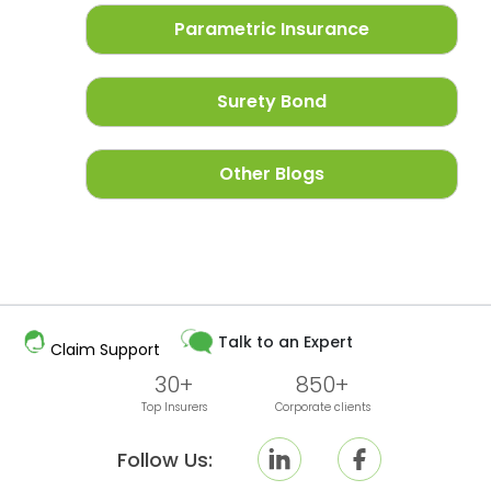
Parametric Insurance
Surety Bond
Other Blogs
Talk to an Expert
Claim Support
30+
850+
Top Insurers
Corporate clients
Follow Us: