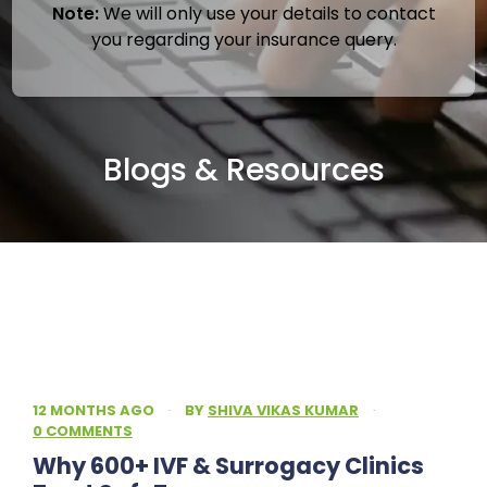
Note:
We will only use your details to contact
you regarding your insurance query.
Blogs & Resources
12 MONTHS AGO
·
BY
SHIVA VIKAS KUMAR
·
0 COMMENTS
Why 600+ IVF & Surrogacy Clinics