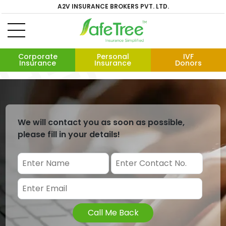
A2V INSURANCE BROKERS PVT. LTD.
Corporate
Personal
IVF
Insurance
Insurance
Donors
We will contact you as soon as possible,
please fill in your details!
Call Me Back