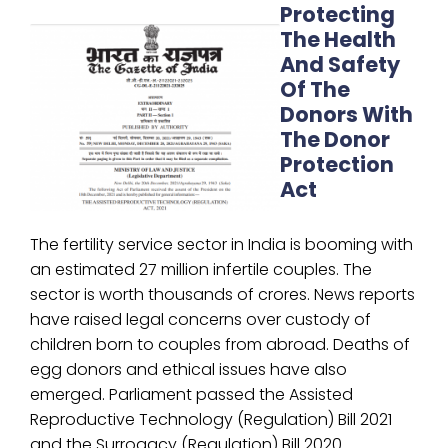
Protecting
The Health
And Safety
Of The
Donors With
The Donor
Protection
Act
The fertility service sector in India is booming with
an estimated 27 million infertile couples. The
sector is worth thousands of crores. News reports
have raised legal concerns over custody of
children born to couples from abroad. Deaths of
egg donors and ethical issues have also
emerged. Parliament passed the Assisted
Reproductive Technology (Regulation) Bill 2021
and the Surrogacy (Regulation) Bill 2020.