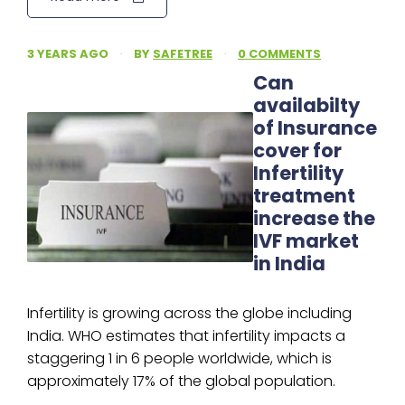
3 YEARS AGO
·
BY
SAFETREE
·
0 COMMENTS
Can
availabilty
of Insurance
cover for
Infertility
treatment
increase the
IVF market
in India
Infertility is growing across the globe including
India. WHO estimates that infertility impacts a
staggering 1 in 6 people worldwide, which is
approximately 17% of the global population.