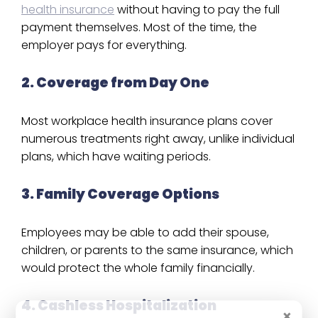
health insurance
without having to pay the full
payment themselves. Most of the time, the
employer pays for everything.
2. Coverage from Day One
Most workplace health insurance plans cover
numerous treatments right away, unlike individual
plans, which have waiting periods.
3. Family Coverage Options
Employees may be able to add their spouse,
children, or parents to the same insurance, which
would protect the whole family financially.
4. Cashless Hospitalization
×