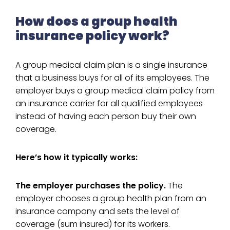
How does a group health
insurance policy work?
A group medical claim plan is a single insurance
that a business buys for all of its employees. The
employer buys a group medical claim policy from
an insurance carrier for all qualified employees
instead of having each person buy their own
coverage.
Here’s how it typically works:
The employer purchases the policy.
The
employer chooses a group health plan from an
insurance company and sets the level of
coverage (sum insured) for its workers.