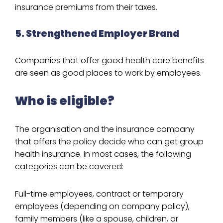
insurance premiums from their taxes.
5. Strengthened Employer Brand
Companies that offer good health care benefits
are seen as good places to work by employees.
Who is eligible?
The organisation and the insurance company
that offers the policy decide who can get group
health insurance. In most cases, the following
categories can be covered:
Full-time employees, contract or temporary
employees (depending on company policy),
family members (like a spouse, children, or