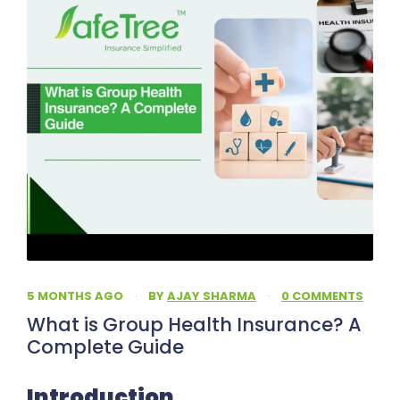
5 MONTHS AGO
·
BY
AJAY SHARMA
·
0 COMMENTS
What is Group Health Insurance? A
Complete Guide
Introduction