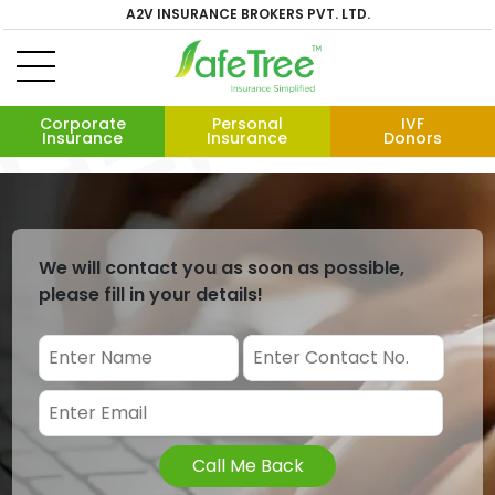
A2V INSURANCE BROKERS PVT. LTD.
Corporate
Personal
IVF
Insurance
Insurance
Donors
We will contact you as soon as possible,
please fill in your details!
Call Me Back