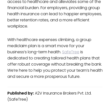
access to healthcare and alleviates some of the
financial burden. For employers, providing group
health insurance can lead to happier employees,
better retention rates, and a more efficient
workplace.
With healthcare expenses climbing, a group
mediclaim plan is a smart move for your
business’s long-term health.
SafeTree
is
dedicated to creating tailored health plans that
offer robust coverage without breaking the bank.
We’re here to help you protect your team’s health
and secure a more prosperous future.
Published by:
A2V Insurance Brokers Pvt. Ltd.
(SafeTree)