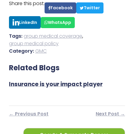
Share this post:
Facebook
Twitter
LinkedIn
WhatsApp
Tags:
group medical coverage
,
group medical policy
Category:
GMC
Related Blogs
Insurance is your impact player
I
← Previous Post
Next Post →