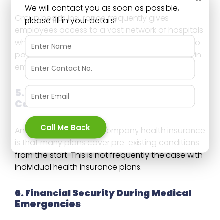
We will contact you as soon as possible,
Group health insurance frequently gives
please fill in your details!
employees access to a vast network of hospitals
where they can get treatment without having to
pay out of pocket. This lowers the cost of care in
emergencies.
5. Coverage for Pre-existing
Conditions
Call Me Back
Another big benefit of company health insurance
is that many plans cover pre-existing conditions
from the start. This is not frequently the case with
individual health insurance plans.
6. Financial Security During Medical
Emergencies