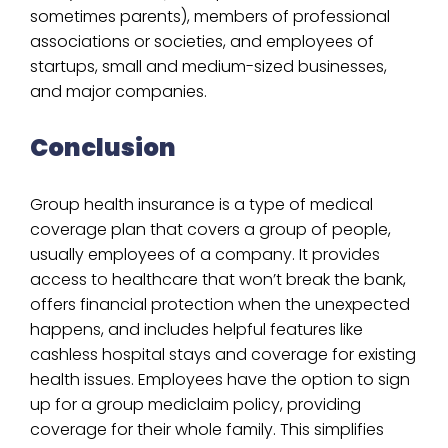
sometimes parents), members of professional
associations or societies, and employees of
startups, small and medium-sized businesses,
and major companies.
Conclusion
Group health insurance is a type of medical
coverage plan that covers a group of people,
usually employees of a company. It provides
access to healthcare that won’t break the bank,
offers financial protection when the unexpected
happens, and includes helpful features like
cashless hospital stays and coverage for existing
health issues. Employees have the option to sign
up for a group mediclaim policy, providing
coverage for their whole family. This simplifies