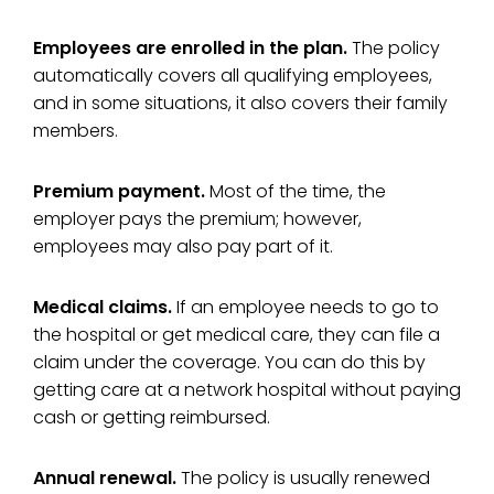
Employees are enrolled in the plan.
The policy
automatically covers all qualifying employees,
and in some situations, it also covers their family
members.
Premium payment.
Most of the time, the
employer pays the premium; however,
employees may also pay part of it.
Medical claims.
If an employee needs to go to
the hospital or get medical care, they can file a
claim under the coverage. You can do this by
getting care at a network hospital without paying
cash or getting reimbursed.
Annual renewal.
The policy is usually renewed