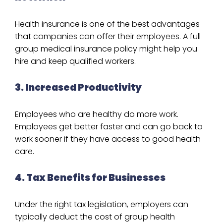
Health insurance is one of the best advantages
that companies can offer their employees. A full
group medical insurance policy might help you
hire and keep qualified workers.
3. Increased Productivity
Employees who are healthy do more work.
Employees get better faster and can go back to
work sooner if they have access to good health
care.
4. Tax Benefits for Businesses
Under the right tax legislation, employers can
typically deduct the cost of group health