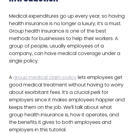
Medical expenditures go up every year, so having
health insurance is no longer a luxury; it’s a must.
Group health insurance is one of the best
methods for businesses to help their workers. A
group of people, usually employees of a
company, can have medical coverage under a
single policy.
A
group medical claim policy
lets employees get
good medical treatment without having to worry
about exorbitant fees. It’s a crucial perk for
employers since it makes employees happier and
keeps them on the job. We’ll talk about what
group health insurance is, how it operates, and
the benefits it gives to both employees and
employers in this tutorial.