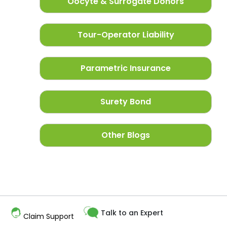
Oocyte & Surrogate Donors
Tour-Operator Liability
Parametric Insurance
Surety Bond
Other Blogs
Talk to an Expert
Claim Support