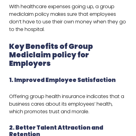
With healthcare expenses going up, a group
mediclaim policy makes sure that employees
don’t have to use their own money when they go
to the hospital.
Key Benefits of Group
Mediclaim policy for
Employers
1. Improved Employee Satisfaction
Offering group health insurance indicates that a
business cares about its employees’ health,
which promotes trust and morale.
2. Better Talent Attraction and
Retention