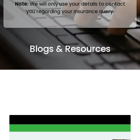
Note:
We will only use your details to contact
you regarding your insurance query.
Blogs & Resources