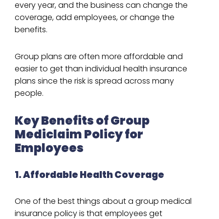
every year, and the business can change the
coverage, add employees, or change the
benefits.
Group plans are often more affordable and
easier to get than individual health insurance
plans since the risk is spread across many
people.
Key Benefits of Group
Mediclaim Policy for
Employees
1. Affordable Health Coverage
One of the best things about a group medical
insurance policy is that employees get