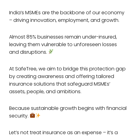
India’s MSMEs are the backbone of our economy
– driving innovation, employment, and growth.
Almost 85% businesses remain under-insured,
leaving them vulnerable to unforeseen losses
and disruptions.
At SafeTree, we aim to bridge this protection gap
by creating awareness and offering tailored
insurance solutions that safeguard MSMEs’
assets, people, and ambitions.
Because sustainable growth begins with financial
security.
Let’s not treat insurance as an expense – it’s a