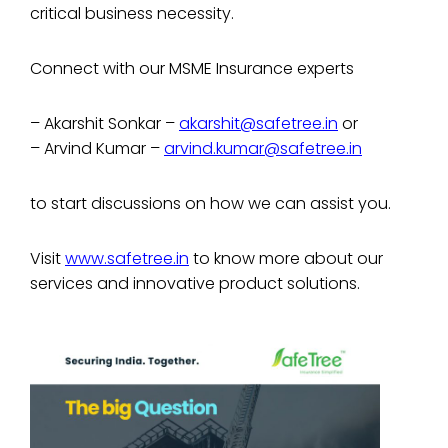
critical business necessity.
Connect with our MSME Insurance experts
– Akarshit Sonkar –
akarshit@safetree.in
or
– Arvind Kumar –
arvind.kumar@safetree.in
to start discussions on how we can assist you.
Visit
www.safetree.in
to know more about our
services and innovative product solutions.