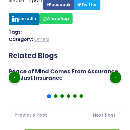
Share this post:
Facebook
Twitter
LinkedIn
WhatsApp
Tags:
Category:
Others
Related Blogs
?
Peace of Mind Comes From Assurance,
I
‹
›
Not Just Insurance
Pr
← Previous Post
Next Post →