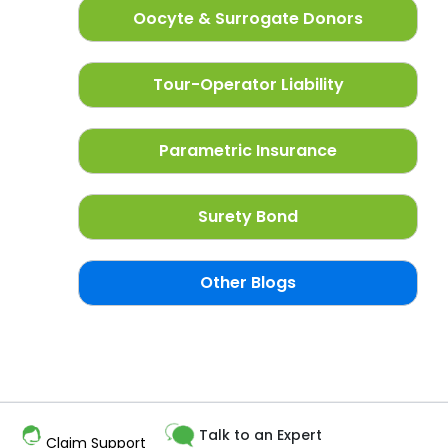
Oocyte & Surrogate Donors
Tour-Operator Liability
Parametric Insurance
Surety Bond
Other Blogs
Talk to an Expert
Claim Support