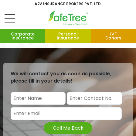
A2V INSURANCE BROKERS PVT. LTD.
Corporate
Personal
IVF
Insurance
Insurance
Donors
We will contact you as soon as possible,
please fill in your details!
Call Me Back