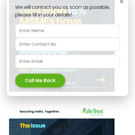
×
We will contact you as soon as possible,
please fill in your details!
Call Me Back