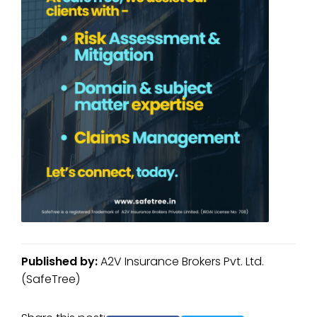
Published by:
A2V Insurance Brokers Pvt. Ltd.
(SafeTree)