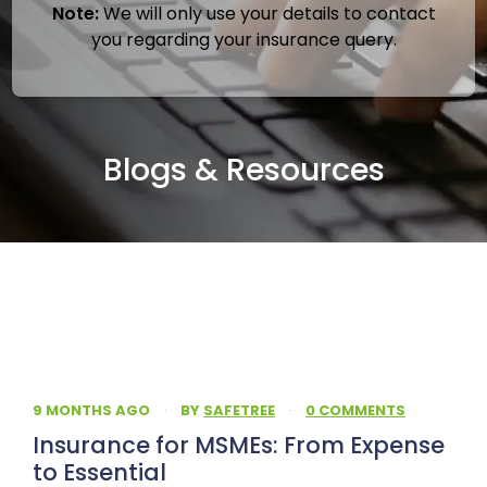
Note:
We will only use your details to contact
you regarding your insurance query.
Blogs & Resources
9 MONTHS AGO
·
BY
SAFETREE
·
0 COMMENTS
Insurance for MSMEs: From Expense
to Essential