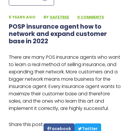
5 YEARS AGO
·
BY
SAFETREE
·
0 COMMENTS
POSP insurance agent how to
network and expand customer
base in 2022
There are many POS insurance agents who want
to learn a real method of selling insurance, and
expanding their network. More customers and a
bigger network means more business for the
insurance agent. Every insurance agent wants to
maximize their customer base and therefore
sales, and the ones who learn this art and
implement it correctly, are highly successful.
Share this post:
Facebook
Twitter