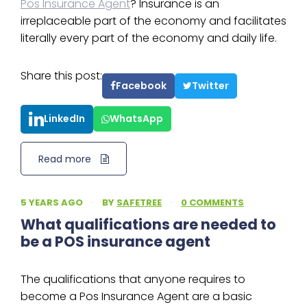
Pos Insurance Agent
? Insurance is an
irreplaceable part of the economy and facilitates
literally every part of the economy and daily life.
Share this post:
Facebook
Twitter
LinkedIn
WhatsApp
Read more
5 YEARS AGO
·
BY
SAFETREE
·
0 COMMENTS
What qualifications are needed to
be a POS insurance agent
The qualifications that anyone requires to
become a Pos Insurance Agent are a basic