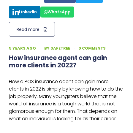
LinkedIn
WhatsApp
Read more
5 YEARS AGO
·
BY
SAFETREE
·
0 COMMENTS
How insurance agent can gain
more clients in 2022?
How a POS insurance agent can gain more
clients in 2022 is simply by knowing how to do the
job properly. Many youngsters believe that the
world of insurance is a tough world that is not
glamorous enough for them. That depends on
what an individual is looking for as their career.