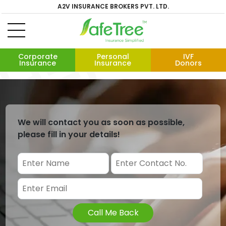
A2V INSURANCE BROKERS PVT. LTD.
Corporate
Personal
IVF
Insurance
Insurance
Donors
We will contact you as soon as possible,
please fill in your details!
Call Me Back