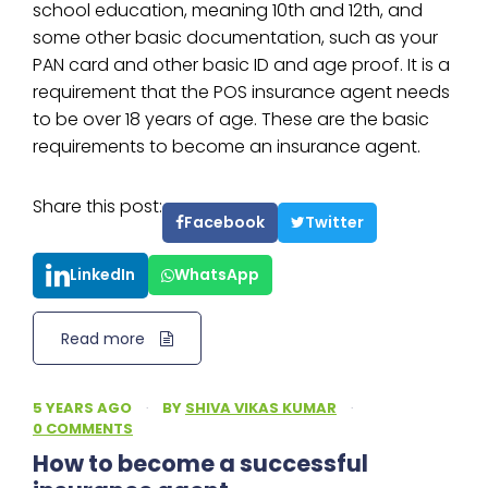
school education, meaning 10th and 12th, and
some other basic documentation, such as your
PAN card and other basic ID and age proof. It is a
requirement that the POS insurance agent needs
to be over 18 years of age. These are the basic
requirements to become an insurance agent.
Share this post:
Facebook
Twitter
LinkedIn
WhatsApp
Read more
5 YEARS AGO
·
BY
SHIVA VIKAS KUMAR
·
0 COMMENTS
How to become a successful