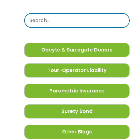
Oocyte & Surrogate Donors
Tour-Operator Liability
Parametric Insurance
Surety Bond
Other Blogs