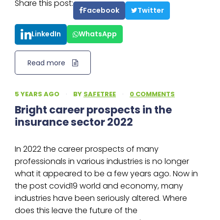
Share this post:
Facebook
Twitter
LinkedIn
WhatsApp
Read more
5 YEARS AGO
·
BY
SAFETREE
·
0 COMMENTS
Bright career prospects in the
insurance sector 2022
In 2022 the career prospects of many
professionals in various industries is no longer
what it appeared to be a few years ago. Now in
the post covid19 world and economy, many
industries have been seriously altered. Where
does this leave the future of the