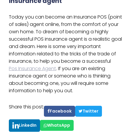
insurance agent
Today you can become an Insurance POS (point
of sales) agent online, from the comfort of your
own home. To dream of becoming a highly
successful POS insurance agent is a realistic goal
and dream. Here is some very important
information related to the tricks of the trade of
insurance, to help you become a successful
Pos Insurance Agent
. If you are an existing
insurance agent or someone who is thinking
about becoming one, you will require some
information to help you out.
Share this post:
Facebook
Twitter
LinkedIn
WhatsApp