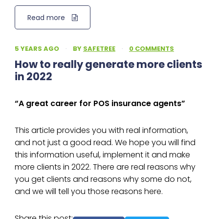
Read more
5 YEARS AGO
·
BY
SAFETREE
·
0 COMMENTS
How to really generate more clients
in 2022
“A great career for POS insurance agents”
This article provides you with real information,
and not just a good read. We hope you will find
this information useful, implement it and make
more clients in 2022. There are real reasons why
you get clients and reasons why some do not,
and we will tell you those reasons here.
Share this post: