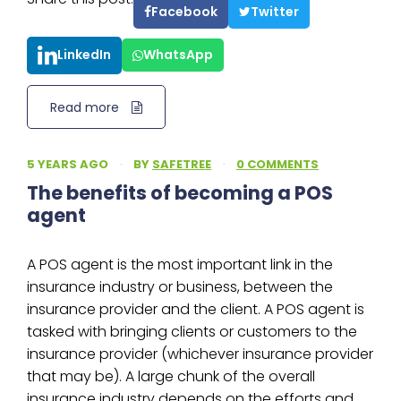
Facebook
Twitter
LinkedIn
WhatsApp
Read more
5 YEARS AGO
·
BY
SAFETREE
·
0 COMMENTS
The benefits of becoming a POS
agent
A POS agent is the most important link in the
insurance industry or business, between the
insurance provider and the client. A POS agent is
tasked with bringing clients or customers to the
insurance provider (whichever insurance provider
that may be). A large chunk of the overall
insurance industry depends on the efforts and