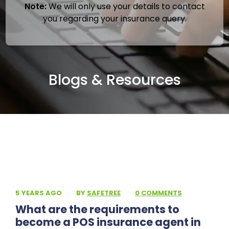
Note:
We will only use your details to contact
you regarding your insurance query.
Blogs & Resources
5 YEARS AGO
·
BY
SAFETREE
·
0 COMMENTS
What are the requirements to
become a POS insurance agent in