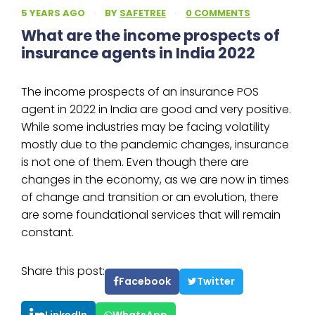
5 YEARS AGO
·
BY
SAFETREE
·
0 COMMENTS
What are the income prospects of
insurance agents in India 2022
The income prospects of an insurance POS
agent in 2022 in India are good and very positive.
While some industries may be facing volatility
mostly due to the pandemic changes, insurance
is not one of them. Even though there are
changes in the economy, as we are now in times
of change and transition or an evolution, there
are some foundational services that will remain
constant.
Share this post:
Facebook
Twitter