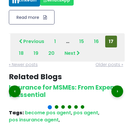
LinkedIn
WhatsApp
Read more
Previous
1
…
15
16
17
18
19
20
Next
« Newer posts
Older posts »
Related Blogs
Insurance for MSMEs: From Expense
P
‹
›
to Essential
A
Tags:
become pos agent
,
pos agent
,
pos insurance agent
,