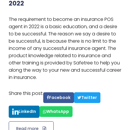
2022
The requirement to become an insurance POS
agent in 2022 is a basic education, and a desire
to be successful. The reason we say a desire to
be successful, is because there is no limit to the
income of any successful insurance agent. The
product knowledge related to insurance and
other training is provided by Safetree to help you
along the way to your new and successful career
in insurance.
Share this post:
Facebook
Twitter
LinkedIn
WhatsApp
Read more