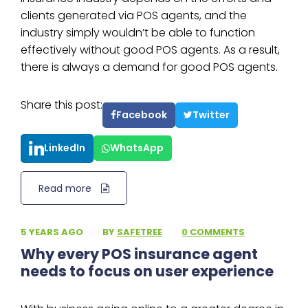
clients generated via POS agents, and the
industry simply wouldn’t be able to function
effectively without good POS agents. As a result,
there is always a demand for good POS agents.
Share this post:
Facebook
Twitter
LinkedIn
WhatsApp
Read more
5 YEARS AGO
·
BY
SAFETREE
·
0 COMMENTS
Why every POS insurance agent
needs to focus on user experience