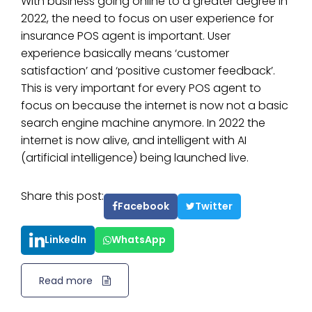
With business going online to a greater degree in
2022, the need to focus on user experience for
insurance POS agent is important. User
experience basically means ‘customer
satisfaction’ and ‘positive customer feedback’.
This is very important for every POS agent to
focus on because the internet is now not a basic
search engine machine anymore. In 2022 the
internet is now alive, and intelligent with AI
(artificial intelligence) being launched live.
Share this post:
Facebook
Twitter
LinkedIn
WhatsApp
Read more