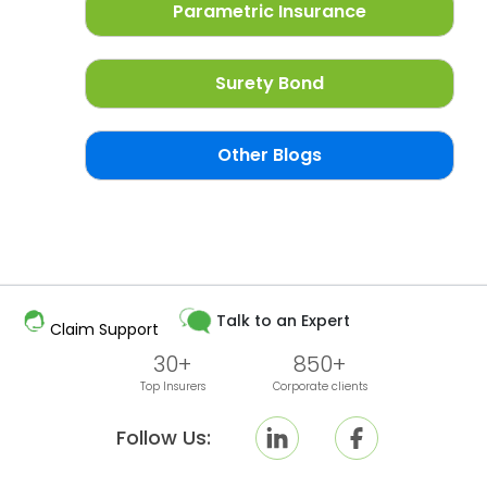
Parametric Insurance
Surety Bond
Other Blogs
Talk to an Expert
Claim Support
30+
850+
Top Insurers
Corporate clients
Follow Us: