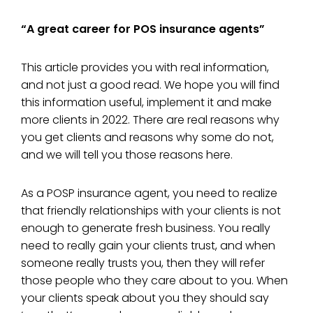
“A great career for POS insurance agents”
This article provides you with real information,
and not just a good read. We hope you will find
this information useful, implement it and make
more clients in 2022. There are real reasons why
you get clients and reasons why some do not,
and we will tell you those reasons here.
As a POSP insurance agent, you need to realize
that friendly relationships with your clients is not
enough to generate fresh business. You really
need to really gain your clients trust, and when
someone really trusts you, then they will refer
those people who they care about to you. When
your clients speak about you they should say