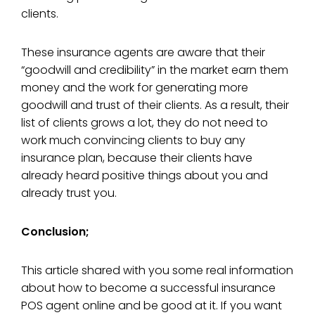
clients.
These insurance agents are aware that their
“goodwill and credibility” in the market earn them
money and the work for generating more
goodwill and trust of their clients. As a result, their
list of clients grows a lot, they do not need to
work much convincing clients to buy any
insurance plan, because their clients have
already heard positive things about you and
already trust you.
Conclusion;
This article shared with you some real information
about how to become a successful insurance
POS agent online and be good at it. If you want