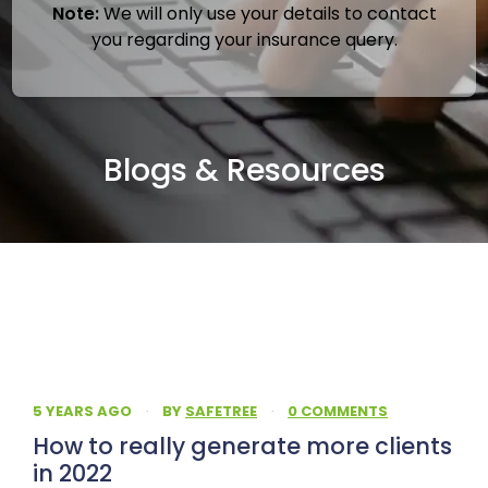
Note:
We will only use your details to contact
you regarding your insurance query.
Blogs & Resources
5 YEARS AGO
·
BY
SAFETREE
·
0 COMMENTS
How to really generate more clients
in 2022