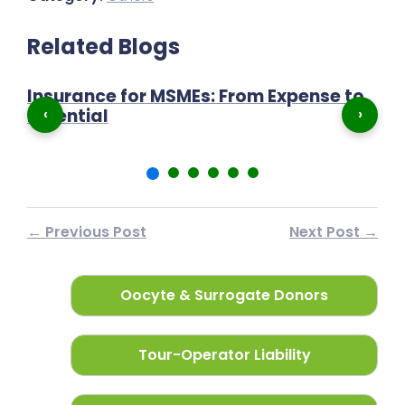
Related Blogs
Insurance for MSMEs: From Expense to
P
‹
›
Essential
N
← Previous Post
Next Post →
Oocyte & Surrogate Donors
Tour-Operator Liability