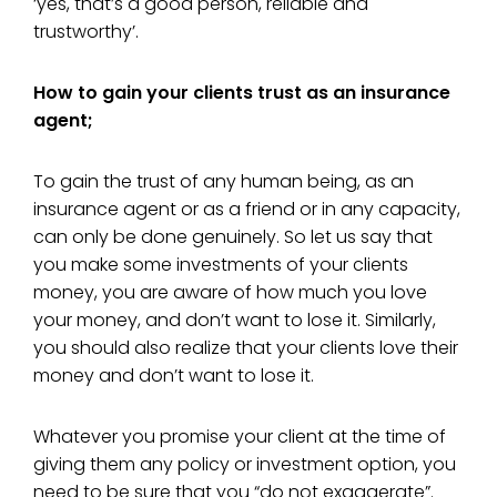
‘yes, that’s a good person, reliable and
trustworthy’.
How to gain your clients trust as an insurance
agent;
To gain the trust of any human being, as an
insurance agent or as a friend or in any capacity,
can only be done genuinely. So let us say that
you make some investments of your clients
money, you are aware of how much you love
your money, and don’t want to lose it. Similarly,
you should also realize that your clients love their
money and don’t want to lose it.
Whatever you promise your client at the time of
giving them any policy or investment option, you
need to be sure that you “do not exaggerate”.