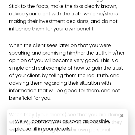
Stick to the facts, make the risks clearly known,
advise your client with the truth while he/she is
making their investment decisions, and do not
influence them for your own benefit.
When the client sees later on that you were
speaking and promising him/her the truth, his/her
opinion of you will become very good. This is a
simple and real example of how to gain the trust
of your client, by telling them the real truth, and
advising them regarding their situation with
information that will be good for them, and not
beneficial for you.
×
When they (your clients) see that you are doing
We will contact you as soon as possible,
what is good for them and not for yourself, they
please fill in your details!
will later start giving you their own personal