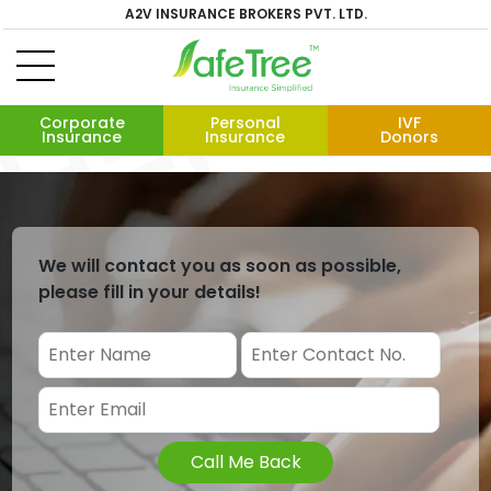
A2V INSURANCE BROKERS PVT. LTD.
Corporate
Personal
IVF
Insurance
Insurance
Donors
We will contact you as soon as possible,
please fill in your details!
Call Me Back