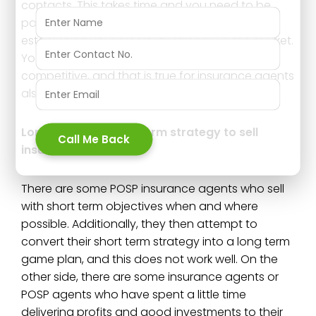
contacts. This takes time and you need to be
patient, and it is the only successful method of
establishing your credibility strongly in the market.
You are aware that the market is very
competitive, and that is true for insurance agents
also.
Long term v/s short term strategy to sell
Call Me Back
insurance;
There are some POSP insurance agents who sell
with short term objectives when and where
possible. Additionally, they then attempt to
convert their short term strategy into a long term
game plan, and this does not work well. On the
other side, there are some insurance agents or
POSP agents who have spent a little time
delivering profits and good investments to their