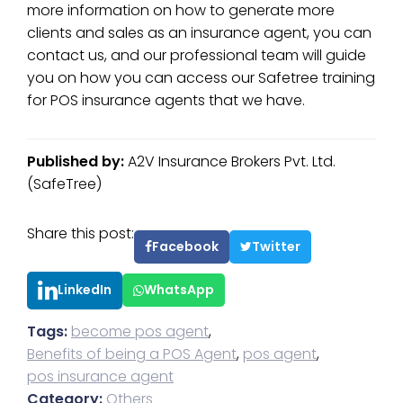
more information on how to generate more
clients and sales as an insurance agent, you can
contact us, and our professional team will guide
you on how you can access our Safetree training
for POS insurance agents that we have.
Published by:
A2V Insurance Brokers Pvt. Ltd.
(SafeTree)
Share this post:
Facebook
Twitter
LinkedIn
WhatsApp
Tags:
become pos agent
,
Benefits of being a POS Agent
,
pos agent
,
pos insurance agent
Category:
Others