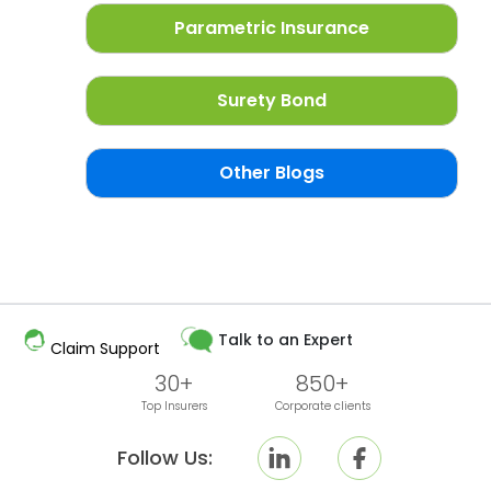
Parametric Insurance
Surety Bond
Other Blogs
Talk to an Expert
Claim Support
30+
850+
Top Insurers
Corporate clients
Follow Us: