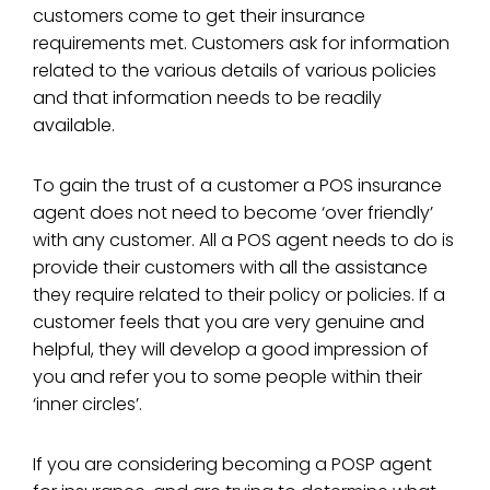
customers come to get their insurance
requirements met. Customers ask for information
related to the various details of various policies
and that information needs to be readily
available.
To gain the trust of a customer a POS insurance
agent does not need to become ‘over friendly’
with any customer. All a POS agent needs to do is
provide their customers with all the assistance
they require related to their policy or policies. If a
customer feels that you are very genuine and
helpful, they will develop a good impression of
you and refer you to some people within their
‘inner circles’.
If you are considering becoming a POSP agent