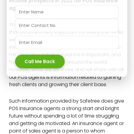
Income prospects in 2022 for POS insurance
agents;
This topic gains a lot of interest for the reason
that income is very important for everyone. While
we can explain to you how important the
insurance sector is, we are sure that you have a
fair idea about that. Insurance is important, and
Call Me Back
that is a well known fact around the world.
However, what we do share and will share with all
our POS agents is information related to gaining
fresh clients and growing their client base.
Such information provided by Safetree does give
POS insurance agents a strong start and bright
future without spending a lot of time struggling
and getting de motivated. An insurance agent or
point of sales agent is a person to whom