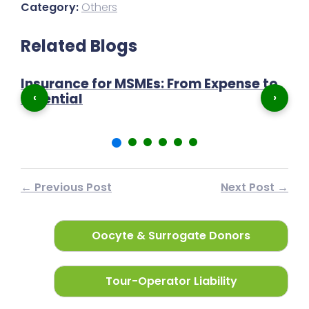
Category:
Others
Related Blogs
Insurance for MSMEs: From Expense to
P
‹
›
Essential
N
← Previous Post
Next Post →
Oocyte & Surrogate Donors
Tour-Operator Liability