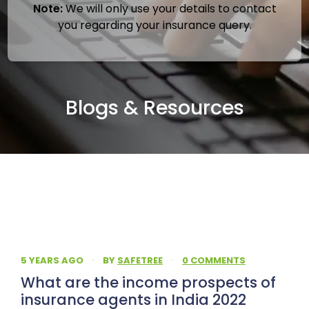
Note:
We will only use your details to contact
you regarding your insurance query.
Blogs & Resources
5 YEARS AGO
·
BY
SAFETREE
·
0 COMMENTS
What are the income prospects of
insurance agents in India 2022