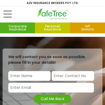
A2V INSURANCE BROKERS PVT. LTD.
Corporate
Personal
IVF
Insurance
Insurance
Donors
We will contact you as soon as possible,
please fill in your details!
Call Me Back