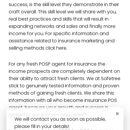
success, is the skill level they demonstrate in their
craft overall. This skill level we will share with you,
real best practices and skills that will result in
expanding networks and sales and finally more
income for you. For specific information and
assistance related to insurance marketing and
selling methods click here.
For any fresh POSP agent for insurance the
income prospects are completely dependent on
their ability to attract fresh clients. We at Safetree
stick to genuinely tested information and proven
methods of gaining fresh clients. We share this
information with all who become insurance POS
agent, because your growth and success is
×
related to our success and growth.
We will contact you as soon as possible,
please fill in your details!