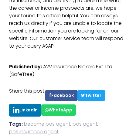
for insurance, and are trying to determine what
the career or income prospects are, we hope
your found this article helpful. You can always
reach us directly if you are unable to locate the
specific information you are looking for on our
website. Our customer service team will respond
to your query ASAP.
Published by:
A2V Insurance Brokers Pvt. Ltd.
(SafeTree)
Share this post:
Facebook
Twitter
LinkedIn
WhatsApp
Tags:
become pos agent
,
pos agent
,
pos insurance agent