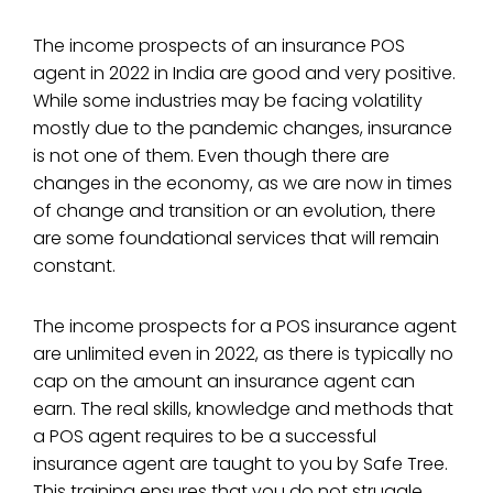
The income prospects of an insurance POS
agent in 2022 in India are good and very positive.
While some industries may be facing volatility
mostly due to the pandemic changes, insurance
is not one of them. Even though there are
changes in the economy, as we are now in times
of change and transition or an evolution, there
are some foundational services that will remain
constant.
The income prospects for a POS insurance agent
are unlimited even in 2022, as there is typically no
cap on the amount an insurance agent can
earn. The real skills, knowledge and methods that
a POS agent requires to be a successful
insurance agent are taught to you by Safe Tree.
This training ensures that you do not struggle