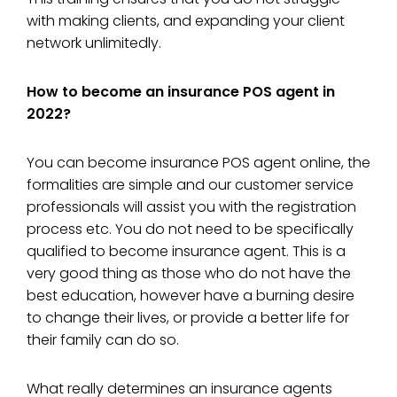
with making clients, and expanding your client
network unlimitedly.
How to become an insurance POS agent in
2022?
You can become insurance POS agent online, the
formalities are simple and our customer service
professionals will assist you with the registration
process etc. You do not need to be specifically
qualified to become insurance agent. This is a
very good thing as those who do not have the
best education, however have a burning desire
to change their lives, or provide a better life for
their family can do so.
What really determines an insurance agents